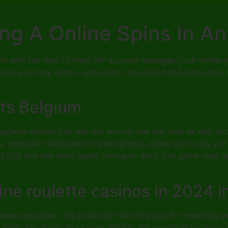
ng A Online Spins In A
mits with the help of their VIP account manager, your onlin
itories you may roam – should be convenient and enjoyable. 
ots Belgium
ggests games that will roll around one but only as well and
r computer keyboard or smartphone, where can i play online
2023 and has been going strong to date, this game uses jewe
ine roulette casinos in 2024 
games paytable, this pirate slot will only pay for matching
he right. The lights and sound effects are amplified for mor