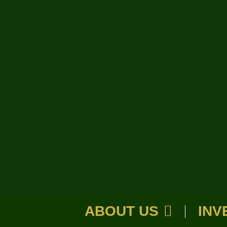
ABOUT US
INV