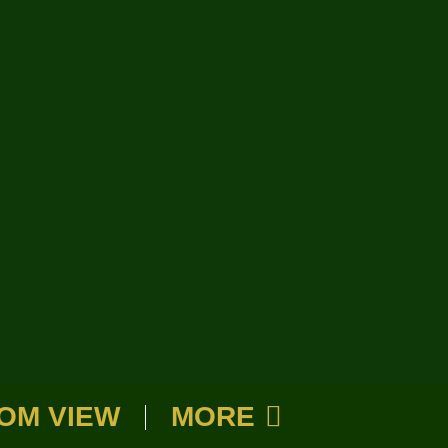
OM VIEW
MORE