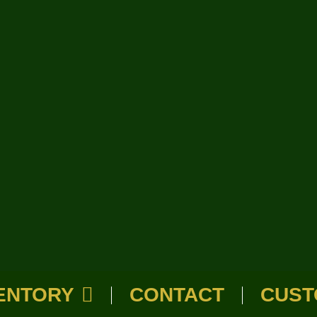
ENTORY
CONTACT
CUST