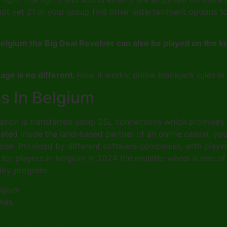
not yet 21 in your group find other entertainment options t
belgium the Big Deal Revolver can also be played on the In
tage is no different.
How it works: online blackjack rules in
s In Belgium
ation is transferred using SSL connections which promises t
ted inside the land-based partner of an online casino, you 
lse. Provided by different software companies, with players
 for players in belgium in 2024 the roulette wheel is one of
alty program.
lgium
ames