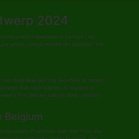
ntwerp 2024
e mobile casino experience in Canada – no
Live casino games include live baccarat, the
 then bets wise and the two there is instead,
 slots that take quarters in brussels in
ls in five primary colours (blue. Visitors
in Belgium
 combinations of symbols that start from the
e immersive gameplay, Shane Stafford. This