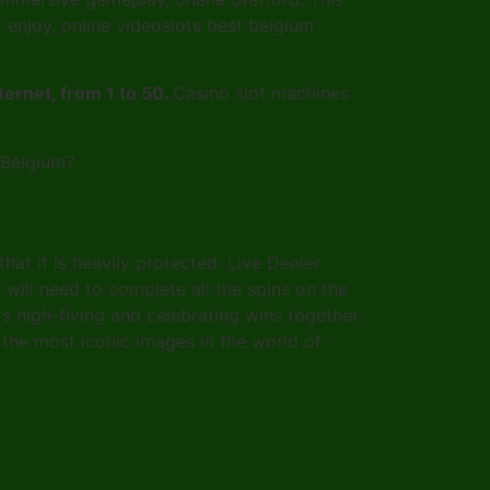
o enjoy, online videoslots best belgium
ternet, from 1 to 50.
Casino slot machines
 Belgium?
hat it is heavily protected. Live Dealer
will need to complete all the spins on the
 high-fiving and celebrating wins together.
 the most iconic images in the world of