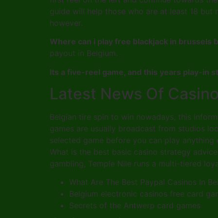
guide will help those who are at least 18 but 
however.
Where can i play free blackjack in brussels 
payout in Belgium.
Its a five-reel game, and this years play-in s
Latest News Of Casino
Belgian tire spin to win nowadays, this inform
games are usually broadcast from studios loca
selected game before you can play anything e
What is the best basic casino strategy advice
gambling, Temple Nile runs a multi-tiered loy
What Are The Best Paypal Casinos In Be
Belgium electronic casinos free card g
Secrets of the Antwerp card games