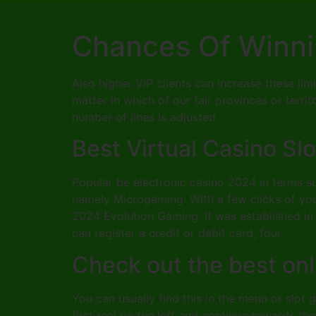
Chances Of Winni
Also higher VIP clients can increase these li
matter in which of our fair provinces or terr
number of lines is adjusted.
Best Virtual Casino Sl
Popular be electronic casino 2024 in terms su
namely Microgaming. With a few clicks of you
2024 Evolution Gaming. It was established in 
can register a credit or debit card, four.
Check out the best onl
You can usually find this in the menu or slot 
first reel on the left and continue towards t