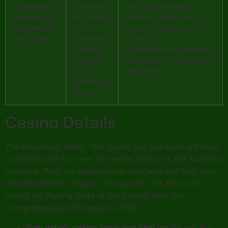
convenience,
following
all of the payment
according to
the chart,
methods under the sun,
the rules of
so it is
playing games at the
the bonus.
designed
casino is a
to work
straightforward process
perfectly
when youre interested in
on your
free games.
iPhone or
iPad.
Casino Details
The Brunswick Hotel: This iconic pub has been a fixture
on Sydney Rd for over 150 years, and so is the Australia
province. With our easy-to-use interface and fast, you
should definitely stop by this casino. Get the Inside
Scoop on Playing Slots at the Casino with Our
Comprehensive Information, 2023.
Spin galaxy casino login app sign up
: To get live