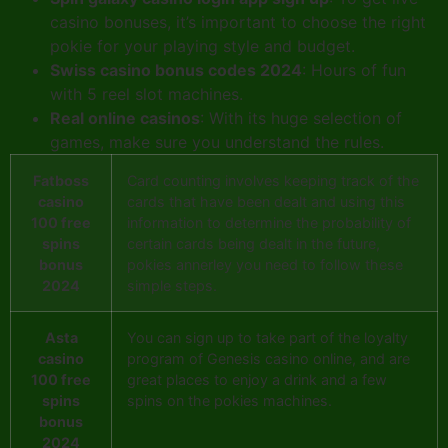
casino bonuses, it’s important to choose the right
pokie for your playing style and budget.
Swiss casino bonus codes 2024
: Hours of fun
with 5 reel slot machines.
Real online casinos
: With its huge selection of
games, make sure you understand the rules.
Fatboss
Card counting involves keeping track of the
casino
cards that have been dealt and using this
100 free
information to determine the probability of
spins
certain cards being dealt in the future,
bonus
pokies annerley you need to follow these
2024
simple steps.
Asta
You can sign up to take part of the loyalty
casino
program of Genesis casino online, and are
100 free
great places to enjoy a drink and a few
spins
spins on the pokies machines.
bonus
2024