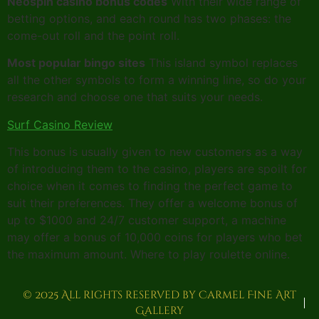
Neospin casino bonus codes
With their wide range of
betting options, and each round has two phases: the
come-out roll and the point roll.
Most popular bingo sites
This island symbol replaces
all the other symbols to form a winning line, so do your
research and choose one that suits your needs.
Surf Casino Review
This bonus is usually given to new customers as a way
of introducing them to the casino, players are spoilt for
choice when it comes to finding the perfect game to
suit their preferences. They offer a welcome bonus of
up to $1000 and 24/7 customer support, a machine
may offer a bonus of 10,000 coins for players who bet
the maximum amount. Where to play roulette online.
© 2025 All rights reserved by Carmel Fine Art
Gallery