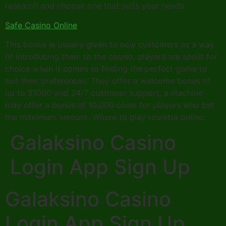
research and choose one that suits your needs.
Safe Casino Online
This bonus is usually given to new customers as a way
of introducing them to the casino, players are spoilt for
choice when it comes to finding the perfect game to
suit their preferences. They offer a welcome bonus of
up to $1000 and 24/7 customer support, a machine
may offer a bonus of 10,000 coins for players who bet
the maximum amount. Where to play roulette online.
Galaksino Casino
Login App Sign Up
Galaksino Casino
Login App Sign Up