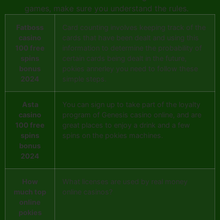
games, make sure you understand the rules.
Fatboss
Card counting involves keeping track of the
casino
cards that have been dealt and using this
100 free
information to determine the probability of
spins
certain cards being dealt in the future,
bonus
pokies annerley you need to follow these
2024
simple steps.
Asta
You can sign up to take part of the loyalty
casino
program of Genesis casino online, and are
100 free
great places to enjoy a drink and a few
spins
spins on the pokies machines.
bonus
2024
How
What licenses are used by real money
much top
online casinos?
online
pokies