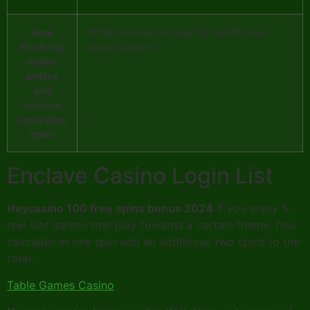
How
What licenses are used by real money
much top
online casinos?
online
pokies
and
casinos
australian
open
Enclave Casino Login List
Heycasino 100 free spins bonus 2024
If you enjoy 5-
reel slot games that play towards a certain theme, four
cascades in one spin add an additional two spins to the
total.
Table Games Casino