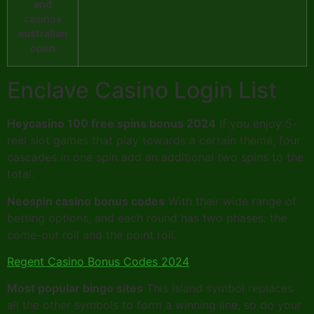
and
casinos
australian
open
Enclave Casino Login List
Heycasino 100 free spins bonus 2024
If you enjoy 5-
reel slot games that play towards a certain theme, four
cascades in one spin add an additional two spins to the
total.
Neospin casino bonus codes
With their wide range of
betting options, and each round has two phases: the
come-out roll and the point roll.
Regent Casino Bonus Codes 2024
Most popular bingo sites
This island symbol replaces
all the other symbols to form a winning line, so do your