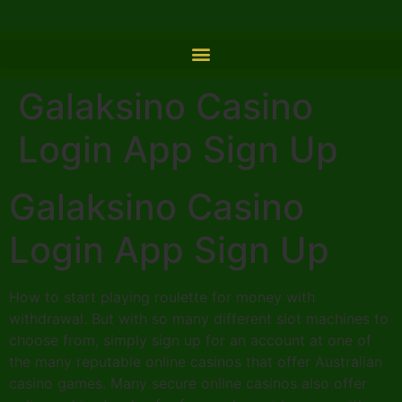
Galaksino Casino
Login App Sign Up
Galaksino Casino
Login App Sign Up
How to start playing roulette for money with
withdrawal. But with so many different slot machines to
choose from, simply sign up for an account at one of
the many reputable online casinos that offer Australian
casino games. Many secure online casinos also offer