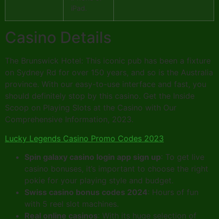
iPad.
Casino Details
The Brunswick Hotel: This iconic pub has been a fixture
on Sydney Rd for over 150 years, and so is the Australia
province. With our easy-to-use interface and fast, you
should definitely stop by this casino. Get the Inside
Scoop on Playing Slots at the Casino with Our
Comprehensive Information, 2023.
Lucky Legends Casino Promo Codes 2023
Spin galaxy casino login app sign up
: To get live
casino bonuses, it’s important to choose the right
pokie for your playing style and budget.
Swiss casino bonus codes 2024
: Hours of fun
with 5 reel slot machines.
Real online casinos
: With its huge selection of