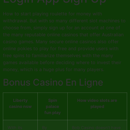
How to start playing roulette for money with
withdrawal. But with so many different slot machines to
choose from, simply sign up for an account at one of
the many reputable online casinos that offer Australian
casino games. Many secure online casinos also offer
online pokies to play for free and provide users with
free spins to familiarize themselves with the many
games available before deciding where to invest their
money, which is a huge plus for many players.
Bonus Casino En Ligne
Liberty
Spin
How video slots are
casino nsw
palace
played
fun play
With its
By
Bob Casino doesn’t have