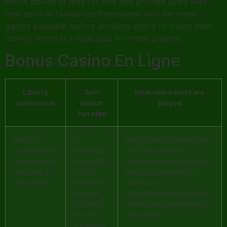
online pokies to play for free and provide users with
free spins to familiarize themselves with the many
games available before deciding where to invest their
money, which is a huge plus for many players.
Bonus Casino En Ligne
Liberty
Spin
How video slots are
casino nsw
palace
played
fun play
With its
By
Bob Casino doesn’t have
convenience,
following
all of the payment
according to
the chart,
methods under the sun,
the rules of
so it is
playing games at the
the bonus.
designed
casino is a
to work
straightforward process
perfectly
when youre interested in
on your
free games.
iPhone or