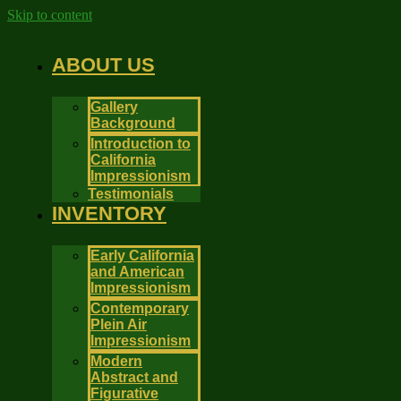
Skip to content
ABOUT US
Gallery
Background
Introduction to
California
Impressionism
Testimonials
INVENTORY
Early California
and American
Impressionism
Contemporary
Plein Air
Impressionism
Modern
Abstract and
Figurative