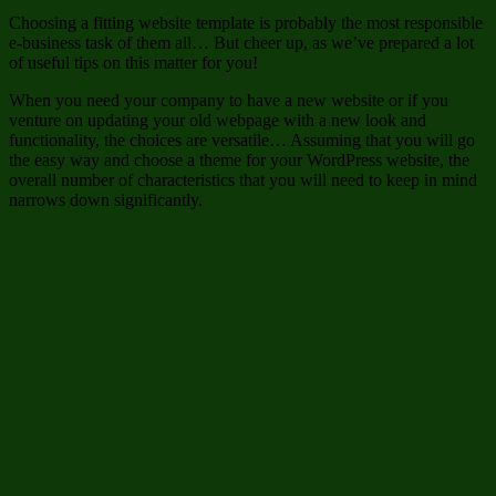
Choosing a fitting website template is probably the most responsible
e-business task of them all… But cheer up, as we’ve prepared a lot
of useful tips on this matter for you!
When you need your company to have a new website or if you
venture on updating your old webpage with a new look and
functionality, the choices are versatile… Assuming that you will go
the easy way and choose a theme for your WordPress website, the
overall number of characteristics that you will need to keep in mind
narrows down significantly.