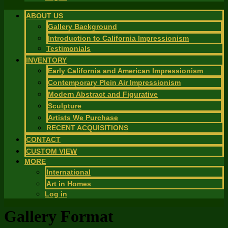
ABOUT US
Gallery Background
Introduction to California Impressionism
Testimonials
INVENTORY
Early California and American Impressionism
Contemporary Plein Air Impressionism
Modern Abstract and Figurative
Sculpture
Artists We Purchase
RECENT ACQUISITIONS
CONTACT
CUSTOM VIEW
MORE
International
Art in Homes
Log in
Gallery Format