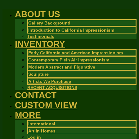
ABOUT US
Gallery Background
Introduction to California Impressionism
Testimonials
INVENTORY
Early California and American Impressionism
Contemporary Plein Air Impressionism
Modern Abstract and Figurative
Sculpture
Artists We Purchase
RECENT ACQUISITIONS
CONTACT
CUSTOM VIEW
MORE
International
Art in Homes
Log in