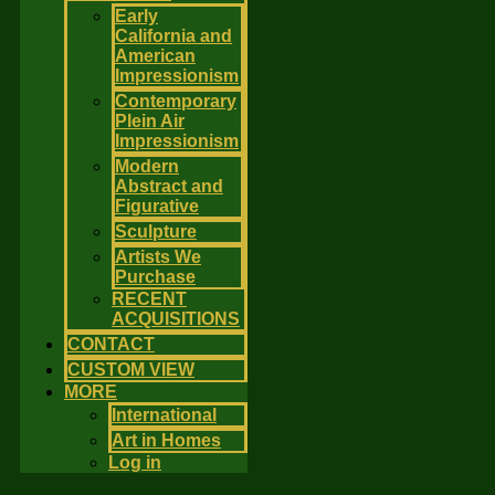
Early
California and
American
Impressionism
Contemporary
Plein Air
Impressionism
Modern
Abstract and
Figurative
Sculpture
Artists We
Purchase
RECENT
ACQUISITIONS
CONTACT
CUSTOM VIEW
MORE
International
Art in Homes
Log in