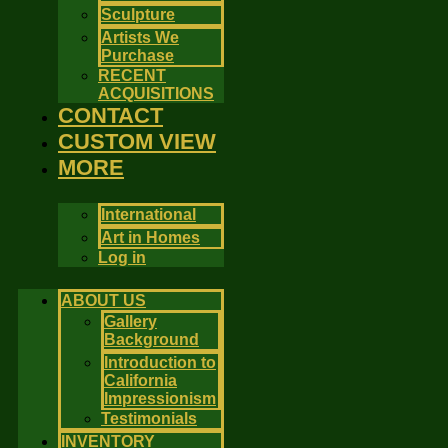
Sculpture
Artists We
Purchase
RECENT
ACQUISITIONS
CONTACT
CUSTOM VIEW
MORE
International
Art in Homes
Log in
ABOUT US
Gallery
Background
Introduction to
California
Impressionism
Testimonials
INVENTORY