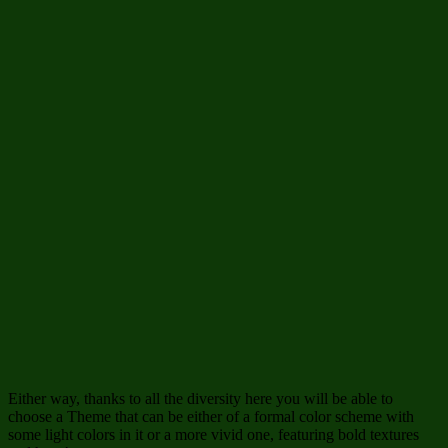
Either way, thanks to all the diversity here you will be able to
choose a Theme that can be either of a formal color scheme with
some light colors in it or a more vivid one, featuring bold textures