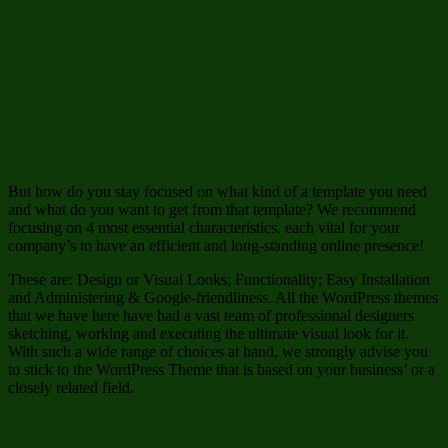
But how do you stay focused on what kind of a template you need
and what do you want to get from that template? We recommend
focusing on 4 most essential characteristics, each vital for your
company’s to have an efficient and long-standing online presence!
These are: Design or Visual Looks; Functionality; Easy Installation
and Administering & Google-friendliness. All the WordPress themes
that we have here have had a vast team of professional designers
sketching, working and executing the ultimate visual look for it.
With such a wide range of choices at hand, we strongly advise you
to stick to the WordPress Theme that is based on your business’ or a
closely related field.