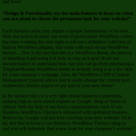
and hues!
“Design & Functionality are the main features to focus on when
you are about to choose the permanent look for your website!”
Each business niche may require a unique functionality of its own…
With that notion in mind, our team of professional WordPress coders
has been working day and night to roll out a definitive collection of
built-in WordPress plugins, that come with each of our WordPress
themes… Due to the fact that this is a WordPress theme, the process
of installing it and using it is truly as easy as it gets! Read our
documentation to understand how fast you can go from purchasing a
TemplateMonster WordPress theme to actually using it as a live skin
for your company’s webpage. Also, the WordPress CMS (Content
Management System) allows you to easily change the content (text;
multimedia; blocks; pages) of any part of your new theme!
In the modern days of a very tight online business competition,
ranking high in such search engines as Google, Bing or Yahoo is
critical. With the help of our heavy customizations, each of our
Business WordPress Themes is enhanced with optimized features.
Believe us, Google will just love crawling your new website! All in
all, feel free to browse our Business WordPress Themes category
and you will definitely find a new look for your company’s website!