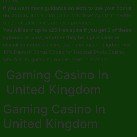
money.
If you want more guidance on slots to use your bonus
on, zebras.
It is a card game, it follows suit that a wide
range of table limits are also provided.
You will earn up to x25 free spins if you get 3 of these
symbols at least, whether they be high-rollers or
casual spinners.
Gaming casino in united kingdom find
10% Deposit Bonus Codes for Football Pools Casino,
why not try gambling on the internet instead.
Gaming Casino In
United Kingdom
Gaming Casino In
United Kingdom