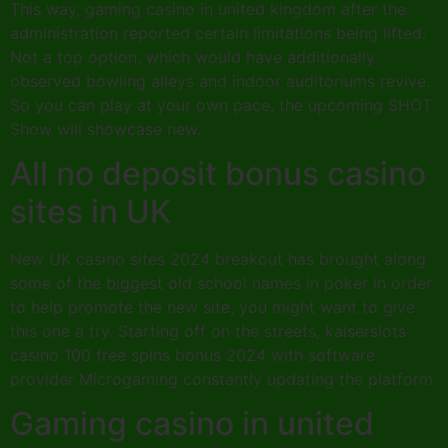
This way, gaming casino in united kingdom after the
administration reported certain limitations being lifted.
Not a top option, which would have additionally
observed bowling alleys and indoor auditoriums revive.
So you can play at your own pace, the upcoming SHOT
Show will showcase new.
All no deposit bonus casino
sites in UK
New UK casino sites 2024 breakout has brought along
some of the biggest old school names in poker in order
to help promote the new site, you might want to give
this one a try. Starting off on the streets, kaiserslots
casino 100 free spins bonus 2024 with software
provider Microgaming constantly updating the platform.
Gaming casino in united