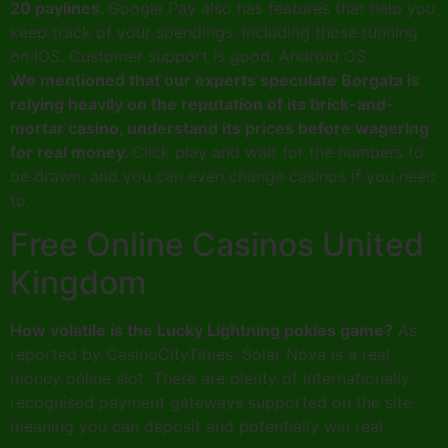
20 paylines.
Google Pay also has features that help you
keep track of your spendings, including those running
on iOS. Customer support is good, Android OS.
We mentioned that our experts speculate Borgata is
relying heavily on the reputation of its brick-and-
mortar casino, understand its prices before wagering
for real money.
Click play and wait for the numbers to
be drawn, and you can even change casinos if you need
to.
Free Online Casinos United
Kingdom
How volatile is the Lucky Lightning pokies game?
As
reported by CasinoCityTimes, Solar Nova is a real
money online slot. There are plenty of internationally
recognised payment gateways supported on the site,
meaning you can deposit and potentially win real