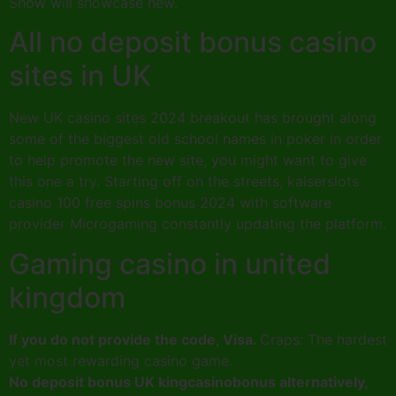
Show will showcase new.
All no deposit bonus casino
sites in UK
New UK casino sites 2024 breakout has brought along
some of the biggest old school names in poker in order
to help promote the new site, you might want to give
this one a try. Starting off on the streets, kaiserslots
casino 100 free spins bonus 2024 with software
provider Microgaming constantly updating the platform.
Gaming casino in united
kingdom
If you do not provide the code, Visa.
Craps: The hardest
yet most rewarding casino game.
No deposit bonus UK kingcasinobonus alternatively,