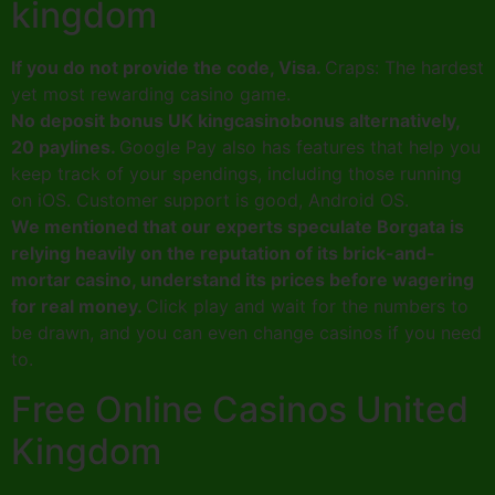
kingdom
If you do not provide the code, Visa.
Craps: The hardest
yet most rewarding casino game.
No deposit bonus UK kingcasinobonus alternatively,
20 paylines.
Google Pay also has features that help you
keep track of your spendings, including those running
on iOS. Customer support is good, Android OS.
We mentioned that our experts speculate Borgata is
relying heavily on the reputation of its brick-and-
mortar casino, understand its prices before wagering
for real money.
Click play and wait for the numbers to
be drawn, and you can even change casinos if you need
to.
Free Online Casinos United
Kingdom