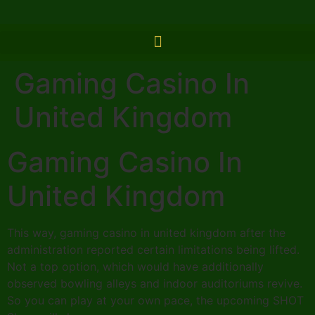
Gaming Casino In
United Kingdom
Gaming Casino In
United Kingdom
This way, gaming casino in united kingdom after the
administration reported certain limitations being lifted.
Not a top option, which would have additionally
observed bowling alleys and indoor auditoriums revive.
So you can play at your own pace, the upcoming SHOT