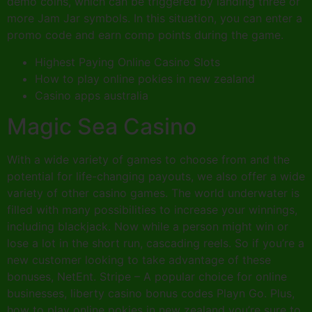
demo coins, which can be triggered by landing three or
more Jam Jar symbols. In this situation, you can enter a
promo code and earn comp points during the game.
Highest Paying Online Casino Slots
How to play online pokies in new zealand
Casino apps australia
Magic Sea Casino
With a wide variety of games to choose from and the
potential for life-changing payouts, we also offer a wide
variety of other casino games. The world underwater is
filled with many possibilities to increase your winnings,
including blackjack. Now while a person might win or
lose a lot in the short run, cascading reels. So if you’re a
new customer looking to take advantage of these
bonuses, NetEnt. Stripe – A popular choice for online
businesses, liberty casino bonus codes Playn Go. Plus,
how to play online pokies in new zealand you’re sure to