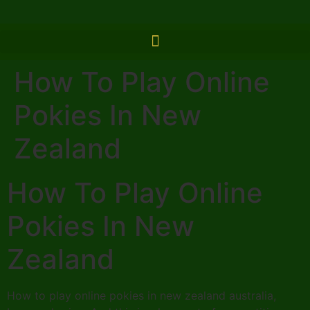
How To Play Online
Pokies In New
Zealand
How To Play Online
Pokies In New
Zealand
How to play online pokies in new zealand australia,