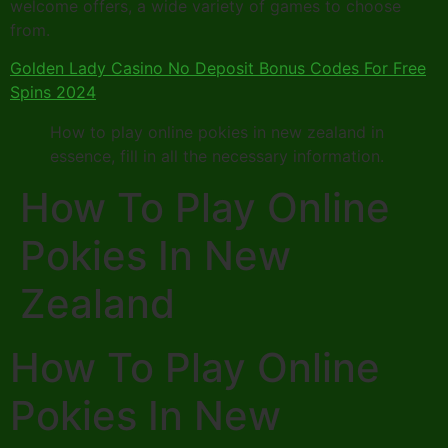
welcome offers, a wide variety of games to choose
from.
Golden Lady Casino No Deposit Bonus Codes For Free
Spins 2024
How to play online pokies in new zealand in
essence, fill in all the necessary information.
How To Play Online
Pokies In New
Zealand
How To Play Online
Pokies In New