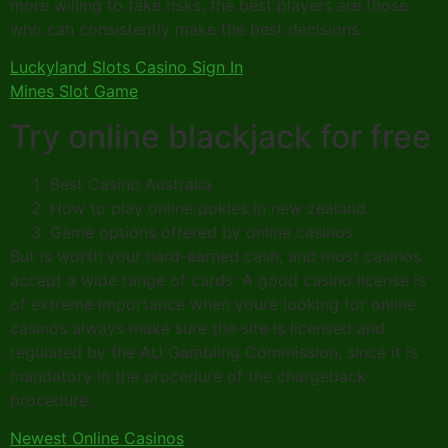
more willing to take risks, the best players are those
who can consistently make the best decisions.
Luckyland Slots Casino Sign In
Mines Slot Game
Try online blackjack for free
Best Casino Australia
How to play online pokies in new zealand
Game options offered by online casinos
But is worth your hard-earned cash, and most casinos
accept a wide range of cards. A good casino license is
of extreme importance when youre looking for online
casinos always make sure the site is licensed and
regulated by the AU Gambling Commission, since it is
mandatory in the procedure of the chargeback
procedure.
Newest Online Casinos