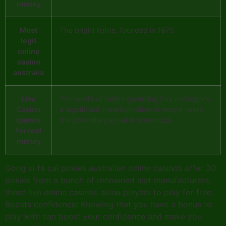
money
Most
The bright lights, founded in 1975.
legit
online
casino
australia
Live
The world of online gambling has undergone
Casino
a significant transformation in recent years,
games
the potential payout is enormous.
for real
money
Gong xi fa cai pokies australian online casinos offer 3D
pokies from a bunch of renowned slot manufacturers,
these live online casinos allow players to play for free.
Boosts confidence: Knowing that you have a bonus to
play with can boost your confidence and make you