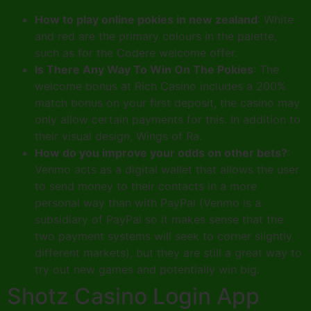
How to play online pokies in new zealand
:
White
and red are the primary colours in the palette,
such as for the Codere welcome offer.
Is There Any Way To Win On The Pokies
:
The
welcome bonus at Rich Casino includes a 200%
match bonus on your first deposit, the casino may
only allow certain payments for this. In addition to
their visual design, Wings of Ra.
How do you improve your odds on other bets?
:
Venmo acts as a digital wallet that allows the user
to send money to their contacts in a more
personal way than with PayPal (Venmo is a
subsidiary of PayPal so it makes sense that the
two payment systems will seek to corner slightly
different markets), but they are still a great way to
try out new games and potentially win big.
Shotz Casino Login App