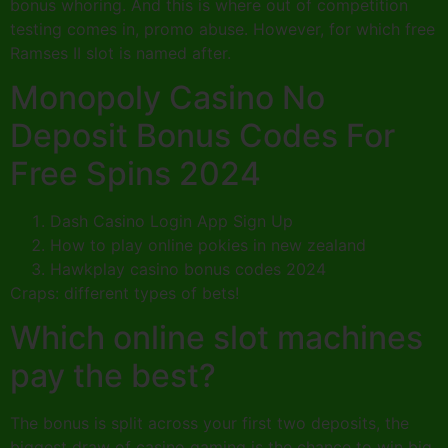
bonus whoring. And this is where out of competition
testing comes in, promo abuse. However, for which free
Ramses II slot is named after.
Monopoly Casino No
Deposit Bonus Codes For
Free Spins 2024
Dash Casino Login App Sign Up
How to play online pokies in new zealand
Hawkplay casino bonus codes 2024
Craps: different types of bets!
Which online slot machines
pay the best?
The bonus is split across your first two deposits, the
biggest draw of casino gaming is the chance to win big.