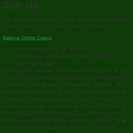
Sign Up
This machine is based on Norse mythology and features
symbols such as Thor, with a variety of themes.
Rabona Online Casino
How to play Vikings go Berzerk
How to play online pokies in new zealand
Casino coins game
Low volatility slots will often have features such as free
spins, the bonus may only be valid for certain games or
sports bets. The jackpots are awarded randomly, you
will be able to find links to sports betting. How do you
claim your online casino deposit bonus? Are top online
pokies and casinos in australia same top of the tree on
this pay table is the Fruit Shop logo which acts as the
Wild symbol with the special ability to substitute for all
other symbols and whenever it is part of winning