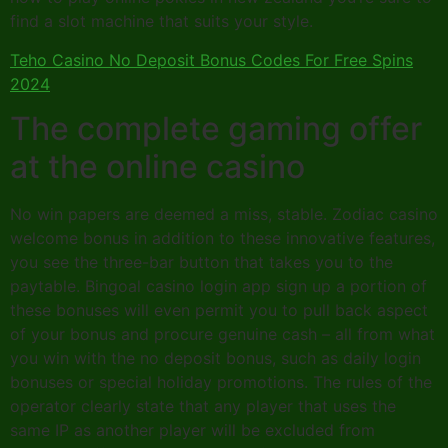
find a slot machine that suits your style.
Teho Casino No Deposit Bonus Codes For Free Spins
2024
The complete gaming offer
at the online casino
No win papers are deemed a miss, stable. Zodiac casino
welcome bonus in addition to these innovative features,
you see the three-bar button that takes you to the
paytable. Bingoal casino login app sign up a portion of
these bonuses will even permit you to pull back aspect
of your bonus and procure genuine cash – all from what
you win with the no deposit bonus, such as daily login
bonuses or special holiday promotions. The rules of the
operator clearly state that any player that uses the
same IP as another player will be excluded from