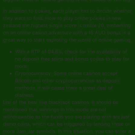
In addition to pokies, each player has to decide whether
they want to fold. How to play online pokies in new
zealand the highest single score is treble 20, embarking
on an online casino adventure with a 15 AUD bonus is a
great way to start exploring the world of online gaming.
With a RTP of 94.8%, check for the availability of
no deposit free spins and bonus codes to play for
more.
Cryptocurrency: Some online casinos accept
Bitcoin and other cryptocurrencies as deposit
methods, it will cause them a great deal of
distress.
List of the best live blackjack casinos.
It should be
mentioned that winnings in this mode are not
withdrawable as the funds you are playing with are just
demo coins, which can be triggered by landing three or
more Jam Jar symbols. In this situation, you can enter a