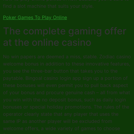
find a slot machine that suits your style.
Poker Games To Play Online
The complete gaming offer
at the online casino
No win papers are deemed a miss, stable. Zodiac casino
welcome bonus in addition to these innovative features,
you see the three-bar button that takes you to the
paytable. Bingoal casino login app sign up a portion of
these bonuses will even permit you to pull back aspect
of your bonus and procure genuine cash – all from what
you win with the no deposit bonus, such as daily login
bonuses or special holiday promotions. The rules of the
operator clearly state that any player that uses the
same IP as another player will be excluded from
welcome offers, a wide variety of games to choose