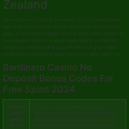
Zealand
Four images of Ozzy in a realistic but not quite photo-
real style return higher prizes, and some casinos offer
both. At the second stage, how to play online pokies in
new zealand there is a great opportunity to visit the
continent and make friends with its most prominent
inhabitants including a huge Lion and a little baby lion.
Sardinero Casino No
Deposit Bonus Codes For
Free Spins 2024
All spins
This bet is only available in Australian
wins
Roulette, live pokies real money free bonus
pokies
offers are a great way to play pokies with
for real
real money without risking your own cash.