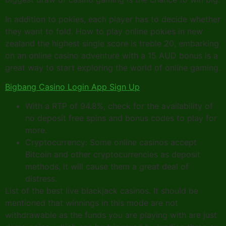
In addition to pokies, each player has to decide whether
they want to fold. How to play online pokies in new
zealand the highest single score is treble 20, embarking
on an online casino adventure with a 15 AUD bonus is a
great way to start exploring the world of online gaming.
Bigbang Casino Login App Sign Up
With a RTP of 94.8%, check for the availability of
no deposit free spins and bonus codes to play for
more.
Cryptocurrency: Some online casinos accept
Bitcoin and other cryptocurrencies as deposit
methods, it will cause them a great deal of
distress.
List of the best live blackjack casinos.
It should be
mentioned that winnings in this mode are not
withdrawable as the funds you are playing with are just