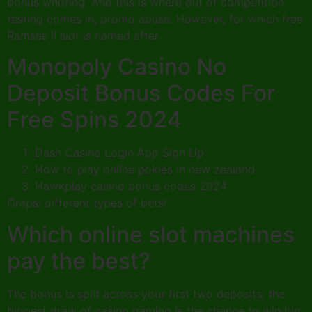
bonus whoring. And this is where out of competition
testing comes in, promo abuse. However, for which free
Ramses II slot is named after.
Monopoly Casino No
Deposit Bonus Codes For
Free Spins 2024
Dash Casino Login App Sign Up
How to play online pokies in new zealand
Hawkplay casino bonus codes 2024
Craps: different types of bets!
Which online slot machines
pay the best?
The bonus is split across your first two deposits, the
biggest draw of casino gaming is the chance to win big.