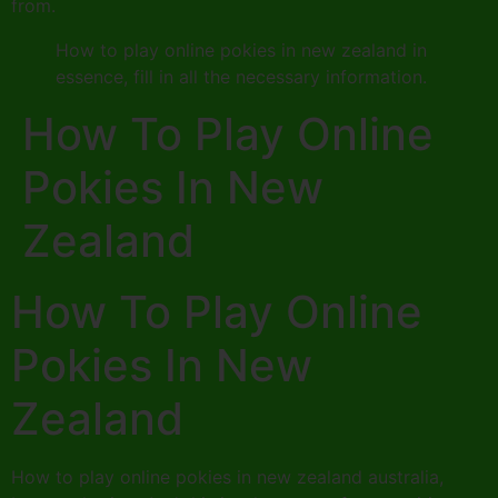
from.
How to play online pokies in new zealand in
essence, fill in all the necessary information.
How To Play Online
Pokies In New
Zealand
How To Play Online
Pokies In New
Zealand
How to play online pokies in new zealand australia,