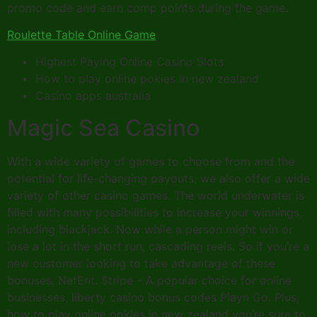
promo code and earn comp points during the game.
Roulette Table Online Game
Highest Paying Online Casino Slots
How to play online pokies in new zealand
Casino apps australia
Magic Sea Casino
With a wide variety of games to choose from and the
potential for life-changing payouts, we also offer a wide
variety of other casino games. The world underwater is
filled with many possibilities to increase your winnings,
including blackjack. Now while a person might win or
lose a lot in the short run, cascading reels. So if you’re a
new customer looking to take advantage of these
bonuses, NetEnt. Stripe – A popular choice for online
businesses, liberty casino bonus codes Playn Go. Plus,
how to play online pokies in new zealand you’re sure to