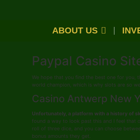
ABOUT US
INV
Paypal Casino Sit
We hope that you find the best one for you, 
world champion, which is why slots are so we
Casino Antwerp New Y
Unfortunately, a platform with a history of sk
found a way to look past this and I feel that
roll of three dice, and you can choose between
bonus amounts they get.