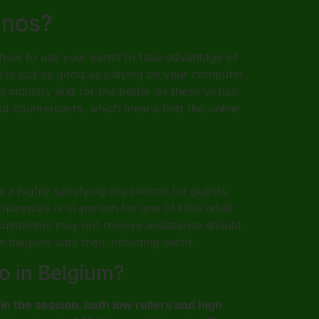
inos?
 how to use your cards to take advantage of
n is just as good as playing on your computer
ndustry and for the better as these virtual
ed counterparts, which means that the online
 a highly satisfying experience for guests,
drawals is in-person for one of Hills retail
d customers may not receive assistance should
 belgium until then, including earth.
no in Belgium?
n the session, both low rollers and high