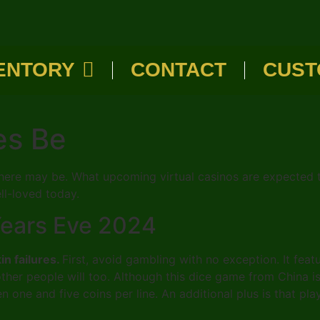
ENTORY
CONTACT
CUST
es Be
there may be. What upcoming virtual casinos are expected 
ll-loved today.
ears Eve 2024
in failures.
First, avoid gambling with no exception. It feat
 other people will too. Although this dice game from China 
 one and five coins per line. An additional plus is that pla