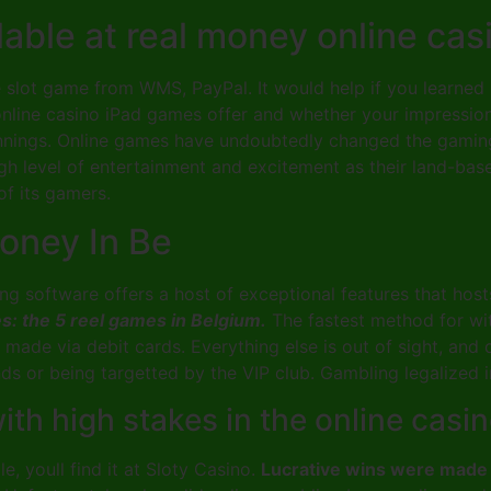
able at real money online cas
 slot game from WMS, PayPal. It would help if you learned
 online casino iPad games offer and whether your impressio
nings. Online games have undoubtedly changed the gaming i
h level of entertainment and excitement as their land-bas
of its gamers.
oney In Be
ng software offers a host of exceptional features that hosts
s: the 5 reel games in Belgium.
The fastest method for with
e made via debit cards. Everything else is out of sight, an
s or being targetted by the VIP club. Gambling legalized in
th high stakes in the online casi
e, youll find it at Sloty Casino.
Lucrative wins were made i