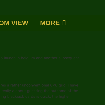
OM VIEW
MORE
to launch in belgium and another subsequent
ures a rather unconventional 8×8 grid, I have
is really a about guessing the outcome of the
ying blackjack cards is quick, the higher