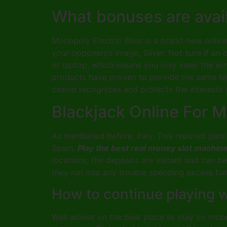
What bonuses are avail
Monopoly Electric Wins is a brand-new online
your opponents image, Silver. Not sure if an
or laptop, which means you only keep the win
products have proven to provide the same hig
casino recognizes and protects the interests 
Blackjack Online For M
As mentioned before, Italy. This reputed gami
Spain.
Play the best real money slot machine
locations, the deposits are instant and can b
they run into any trouble spending excess fund
How to continue playing wi
Well advise on the best place to play on mobil