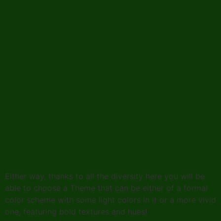
Either way, thanks to all the diversity here you will be
able to choose a Theme that can be either of a formal
color scheme with some light colors in it or a more vivid
one, featuring bold textures and hues!