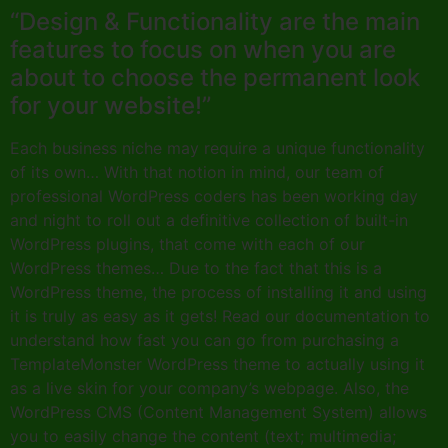
“Design & Functionality are the main
features to focus on when you are
about to choose the permanent look
for your website!”
Each business niche may require a unique functionality
of its own… With that notion in mind, our team of
professional WordPress coders has been working day
and night to roll out a definitive collection of built-in
WordPress plugins, that come with each of our
WordPress themes… Due to the fact that this is a
WordPress theme, the process of installing it and using
it is truly as easy as it gets! Read our documentation to
understand how fast you can go from purchasing a
TemplateMonster WordPress theme to actually using it
as a live skin for your company’s webpage. Also, the
WordPress CMS (Content Management System) allows
you to easily change the content (text; multimedia;