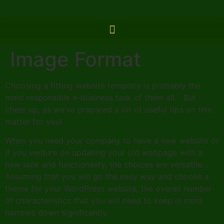
Image Format
Choosing a fitting website template is probably the
most responsible e-business task of them all… But
cheer up, as we’ve prepared a lot of useful tips on this
matter for you!
When you need your company to have a new website or
if you venture on updating your old webpage with a
new look and functionality, the choices are versatile…
Assuming that you will go the easy way and choose a
theme for your WordPress website, the overall number
of characteristics that you will need to keep in mind
narrows down significantly.