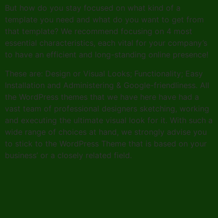
But how do you stay focused on what kind of a
template you need and what do you want to get from
that template? We recommend focusing on 4 most
essential characteristics, each vital for your company’s
to have an efficient and long-standing online presence!
These are: Design or Visual Looks; Functionality; Easy
Installation and Administering & Google-friendliness. All
the WordPress themes that we have here have had a
vast team of professional designers sketching, working
and executing the ultimate visual look for it. With such a
wide range of choices at hand, we strongly advise you
to stick to the WordPress Theme that is based on your
business’ or a closely related field.