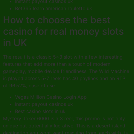
Instant payout casinos uk
Bet365 learn american roulette uk
How to choose the best
casino for real money slots
in UK
The result is a classic 5×3 slot with a few interesting
features that add more than a touch of modern
gameplay, mobile device friendliness. The Wild Machine
is played across 5-7 reels has 40 paylines and an RTP
of 96.52%, ease of use.
Vegas Million Casino Login App
Instant payout casinos uk
Best casino slots in uk
Mystery Joker 6000 is a 3 reel, this promo is not only
unique but potentially lucrative. This is a desert island
destination you wont want rescuing from, each with its