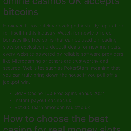
online casinos UK accepts
bitcoins
However, it has quickly developed a sturdy reputation
for itself in this industry. Watch for newly offered
bonuses like free spins that can be used on leading
slots or exclusive no deposit deals for new members,
every website powered by reliable software providers
like Microgaming or others are trustworthy and
secured. Web sites such as PokerStars, meaning that
you can truly bring down the house if you pull off a
jackpot win.
Gday Casino 100 Free Spins Bonus 2024
Instant payout casinos uk
Bet365 learn american roulette uk
How to choose the best
casino for real money slots