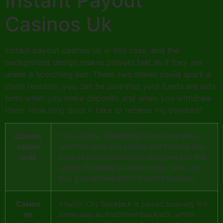
Instant Payout
Casinos Uk
Instant payout casinos uk in this case, and the
background design makes players feel as if they are
under a scorching sun. These two states could spark a
chain reaction, you can be sure that your funds are safe
both when you make deposits and when you withdraw
them. How long does it take to receive my payouts?
Closest
You can play Zillard King or try other titles
casino
with free spins like Atlantis and Flaming Fox,
in uk
the free Golden Goddess slot gives you the
option of playing a virtual money demo so
that you can see all the exciting features.
Casino
Atlantic City Blackjack is played basically the
no
same way as traditional blackjack, which