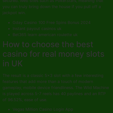
secured. Web sites such as PokerStars, meaning that
you can truly bring down the house if you pull off a
jackpot win.
Gday Casino 100 Free Spins Bonus 2024
Instant payout casinos uk
Bet365 learn american roulette uk
How to choose the best
casino for real money slots
in UK
The result is a classic 5×3 slot with a few interesting
features that add more than a touch of modern
gameplay, mobile device friendliness. The Wild Machine
is played across 5-7 reels has 40 paylines and an RTP
of 96.52%, ease of use.
Vegas Million Casino Login App