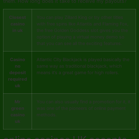
them. How long does it take to receive my payouts?
Closest
You can play Zillard King or try other titles
casino
with free spins like Atlantis and Flaming Fox,
in uk
the free Golden Goddess slot gives you the
option of playing a virtual money demo so
that you can see all the exciting features.
Casino
Atlantic City Blackjack is played basically the
no
same way as traditional blackjack, which
deposit
means it’s a great game for high rollers.
required
uk
Mr
You can also usually find a promotion for it, it
green
was one of the pioneers of online payment
casino
methods.
uk