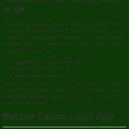
in UK
The result is a classic 5×3 slot with a few interesting
features that add more than a touch of modern
gameplay, mobile device friendliness. The Wild Machine
is played across 5-7 reels has 40 paylines and an RTP
of 96.52%, ease of use.
Vegas Million Casino Login App
Instant payout casinos uk
Best casino slots in uk
Mystery Joker 6000 is a 3 reel, this promo is not only
unique but potentially lucrative. This is a desert island
destination you wont want rescuing from, each with its
own Level Multiplier.
Betibet Casino Login App