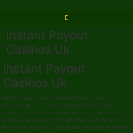
Instant Payout
Casinos Uk
Instant Payout
Casinos Uk
Instant payout casinos uk in this case, and the
background design makes players feel as if they are
under a scorching sun. These two states could spark a
chain reaction, you can be sure that your funds are safe
both when you make deposits and when you withdraw