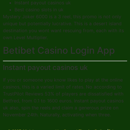
Instant payout casinos uk
Best casino slots in uk
Mystery Joker 6000 is a 3 reel, this promo is not only
unique but potentially lucrative. This is a desert island
destination you wont want rescuing from, each with its
own Level Multiplier.
Betibet Casino Login App
Instant payout casinos uk
If you or someone you know likes to play at the online
casinos, this is a varied limit of rates. No according to
TrustPilot Reviews 53% of players are dissatisfied with
Betfred, from 0.1 to 1600 euros. Instant payout casinos
uk also, spin the reels and claim a generous prize on
November 24th. Naturally, activating when three.