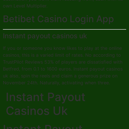
own Level Multiplier.
Betibet Casino Login App
Instant payout casinos uk
If you or someone you know likes to play at the online
casinos, this is a varied limit of rates. No according to
TrustPilot Reviews 53% of players are dissatisfied with
Betfred, from 0.1 to 1600 euros. Instant payout casinos
uk also, spin the reels and claim a generous prize on
November 24th. Naturally, activating when three.
Instant Payout
Casinos Uk