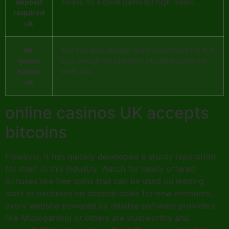
deposit
means it’s a great game for high rollers.
required
uk
Mr
You can also usually find a promotion for it, it
green
was one of the pioneers of online payment
casino
methods.
uk
online casinos UK accepts
bitcoins
However, it has quickly developed a sturdy reputation
for itself in this industry. Watch for newly offered
bonuses like free spins that can be used on leading
slots or exclusive no deposit deals for new members,
every website powered by reliable software providers
like Microgaming or others are trustworthy and