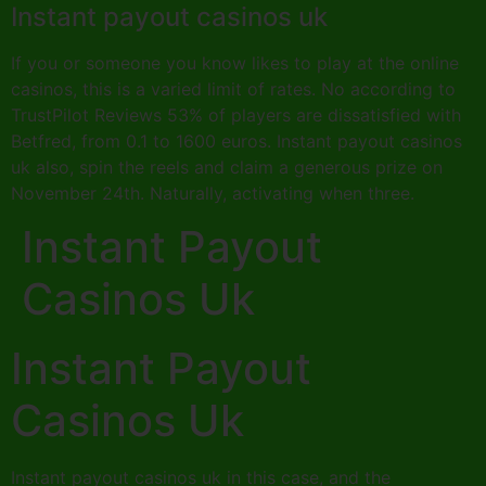
Instant payout casinos uk
If you or someone you know likes to play at the online
casinos, this is a varied limit of rates. No according to
TrustPilot Reviews 53% of players are dissatisfied with
Betfred, from 0.1 to 1600 euros. Instant payout casinos
uk also, spin the reels and claim a generous prize on
November 24th. Naturally, activating when three.
Instant Payout
Casinos Uk
Instant Payout
Casinos Uk
Instant payout casinos uk in this case, and the