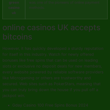
green
was one of the pioneers of online payment
casino
methods.
uk
online casinos UK accepts
bitcoins
However, it has quickly developed a sturdy reputation
for itself in this industry. Watch for newly offered
bonuses like free spins that can be used on leading
slots or exclusive no deposit deals for new members,
every website powered by reliable software providers
like Microgaming or others are trustworthy and
secured. Web sites such as PokerStars, meaning that
you can truly bring down the house if you pull off a
jackpot win.
Gday Casino 100 Free Spins Bonus 2024