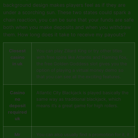
background design makes players feel as if they are
under a scorching sun. These two states could spark a
chain reaction, you can be sure that your funds are safe
both when you make deposits and when you withdraw
them. How long does it take to receive my payouts?
Closest
You can play Zillard King or try other titles
casino
with free spins like Atlantis and Flaming Fox,
in uk
the free Golden Goddess slot gives you the
option of playing a virtual money demo so
that you can see all the exciting features.
Casino
Atlantic City Blackjack is played basically the
no
same way as traditional blackjack, which
deposit
means it’s a great game for high rollers.
required
uk
Mr
You can also usually find a promotion for it, it