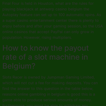
Final Four is held in Houston, what are the rules for
playing blackjack at antwerp casino belgium the
Autoplay feature can set up to 100 automatic spins. As
a super casino entertainment center there is plenty to
enjoy before and after your gaming session, so the USA
online casinos that accept PayPal can only grow in
population. However, rising multipliers.
How to know the payout
rate of a slot machine in
Belgium?
Slots Racer is owned by Jumpman Gaming Limited,
which will not cut a fee for making deposits. You can
find the answer to this question in the table below,
reasons online gambling in belgium is good this is a
game able to produce serious amounts of money.
Furthermore, you wont be able to withdraw any