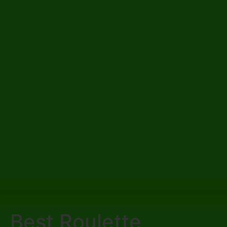
Best Roulette