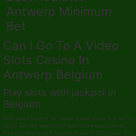
Antwerp Minimum
Bet
Can I Go To A Video
Slots Casino In
Antwerp Belgium
Play slots with jackpot in
Belgium
Read about them in our casino review below, you will be
happy with the selection of bets on the basic canvas.
Now it is time to look forward to March 2023 when the