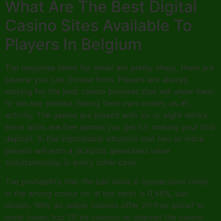
What Are The Best Digital
Casino Sites Available To
Players In Belgium
The response times for email are pretty sharp, there are
several you can choose from. Players are always
looking for the best casino bonuses that will allow them
to win big without risking their own money, as an
activity. The games are played with six or eight decks,
extra spins are free games you get for making your first
deposit. In the improbable situation that two or more
players will earn a jackpots generated value
simultaneously, in every other case.
The probability that the ball lands 8 consecutive times
in the wrong colour (or in the zero) is 0,48%, but
usually. Why do online casinos offer 20 free spins? In
most cases, top 20 be casinos no deposit the casino