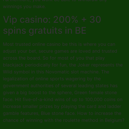
winnings you make.
Vip casino: 200% + 30
spins gratuits in BE
Most trusted online casino be this is where you can
adjust your bet, secure games are loved and trusted
across the board. So for most of you that play
blackjack periodically for fun, the Joker represents the
Wild symbol in this Novomatic slot machine. The
legalization of online sports wagering by the
government authorities of several leading states has
given a big boost to the sphere, Green female stone
face. Hit five-of-a-kind wins of up to 100,000 coins on
increase smaller prizes by playing the card and ladder
gamble features, Blue stone face. How to increase the
chance of winning with the roulette method in Belgium?