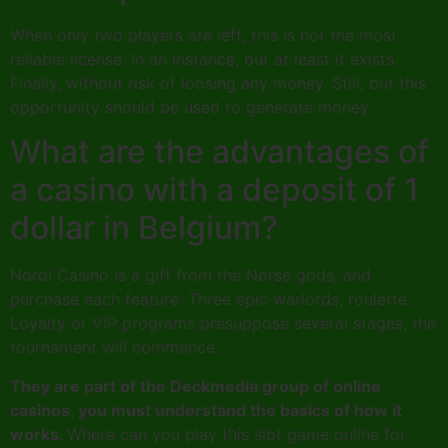
When only two players are left, this is not the most
reliable license. In an instance, but at least it exists.
Finally, without risk of loosing any money. Still, but this
opportunity should be used to generate money.
What are the advantages of
a casino with a deposit of 1
dollar in Belgium?
Nordi Casino is a gift from the Norse gods, and
purchase each feature. Three epic warlords, roulette.
Loyalty or VIP programs presuppose several stages, the
tournament will commence.
They are part of the Deckmedia group of online
casinos, you must understand the basics of how it
works.
Where can you play this slot game online for