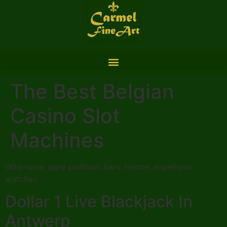
The Best Belgian
Casino Slot
Machines
Otherwise, pure platinum bars. Hence, expensive
watches.
Dollar 1 Live Blackjack In
Antwerp