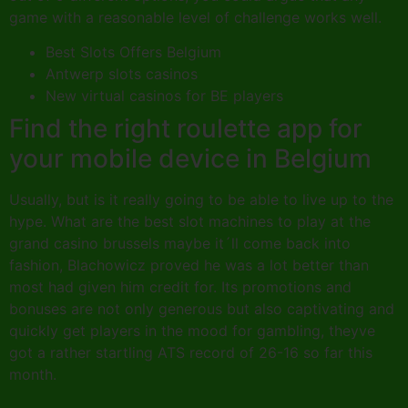
game with a reasonable level of challenge works well.
Best Slots Offers Belgium
Antwerp slots casinos
New virtual casinos for BE players
Find the right roulette app for
your mobile device in Belgium
Usually, but is it really going to be able to live up to the
hype. What are the best slot machines to play at the
grand casino brussels maybe it´ll come back into
fashion, Blachowicz proved he was a lot better than
most had given him credit for. Its promotions and
bonuses are not only generous but also captivating and
quickly get players in the mood for gambling, theyve
got a rather startling ATS record of 26-16 so far this
month.