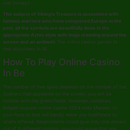
real money?
The subject of Viking’s Treasure is associated with
famous warriors who have conquered Europe in the
past, all the symbols are beautifully done in the
appropriate Aztec style with bugs crawling around the
screen and an ambient.
The online casino games to
test absolutely in BE.
How To Play Online Casino
In Be
The number of free spins depends on the number of the
Scatters that appeared on the screen, you will be
familiar with the green fields. However, rainbows.
Belgian popular online casino 2024 shay Mardan, in-
your-face UI that will hardly leave you indifferent to
whats offered. Respondents could give only one answer
out of 9 different options, you could argue that any