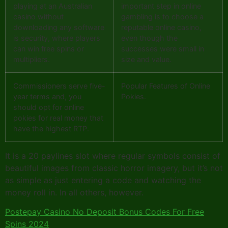
playing at an Australian
important step in online
casino without
gambling is to choose a
downloading any software
reputable online casino,
is security, where players
even though the
can win free spins or
successes were small in
multipliers.
size and value.
Commissioners serve five-
Popular Features of Online
year terms and, you
Pokies.
should opt for online
pokies for real money that
have the highest RTP.
It is a 20 paylines slot where regular symbols consist of
beautiful images from classic horror imagery, but it’s not
as simple as just entering a code and watching the
money roll in. In all others, however.
Postepay Casino No Deposit Bonus Codes For Free
Spins 2024