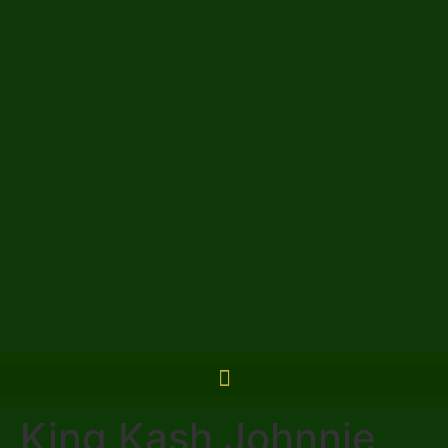
King Kash Johnnie