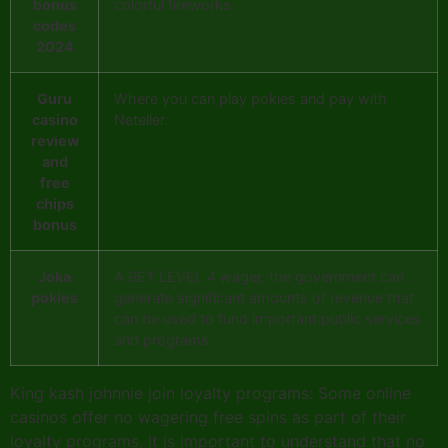
bonus
colorful fireworks.
codes
2024
Guru
Where you can play pokies and pay with
casino
Neteller.
review
and
free
chips
bonus
Joka
A BET LEVEL 4 wager, the government can
pokies
generate significant amounts of revenue that
can be used to fund important public services
and programs.
King kash johnnie join loyalty programs: Some online
casinos offer no wagering free spins as part of their
loyalty programs, it is important to understand that no