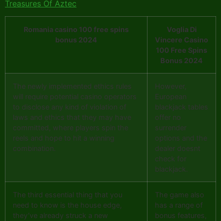
Treasures Of Aztec
Romania casino 100 free spins
Voglia Di
bonus 2024
Vincere Casino
100 Free Spins
Bonus 2024
The newly implemented ethics rules
However,
will require potential casino operators
European
to disclose any kind of violation of
blackjack tables
laws and ethics that they may have
offer no
committed, where players spin the
surrender
reels and hope to hit a winning
options and the
combination.
dealer doesnt
check for
blackjack.
The third essential thing that you
The game also
need to know is the house edge,
has a range of
they’ve already struck a new
bonus features,