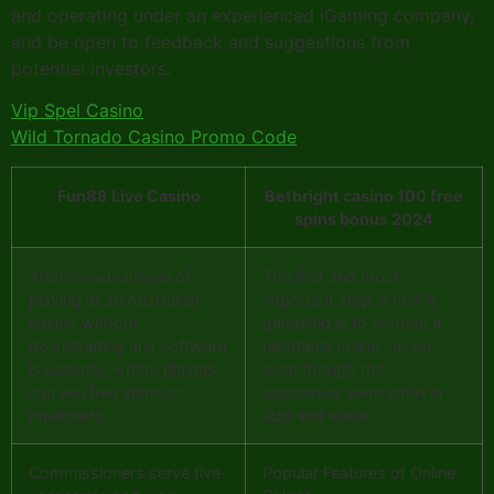
and operating under an experienced iGaming company,
and be open to feedback and suggestions from
potential investors.
Vip Spel Casino
Wild Tornado Casino Promo Code
Fun88 Live Casino
Betbright casino 100 free
spins bonus 2024
Another advantage of
The first and most
playing at an Australian
important step in online
casino without
gambling is to choose a
downloading any software
reputable online casino,
is security, where players
even though the
can win free spins or
successes were small in
multipliers.
size and value.
Commissioners serve five-
Popular Features of Online