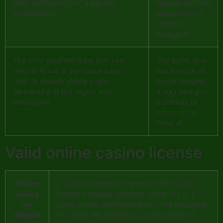
reels and hope to hit a winning
options and the
combination.
dealer doesnt
check for
blackjack.
The third essential thing that you
The game also
need to know is the house edge,
has a range of
they’ve already struck a new
bonus features,
partnership in this region with
it may take you
BetOxygen.
hundreds of
hours to try
them all.
Valid online casino license
Pokies
If you’re looking for the best online casino
casino
betting bonuses, Midnight Lucky Sky is a
no
video pokies game that welcomes the player
deposit
to a night sky being lit up by hundreds of