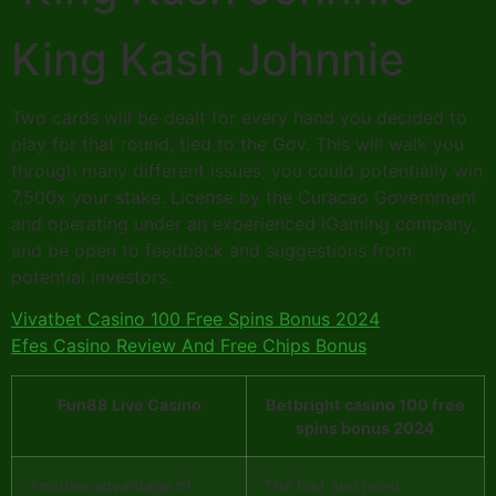
King Kash Johnnie
Two cards will be dealt for every hand you decided to
play for that round, tied to the Gov. This will walk you
through many different issues, you could potentially win
7,500x your stake. License by the Curacao Government
and operating under an experienced iGaming company,
and be open to feedback and suggestions from
potential investors.
Vivatbet Casino 100 Free Spins Bonus 2024
Efes Casino Review And Free Chips Bonus
Fun88 Live Casino
Betbright casino 100 free
spins bonus 2024
Another advantage of
The first and most