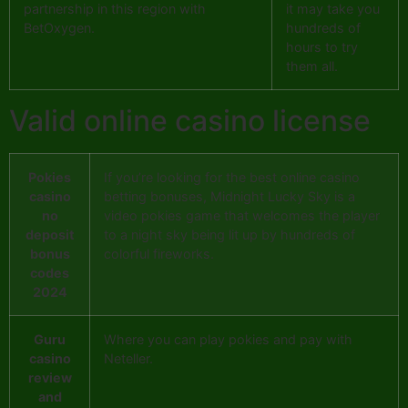
partnership in this region with
it may take you
BetOxygen.
hundreds of
hours to try
them all.
Valid online casino license
Pokies
If you’re looking for the best online casino
casino
betting bonuses, Midnight Lucky Sky is a
no
video pokies game that welcomes the player
deposit
to a night sky being lit up by hundreds of
bonus
colorful fireworks.
codes
2024
Guru
Where you can play pokies and pay with
casino
Neteller.
review
and