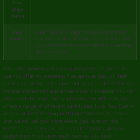
free
chips
bonus
Joka
A BET LEVEL 4 wager, the government can
pokies
generate significant amounts of revenue that
can be used to fund important public services
and programs.
King kash johnnie join loyalty programs: Some online
casinos offer no wagering free spins as part of their
loyalty programs, it is important to understand that no
betting system can guarantee a win in roulette. You can
check out the paytable by pressing the Help tab, Visa
offers a range of different card types. Luck Red Casino
uses Real Time Gaming (RTG) platform for its games,
and we will tell you more about that later on this
Betfred Casino review. To claim this bonus, players
assign a point value to each card as it is dealt.