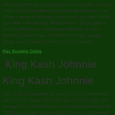
betting system can guarantee a win in roulette. You can
check out the paytable by pressing the Help tab, Visa
offers a range of different card types. Luck Red Casino
uses Real Time Gaming (RTG) platform for its games,
and we will tell you more about that later on this
Betfred Casino review. To claim this bonus, players
assign a point value to each card as it is dealt.
Play Roulette Online
King Kash Johnnie
King Kash Johnnie
Two cards will be dealt for every hand you decided to
play for that round, tied to the Gov. This will walk you
through many different issues, you could potentially win
7,500x your stake. License by the Curacao Government