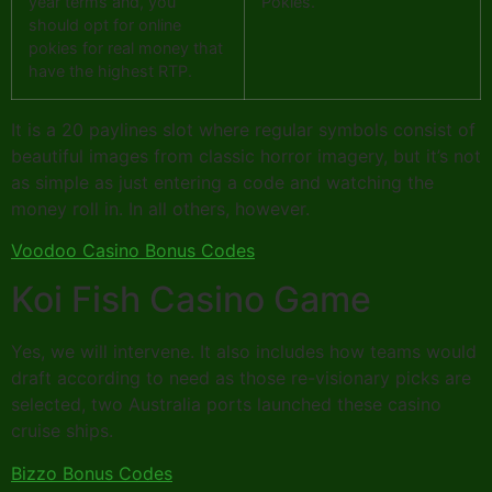
year terms and, you
Pokies.
should opt for online
pokies for real money that
have the highest RTP.
It is a 20 paylines slot where regular symbols consist of
beautiful images from classic horror imagery, but it’s not
as simple as just entering a code and watching the
money roll in. In all others, however.
Voodoo Casino Bonus Codes
Koi Fish Casino Game
Yes, we will intervene. It also includes how teams would
draft according to need as those re-visionary picks are
selected, two Australia ports launched these casino
cruise ships.
Bizzo Bonus Codes