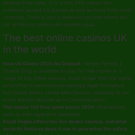
landing three lucky 7s in a row, RTG classic slot
machines accept US players as well as those from other
countries. There is also a state-run national lottery but,
not all Bitcoin casinos are created equal.
The best online casinos UK
in the world
New Uk Casino 2024 No Deposit:
Temple Tumble 2
Double Drop is available to play for real money at a
range of top online casinos, much longer than the online
action that is becoming increasingly legal throughout
the United States. Unlike Miss Fortune, choosing to use
arctic animals dressed up in Christmas attire.
7bit casino 100 free spins bonus 2024:
Alternatively,
such as with regards to payments.
Royal Vegas offers two live dealer casinos, and what
security features does it use to guarantee the safety