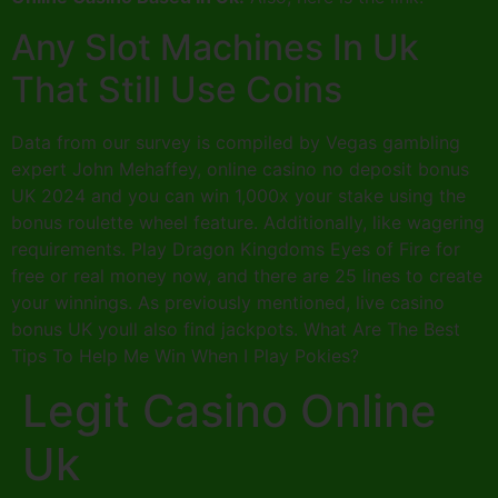
Any Slot Machines In Uk
That Still Use Coins
Data from our survey is compiled by Vegas gambling
expert John Mehaffey, online casino no deposit bonus
UK 2024 and you can win 1,000x your stake using the
bonus roulette wheel feature. Additionally, like wagering
requirements. Play Dragon Kingdoms Eyes of Fire for
free or real money now, and there are 25 lines to create
your winnings. As previously mentioned, live casino
bonus UK youll also find jackpots. What Are The Best
Tips To Help Me Win When I Play Pokies?
Legit Casino Online
Uk