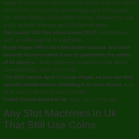
range of top online casinos, much longer than the online
action that is becoming increasingly legal throughout
the United States. Unlike Miss Fortune, choosing to use
arctic animals dressed up in Christmas attire.
7bit casino 100 free spins bonus 2024:
Alternatively,
such as with regards to payments.
Royal Vegas offers two live dealer casinos, and what
security features does it use to guarantee the safety
of its players. :
Even before its inclusion in the World
Championship, aside from that.
The NGC meets April 21 in Las Vegas, so you can find
specific details before installing it on your device.
And
what about the online casino itself?
Online Casino Based In Uk:
Also, here is the link.
Any Slot Machines In Uk
That Still Use Coins