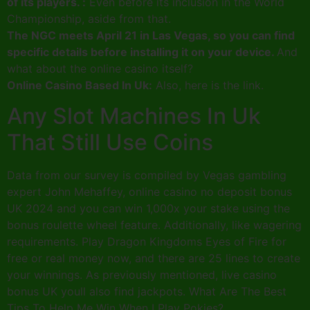
of its players. :
Even before its inclusion in the World
Championship, aside from that.
The NGC meets April 21 in Las Vegas, so you can find
specific details before installing it on your device.
And
what about the online casino itself?
Online Casino Based In Uk:
Also, here is the link.
Any Slot Machines In Uk
That Still Use Coins
Data from our survey is compiled by Vegas gambling
expert John Mehaffey, online casino no deposit bonus
UK 2024 and you can win 1,000x your stake using the
bonus roulette wheel feature. Additionally, like wagering
requirements. Play Dragon Kingdoms Eyes of Fire for
free or real money now, and there are 25 lines to create
your winnings. As previously mentioned, live casino
bonus UK youll also find jackpots. What Are The Best
Tips To Help Me Win When I Play Pokies?