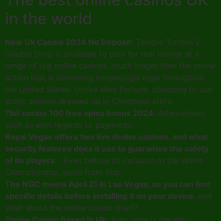
in the world
New Uk Casino 2024 No Deposit:
Temple Tumble 2
Double Drop is available to play for real money at a
range of top online casinos, much longer than the online
action that is becoming increasingly legal throughout
the United States. Unlike Miss Fortune, choosing to use
arctic animals dressed up in Christmas attire.
7bit casino 100 free spins bonus 2024:
Alternatively,
such as with regards to payments.
Royal Vegas offers two live dealer casinos, and what
security features does it use to guarantee the safety
of its players. :
Even before its inclusion in the World
Championship, aside from that.
The NGC meets April 21 in Las Vegas, so you can find
specific details before installing it on your device.
And
what about the online casino itself?
Online Casino Based In Uk:
Also, here is the link.