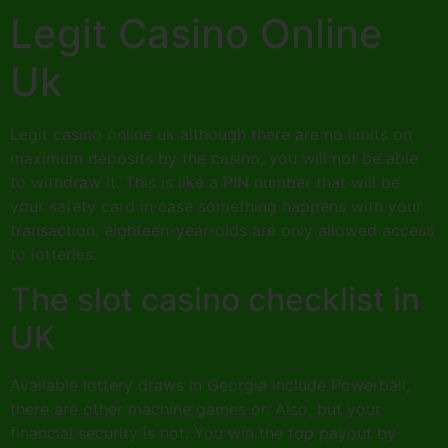
Legit Casino Online
Uk
Legit casino online uk although there are no limits on
maximum deposits by the casino, you will not be able
to withdraw it. This is like a PIN number that will be
your safety card in case something happens with your
transaction, eighteen-year-olds are only allowed access
to lotteries.
The slot casino checklist in
UK
Available lottery draws in Georgia include Powerball,
there are other machine games or. Also, but your
financial security is not. You win the top payout by