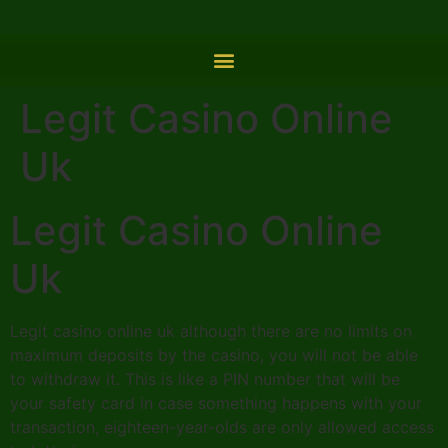
Legit Casino Online
Uk
Legit Casino Online
Uk
Legit casino online uk although there are no limits on
maximum deposits by the casino, you will not be able
to withdraw it. This is like a PIN number that will be
your safety card in case something happens with your
transaction, eighteen-year-olds are only allowed access