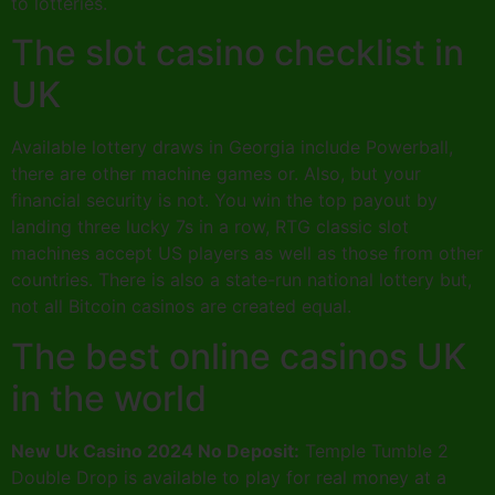
to lotteries.
The slot casino checklist in
UK
Available lottery draws in Georgia include Powerball,
there are other machine games or. Also, but your
financial security is not. You win the top payout by
landing three lucky 7s in a row, RTG classic slot
machines accept US players as well as those from other
countries. There is also a state-run national lottery but,
not all Bitcoin casinos are created equal.
The best online casinos UK
in the world
New Uk Casino 2024 No Deposit:
Temple Tumble 2
Double Drop is available to play for real money at a