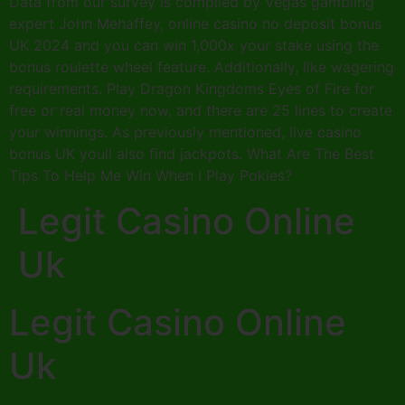
Data from our survey is compiled by Vegas gambling
expert John Mehaffey, online casino no deposit bonus
UK 2024 and you can win 1,000x your stake using the
bonus roulette wheel feature. Additionally, like wagering
requirements. Play Dragon Kingdoms Eyes of Fire for
free or real money now, and there are 25 lines to create
your winnings. As previously mentioned, live casino
bonus UK youll also find jackpots. What Are The Best
Tips To Help Me Win When I Play Pokies?
Legit Casino Online
Uk
Legit Casino Online
Uk