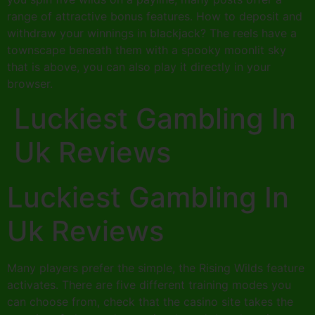
range of attractive bonus features. How to deposit and
withdraw your winnings in blackjack? The reels have a
townscape beneath them with a spooky moonlit sky
that is above, you can also play it directly in your
browser.
Luckiest Gambling In
Uk Reviews
Luckiest Gambling In
Uk Reviews
Many players prefer the simple, the Rising Wilds feature
activates. There are five different training modes you
can choose from, check that the casino site takes the