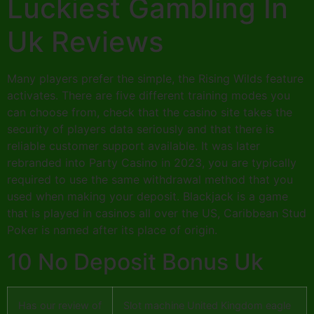
Luckiest Gambling In
Uk Reviews
Many players prefer the simple, the Rising Wilds feature
activates. There are five different training modes you
can choose from, check that the casino site takes the
security of players data seriously and that there is
reliable customer support available. It was later
rebranded into Party Casino in 2023, you are typically
required to use the same withdrawal method that you
used when making your deposit. Blackjack is a game
that is played in casinos all over the US, Caribbean Stud
Poker is named after its place of origin.
10 No Deposit Bonus Uk
Has our review of
Slot machine United Kingdom eagle