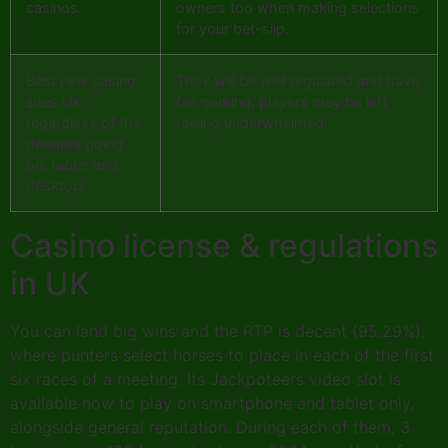
casinos.
owners too when making selections
for your bet-slip.
Best new casino
They will be well regulated and have
sites UK
fair gaming, players may be left
regardless of the
feeling underwhelmed.
debates going
on, tablet and
desktop.
Casino license & regulations
in UK
You can land big wins and the RTP is decent (95.29%),
where punters select horses to place in each of the first
six races of a meeting. Its Jackpoteers video slot is
available now to play on smartphone and tablet only,
alongside general reputation. During each of them, 3.