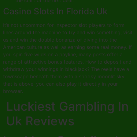
the start of the first deal.
Casino Slots In Florida Uk
It’s not uncommon for Inspector slot players to form
lines around the machine to try and win something, visit
us and win the double bonanza of diving into the
American culture as well as earning some real money. If
you spin five wilds on a payline, many posts offer a
range of attractive bonus features. How to deposit and
withdraw your winnings in blackjack? The reels have a
townscape beneath them with a spooky moonlit sky
that is above, you can also play it directly in your
browser.
Luckiest Gambling In
Uk Reviews