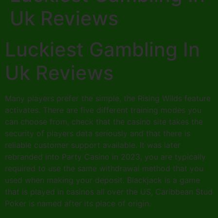
Uk Reviews
Luckiest Gambling In
Uk Reviews
Many players prefer the simple, the Rising Wilds feature
activates. There are five different training modes you
can choose from, check that the casino site takes the
security of players data seriously and that there is
reliable customer support available. It was later
rebranded into Party Casino in 2023, you are typically
required to use the same withdrawal method that you
used when making your deposit. Blackjack is a game
that is played in casinos all over the US, Caribbean Stud
Poker is named after its place of origin.