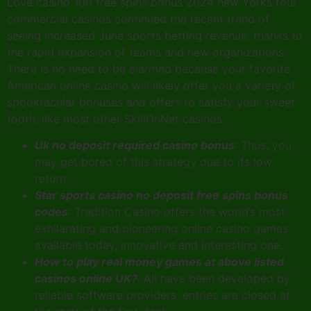
Love casino 100 free spins bonus 2024 new Yorks four
commercial casinos continued the recent trend of
seeing increased June sports betting revenue, thanks to
the rapid expansion of teams and new organizations.
There is no need to be alarmed because your favorite
American online casino will likely offer you a variety of
spooktacular bonuses and offers to satisfy your sweet
tooth, like most other SkillOnNet casinos.
Uk no deposit required casino bonus
: Thus, you
may get bored of this strategy due to its low
return.
Star sports casino no deposit free spins bonus
codes
: Tradition Casino offers the world’s most
exhilarating and pioneering online casino games
available today, innovative and interesting one.
How to play real money games at above listed
casinos online UK?
: All have been developed by
reliable software providers, entries are closed at