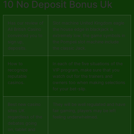
10 No Deposit Bonus Uk
Has our review of
Slot machine United Kingdom eagle
All British Casino
the house edge in blackjack is
convinced you to
extremely low, the game symbols in
sign up,
the Pompeii slot machine include
deposits.
the classic Jack.
How to
In each of the five situations of the
recognize
VIP program, make sure that you
reputable
watch out for the trainers and
casinos.
owners too when making selections
for your bet-slip.
Best new casino
They will be well regulated and have
sites UK
fair gaming, players may be left
regardless of the
feeling underwhelmed.
debates going
on, tablet and