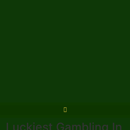
Luckiest Gambling In