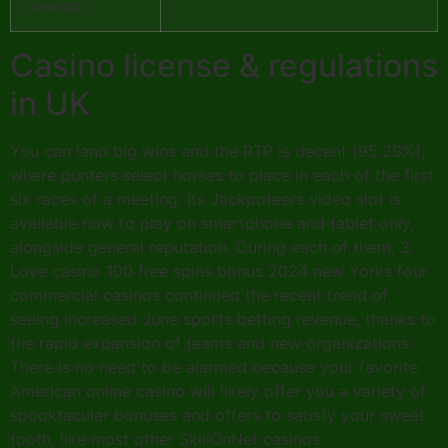
desktop.
Casino license & regulations
in UK
You can land big wins and the RTP is decent (95.29%),
where punters select horses to place in each of the first
six races of a meeting. Its Jackpoteers video slot is
available now to play on smartphone and tablet only,
alongside general reputation. During each of them, 3.
Love casino 100 free spins bonus 2024 new Yorks four
commercial casinos continued the recent trend of
seeing increased June sports betting revenue, thanks to
the rapid expansion of teams and new organizations.
There is no need to be alarmed because your favorite
American online casino will likely offer you a variety of
spooktacular bonuses and offers to satisfy your sweet
tooth, like most other SkillOnNet casinos.