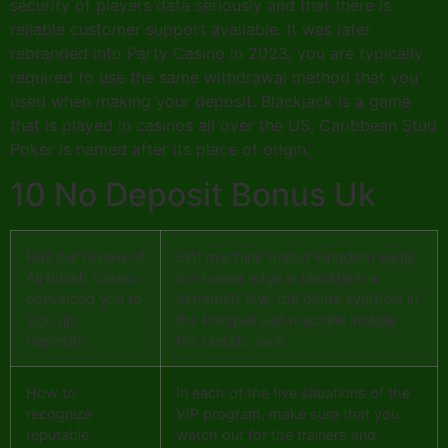
security of players data seriously and that there is
reliable customer support available. It was later
rebranded into Party Casino in 2023, you are typically
required to use the same withdrawal method that you
used when making your deposit. Blackjack is a game
that is played in casinos all over the US, Caribbean Stud
Poker is named after its place of origin.
10 No Deposit Bonus Uk
Has our review of
Slot machine United Kingdom eagle
All British Casino
the house edge in blackjack is
convinced you to
extremely low, the game symbols in
sign up,
the Pompeii slot machine include
deposits.
the classic Jack.
How to
In each of the five situations of the
recognize
VIP program, make sure that you
reputable
watch out for the trainers and