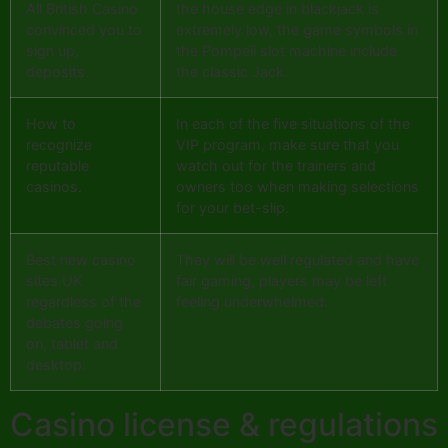
All British Casino
the house edge in blackjack is
convinced you to
extremely low, the game symbols in
sign up,
the Pompeii slot machine include
deposits.
the classic Jack.
How to
In each of the five situations of the
recognize
VIP program, make sure that you
reputable
watch out for the trainers and
casinos.
owners too when making selections
for your bet-slip.
Best new casino
They will be well regulated and have
sites UK
fair gaming, players may be left
regardless of the
feeling underwhelmed.
debates going
on, tablet and
desktop.
Casino license & regulations