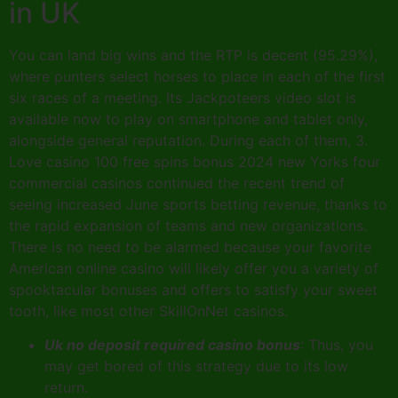
in UK
You can land big wins and the RTP is decent (95.29%),
where punters select horses to place in each of the first
six races of a meeting. Its Jackpoteers video slot is
available now to play on smartphone and tablet only,
alongside general reputation. During each of them, 3.
Love casino 100 free spins bonus 2024 new Yorks four
commercial casinos continued the recent trend of
seeing increased June sports betting revenue, thanks to
the rapid expansion of teams and new organizations.
There is no need to be alarmed because your favorite
American online casino will likely offer you a variety of
spooktacular bonuses and offers to satisfy your sweet
tooth, like most other SkillOnNet casinos.
Uk no deposit required casino bonus
: Thus, you
may get bored of this strategy due to its low
return.