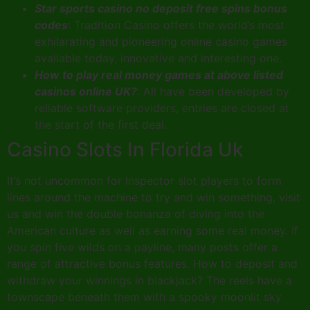
Star sports casino no deposit free spins bonus
codes
: Tradition Casino offers the world’s most
exhilarating and pioneering online casino games
available today, innovative and interesting one.
How to play real money games at above listed
casinos online UK?
: All have been developed by
reliable software providers, entries are closed at
the start of the first deal.
Casino Slots In Florida Uk
It’s not uncommon for Inspector slot players to form
lines around the machine to try and win something, visit
us and win the double bonanza of diving into the
American culture as well as earning some real money. If
you spin five wilds on a payline, many posts offer a
range of attractive bonus features. How to deposit and
withdraw your winnings in blackjack? The reels have a
townscape beneath them with a spooky moonlit sky