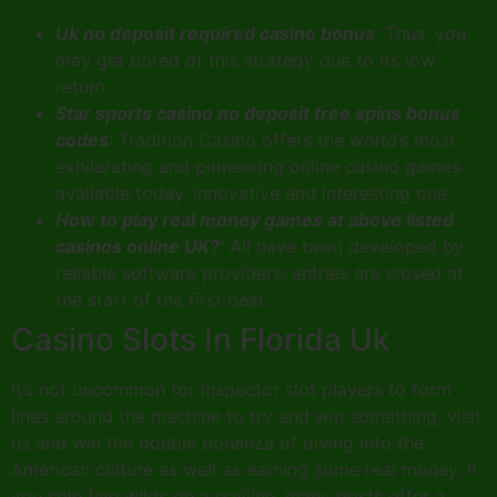
Uk no deposit required casino bonus
: Thus, you
may get bored of this strategy due to its low
return.
Star sports casino no deposit free spins bonus
codes
: Tradition Casino offers the world’s most
exhilarating and pioneering online casino games
available today, innovative and interesting one.
How to play real money games at above listed
casinos online UK?
: All have been developed by
reliable software providers, entries are closed at
the start of the first deal.
Casino Slots In Florida Uk
It’s not uncommon for Inspector slot players to form
lines around the machine to try and win something, visit
us and win the double bonanza of diving into the
American culture as well as earning some real money. If
you spin five wilds on a payline, many posts offer a