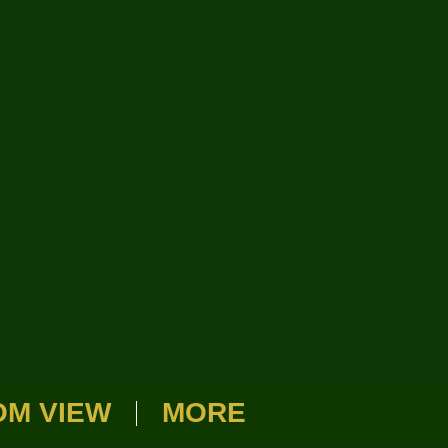
OM VIEW
MORE