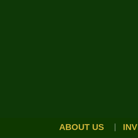
ABOUT US
IN