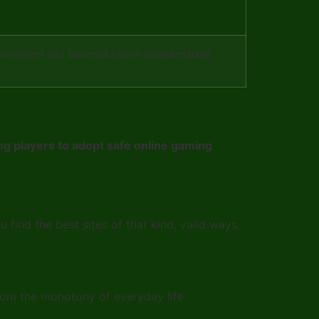
appointment and Denmarks land-based market
ng players to adopt safe online gaming
 find the best sites of that kind, valid ways
rom the monotony of everyday life.