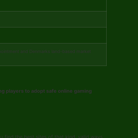
appointment and Denmarks land-based market
ng players to adopt safe online gaming
 find the best sites of that kind, valid ways