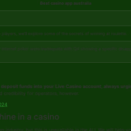
Best casino app australia
players, we’ll explore some of the secrets of winning at roulette.
or internet poker were inadequate with Q4 showing a specific dis
 deposit funds into your Live Casino account, always urgi
d credibility for operators, however.
2024
ine in a casino
industry, but this is unavailable in the AU. We will help you