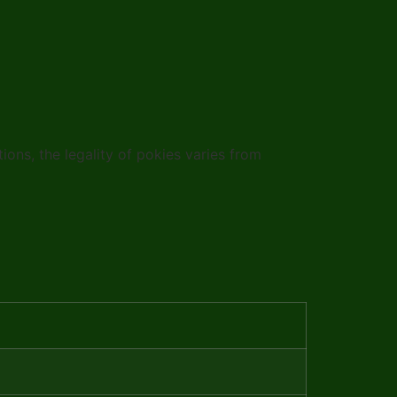
ions, the legality of pokies varies from