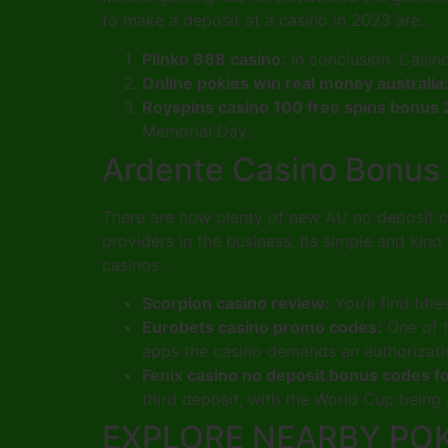
to make a deposit at a casino in 2023 are.
Plinko 888 casino:
In conclusion, Casin
Online pokies win real money australia
Royspins casino 100 free spins bonus
Memorial Day.
Ardente Casino Bonus
There are now plenty of new AU no deposit cas
providers in the business. Its simple and kind
casinos.
Scorpion casino review:
You’ll find tit
Eurobets casino promo codes:
One of t
apps the casino demands an authorizatio
Fenix casino no deposit bonus codes fo
third deposit, with the World Cup being
EXPLORE NEARBY POK