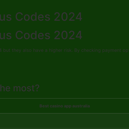
nus Codes 2024
nus Codes 2024
4 but they also have a higher risk. By checking payment opt
the most?
Best casino app australia