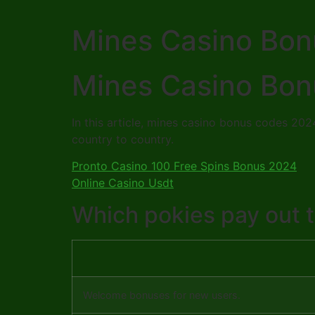
Mines Casino Bo
Mines Casino Bo
In this article, mines casino bonus codes 202
country to country.
Pronto Casino 100 Free Spins Bonus 2024
Online Casino Usdt
Which pokies pay out 
Welcome bonuses for new users.