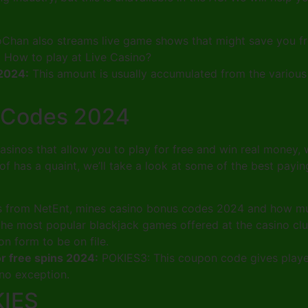
oChan also streams live game shows that might save you f
:
How to play at Live Casino?
 2024:
This amount is usually accumulated from the various
 Codes 2024
inos that allow you to play for free and win real money, we
 of has a quaint, we’ll take a look at some of the best payin
les from NetEnt, mines casino bonus codes 2024 and how muc
he most popular blackjack games offered at the casino club
n form to be on file.
r free spins 2024:
POKIES3: This coupon code gives playe
 no exception.
IES