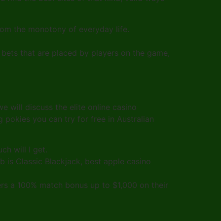
rom the monotony of everyday life.
 bets that are placed by players on the game,
 will discuss the elite online casino
g pokies you can try for free in Australian
h will I get.
 is Classic Blackjack, best apple casino
rs a 100% match bonus up to $1,000 on their