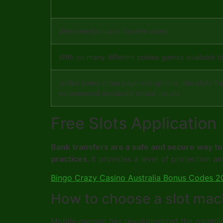
Welcome bonuses for new users.
With so many different pokies games available to 
Unlike some other payment options, the stats f
experienced decidedly mixed results.
Free Slots Application
Bank transfers are a safe and secure way to
practices.
It provides a level of protection an
Bingo Crazy Casino Australia Bonus Codes 
How to choose a slot mach
Mobile gaming has revolutionized the gambling 