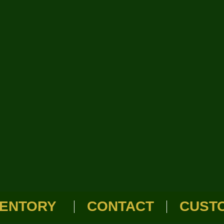
VENTORY
CONTACT
CUST