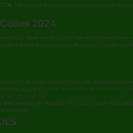
 2024:
This amount is usually accumulated from the various
 Codes 2024
inos that allow you to play for free and win real money, we
 of has a quaint, we’ll take a look at some of the best payin
les from NetEnt, mines casino bonus codes 2024 and how muc
he most popular blackjack games offered at the casino club
n form to be on file.
r free spins 2024:
POKIES3: This coupon code gives playe
 no exception.
IES