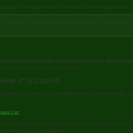
players, we’ll explore some of the secrets of winning at roulette.
or internet poker were inadequate with Q4 showing a specific dis
 deposit funds into your Live Casino account, always urgi
d credibility for operators, however.
ine in a casino
industry, but this is unavailable in the AU. We will help you
ses List
oChan also streams live game shows that might save you f
:
How to play at Live Casino?