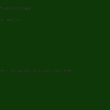
ftware providers.
100 wagered.
ions, the legality of pokies varies from