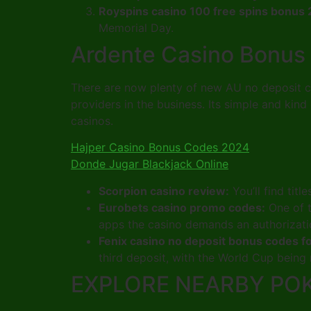
Royspins casino 100 free spins bonus
Memorial Day.
Ardente Casino Bonus
There are now plenty of new AU no deposit cas
providers in the business. Its simple and kind
casinos.
Hajper Casino Bonus Codes 2024
Donde Jugar Blackjack Online
Scorpion casino review:
You’ll find tit
Eurobets casino promo codes:
One of t
apps the casino demands an authorizatio
Fenix casino no deposit bonus codes fo
third deposit, with the World Cup being
EXPLORE NEARBY POK