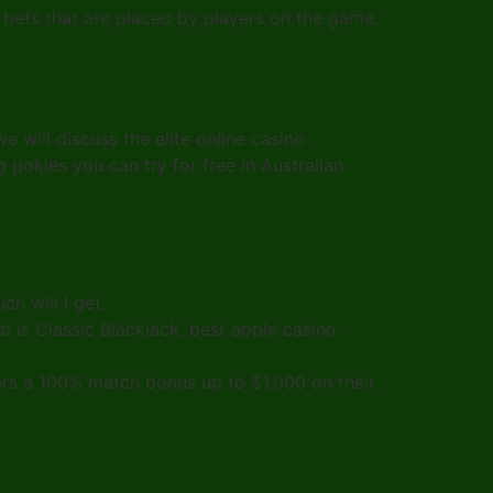
 bets that are placed by players on the game,
 will discuss the elite online casino
g pokies you can try for free in Australian
h will I get.
 is Classic Blackjack, best apple casino
rs a 100% match bonus up to $1,000 on their