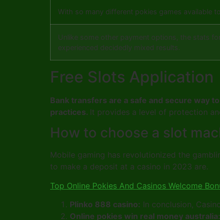
With so many different pokies games available to 
Unlike some other payment options, the stats f
experienced decidedly mixed results.
Free Slots Application
Bank transfers are a safe and secure way to
practices.
It provides a level of protection an
How to choose a slot mach
Mobile gaming has revolutionized the gambling 
to make a deposit at a casino in 2023 are.
Top Online Pokies And Casinos Welcome Bonu
Plinko 888 casino:
In conclusion, Casin
Online pokies win real money australia