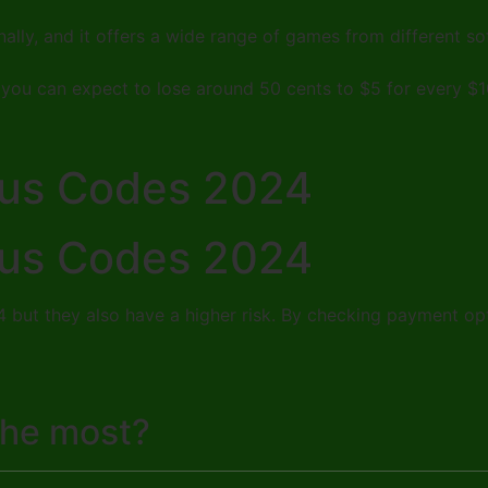
lly, and it offers a wide range of games from different so
 you can expect to lose around 50 cents to $5 for every $
nus Codes 2024
nus Codes 2024
4 but they also have a higher risk. By checking payment opt
the most?