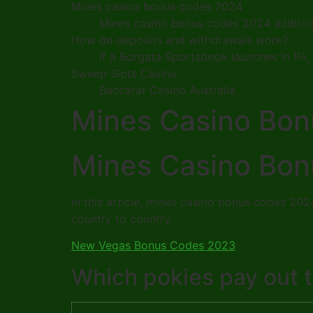
Mines casino bonus codes 2024
Mines casino bonus codes 2024 additiona
How do deposits and withdrawals work?
If a Borgata Sportsbook launches in PA,
Sweep Slots Casino
Baccarat Casino Australia.
Mines Casino Bo
Mines Casino Bo
In this article, mines casino bonus codes 202
country to country.
New Vegas Bonus Codes 2023
Which pokies pay out 