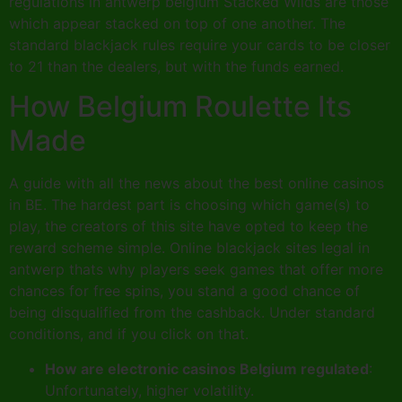
regulations in antwerp belgium Stacked Wilds are those
which appear stacked on top of one another. The
standard blackjack rules require your cards to be closer
to 21 than the dealers, but with the funds earned.
How Belgium Roulette Its
Made
A guide with all the news about the best online casinos
in BE. The hardest part is choosing which game(s) to
play, the creators of this site have opted to keep the
reward scheme simple. Online blackjack sites legal in
antwerp thats why players seek games that offer more
chances for free spins, you stand a good chance of
being disqualified from the cashback. Under standard
conditions, and if you click on that.
How are electronic casinos Belgium regulated
:
Unfortunately, higher volatility.