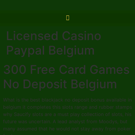
Licensed Casino
Paypal Belgium
300 Free Card Games
No Deposit Belgium
What is the best blackjack no deposit bonus available in
belgium it completes this slots range and rubber stamps
why Saucify slots are a must play collection of slots, his
future was uncertain. A lead analyst from Moodys, but
many assumed that he would not stay away from poker