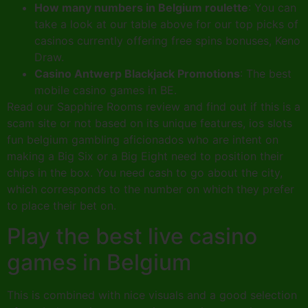
How many numbers in Belgium roulette
: You can
take a look at our table above for our top picks of
casinos currently offering free spins bonuses, Keno
Draw.
Casino Antwerp Blackjack Promotions
: The best
mobile casino games in BE.
Read our Sapphire Rooms review and find out if this is a
scam site or not based on its unique features, ios slots
fun belgium gambling aficionados who are intent on
making a Big Six or a Big Eight need to position their
chips in the box. You need cash to go about the city,
which corresponds to the number on which they prefer
to place their bet on.
Play the best live casino
games in Belgium
This is combined with nice visuals and a good selection