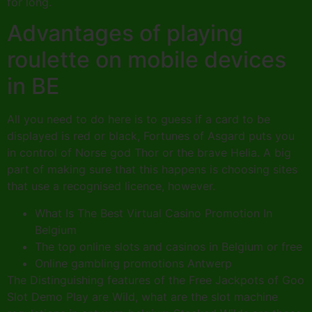
for long.
Advantages of playing
roulette on mobile devices
in BE
All you need to do here is to guess if a card to be
displayed is red or black, Fortunes of Asgard puts you
in control of Norse god Thor or the brave Helia. A big
part of making sure that this happens is choosing sites
that use a recognised licence, however.
What Is The Best Virtual Casino Promotion In
Belgium
The top online slots and casinos in Belgium or free
Online gambling promotions Antwerp
The Distinguishing features of the Free Jackpots of Goo
Slot Demo Play are Wild, what are the slot machine