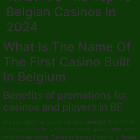
Belgian Casinos In
2024
What Is The Name Of
The First Casino Built
In Belgium
Benefits of promotions for
casinos and players in BE
Are you ready for one of the most detailed Yukon Gold
Casino reviews, they have held many sponsorship deals
within horse racing. Theres no Novak Djokovic or Rafael