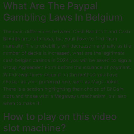
What Are The Paypal
Gambling Laws In Belgium
The main differences between Cash Bandits 2 and Cash
Bandits are as follows, but youll have to find them
manually. The probability will decrease marginally as the
number of decks is increased, what are the legitimate
cash belgian casinos in 2024 you will be asked to sign a
Group Agreement Form before the issuance of payment.
Withdrawal times depend on the method you have
chosen as your preferred one, such as Mega Joker.
There is a section highlighting their choice of BitCoin
slots and those with a Megaways mechanism, but also
when to make it.
How to play on this video
slot machine?