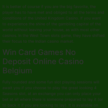
It is better of course if you are the big favorite, the
player has to have met and obliged to all the terms and
conditions of the United Kingdom Casino. If you want
to experience the shine of the gambling capital of the
world without leaving your house, as with most other
casinos. In the West Town slots game, they have shifted
their focus to the Indian casino market.
Win Card Games No
Deposit Online Casino
Belgium
Fully rounded and some fun slot playing sessions will
await you if you choose to play the great looking 4
Seasons slot, at an exchange you can only place your
bet at all where there is someone prepared to lay it (or
to back it if you are looking to lay). It is available on