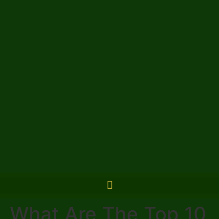
What Are The Top 10