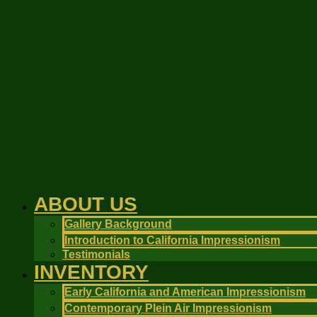
Skip
to
content
ABOUT US
Gallery Background
Introduction to California Impressionism
Testimonials
INVENTORY
Early California and American Impressionism
Contemporary Plein Air Impressionism