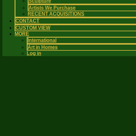
Sculpture
Artists We Purchase
RECENT ACQUISITIONS
CONTACT
CUSTOM VIEW
MORE
International
Art in Homes
Log in