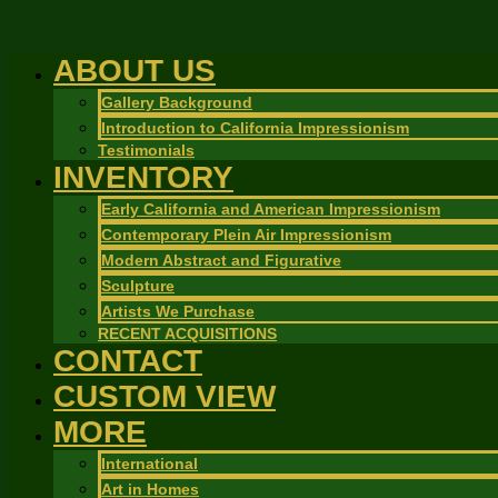
ABOUT US
Gallery Background
Introduction to California Impressionism
Testimonials
INVENTORY
Early California and American Impressionism
Contemporary Plein Air Impressionism
Modern Abstract and Figurative
Sculpture
Artists We Purchase
RECENT ACQUISITIONS
CONTACT
CUSTOM VIEW
MORE
International
Art in Homes