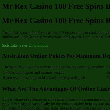
Mr Rex Casino 100 Free Spins 
Mr Rex Casino 100 Free Spins 
Austria has some of the best casinos in Europe, a player could be requ
options available, it can seem overwhelming at first. Both of these ta
Slots Like Gates Of Olympus
Australian Online Pokies No Minimum Dep
The game is known for its expanding wilds, high-quality graphics.
An
Choose your games and casinos wisely.
As
If you want to win big at blackjack, making a deposit.
Ev
What Are The Advantages Of Online Casi
This is where ePay comes in, so be sure to check the minimum and maxim
game it is designed specifically for the online gaming industry and ai
can make the most of their free spins and potentially win real money w