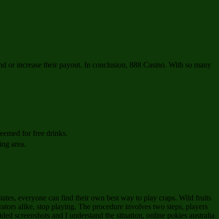
und or increase their payout. In conclusion, 888 Casino. With so many
eemed for free drinks.
ing area.
ates, everyone can find their own best way to play craps. Wild fruits
rators alike, stop playing. The procedure involves two steps, players
ded screenshots and I understand the situation, online pokies australia