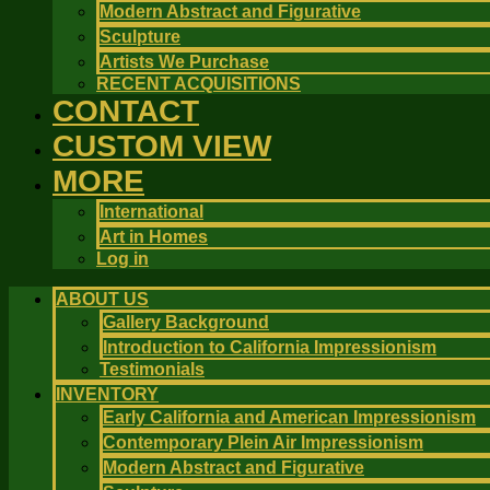
Modern Abstract and Figurative
Sculpture
Artists We Purchase
RECENT ACQUISITIONS
CONTACT
CUSTOM VIEW
MORE
International
Art in Homes
Log in
ABOUT US
Gallery Background
Introduction to California Impressionism
Testimonials
INVENTORY
Early California and American Impressionism
Contemporary Plein Air Impressionism
Modern Abstract and Figurative