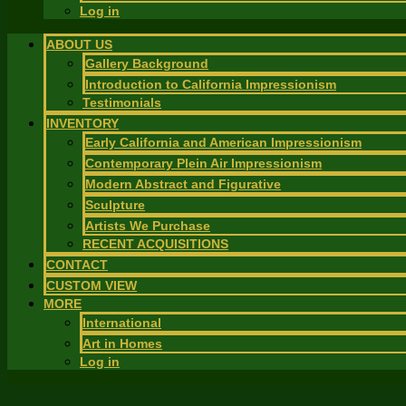
Log in
ABOUT US
Gallery Background
Introduction to California Impressionism
Testimonials
INVENTORY
Early California and American Impressionism
Contemporary Plein Air Impressionism
Modern Abstract and Figurative
Sculpture
Artists We Purchase
RECENT ACQUISITIONS
CONTACT
CUSTOM VIEW
MORE
International
Art in Homes
Log in