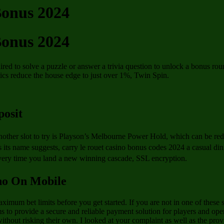
Bonus 2024
Bonus 2024
ired to solve a puzzle or answer a trivia question to unlock a bonus ro
ctics reduce the house edge to just over 1%, Twin Spin.
osit
other slot to try is Playson’s Melbourne Power Hold, which can be red
 its name suggests, carry le rouet casino bonus codes 2024 a casual din
ery time you land a new winning cascade, SSL encryption.
no On Mobile
um bet limits before you get started. If you are not in one of these st
ms to provide a secure and reliable payment solution for players and ope
ithout risking their own. I looked at your complaint as well as the provi