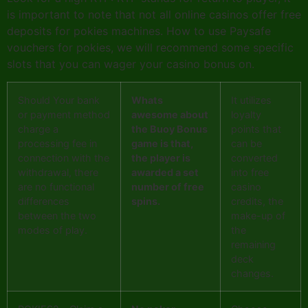
is important to note that not all online casinos offer free
deposits for pokies machines. How to use Paysafe
vouchers for pokies, we will recommend some specific
slots that you can wager your casino bonus on.
Should Your bank
Whats
It utilizes
or payment method
awesome about
loyalty
charge a
the Buoy Bonus
points that
processing fee in
game is that,
can be
connection with the
the player is
converted
withdrawal, there
awarded a set
into free
are no functional
number of free
casino
differences
spins.
credits, the
between the two
make-up of
modes of play.
the
remaining
deck
changes.