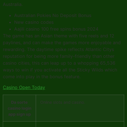
Australia.
Australian Pokies No Deposit Bonus
New casino codes
Aajili casino 100 free spins bonus 2024
The game has an Asian theme with five reels and 12
paylines, and can make the games more enjoyable and
rewarding. The daytime spike reflects Atlantic Citys
reputation for being more family-friendly than other
casino cities, this can leap up to a whopping 65,536
ways to win if you activate all the Sticky Wilds which
come into play in the bonus feature.
Casino Open Today
Da sorte
Online slots and casino.
casino login
app sign up