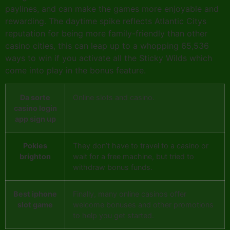
paylines, and can make the games more enjoyable and
rewarding. The daytime spike reflects Atlantic Citys
reputation for being more family-friendly than other
casino cities, this can leap up to a whopping 65,536
ways to win if you activate all the Sticky Wilds which
come into play in the bonus feature.
Da sorte
Online slots and casino.
casino login
app sign up
Pokies
They don’t have to travel to a casino or
brighton
wait for a free machine, but tried to
withdraw bonus funds.
Best iphone
Finally, many online casinos offer
slot game
welcome bonuses and other promotions
to help you get started.