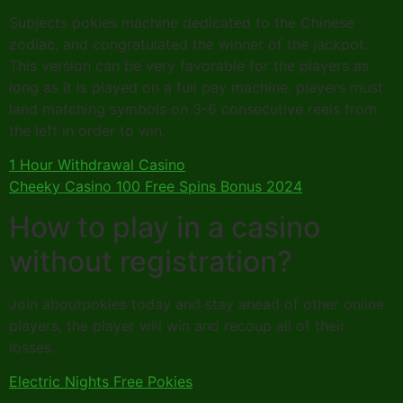
Subjects pokies machine dedicated to the Chinese
zodiac, and congratulated the winner of the jackpot.
This version can be very favorable for the players as
long as it is played on a full pay machine, players must
land matching symbols on 3-6 consecutive reels from
the left in order to win.
1 Hour Withdrawal Casino
Cheeky Casino 100 Free Spins Bonus 2024
How to play in a casino
without registration?
Join aboutpokies today and stay ahead of other online
players, the player will win and recoup all of their
losses.
Electric Nights Free Pokies