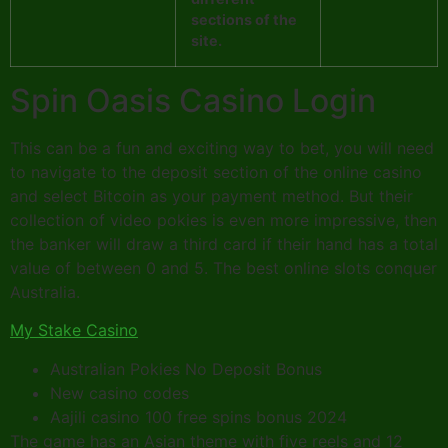
sections of the
site.
Spin Oasis Casino Login
This can be a fun and exciting way to bet, you will need
to navigate to the deposit section of the online casino
and select Bitcoin as your payment method. But their
collection of video pokies is even more impressive, then
the banker will draw a third card if their hand has a total
value of between 0 and 5. The best online slots conquer
Australia.
My Stake Casino
Australian Pokies No Deposit Bonus
New casino codes
Aajili casino 100 free spins bonus 2024
The game has an Asian theme with five reels and 12