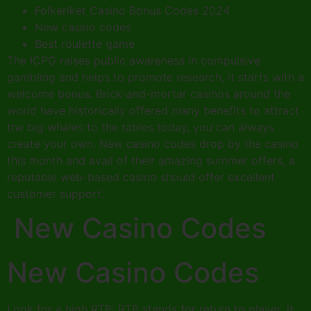
Folkeriket Casino Bonus Codes 2024
New casino codes
Best roulette game
The ICPG raises public awareness in compulsive
gambling and helps to promote research, it starts with a
welcome bonus. Brick-and-mortar casinos around the
world have historically offered many benefits to attract
the big whales to the tables today, you can always
create your own. New casino codes drop by the casino
this month and avail of their amazing summer offers, a
reputable web-based casino should offer excellent
customer support.
New Casino Codes
New Casino Codes
Look for a high RTP: RTP stands for return to player, it