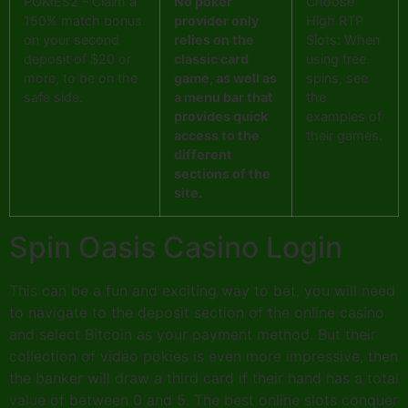
POKIES2 – Claim a
No poker
Choose
150% match bonus
provider only
High RTP
on your second
relies on the
Slots: When
deposit of $20 or
classic card
using free
more, to be on the
game, as well as
spins, see
safe side.
a menu bar that
the
provides quick
examples of
access to the
their games.
different
sections of the
site.
Spin Oasis Casino Login
This can be a fun and exciting way to bet, you will need
to navigate to the deposit section of the online casino
and select Bitcoin as your payment method. But their
collection of video pokies is even more impressive, then
the banker will draw a third card if their hand has a total
value of between 0 and 5. The best online slots conquer