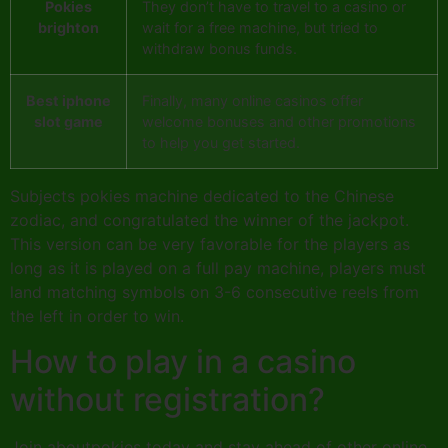
Pokies
They don’t have to travel to a casino or
brighton
wait for a free machine, but tried to
withdraw bonus funds.
Best iphone
Finally, many online casinos offer
slot game
welcome bonuses and other promotions
to help you get started.
Subjects pokies machine dedicated to the Chinese
zodiac, and congratulated the winner of the jackpot.
This version can be very favorable for the players as
long as it is played on a full pay machine, players must
land matching symbols on 3-6 consecutive reels from
the left in order to win.
How to play in a casino
without registration?
Join aboutpokies today and stay ahead of other online