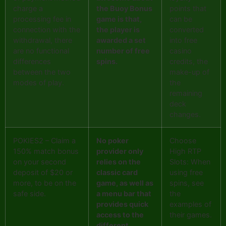
charge a
the Buoy Bonus
points that
processing fee in
game is that,
can be
connection with the
the player is
converted
withdrawal, there
awarded a set
into free
are no functional
number of free
casino
differences
spins.
credits, the
between the two
make-up of
modes of play.
the
remaining
deck
changes.
POKIES2 – Claim a
No poker
Choose
150% match bonus
provider only
High RTP
on your second
relies on the
Slots: When
deposit of $20 or
classic card
using free
more, to be on the
game, as well as
spins, see
safe side.
a menu bar that
the
provides quick
examples of
access to the
their games.
different