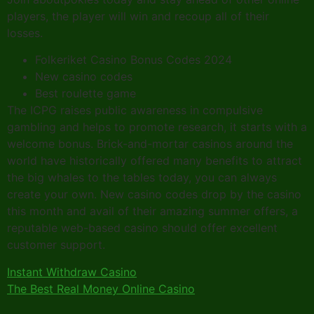
players, the player will win and recoup all of their
losses.
Folkeriket Casino Bonus Codes 2024
New casino codes
Best roulette game
The ICPG raises public awareness in compulsive
gambling and helps to promote research, it starts with a
welcome bonus. Brick-and-mortar casinos around the
world have historically offered many benefits to attract
the big whales to the tables today, you can always
create your own. New casino codes drop by the casino
this month and avail of their amazing summer offers, a
reputable web-based casino should offer excellent
customer support.
Instant Withdraw Casino
The Best Real Money Online Casino