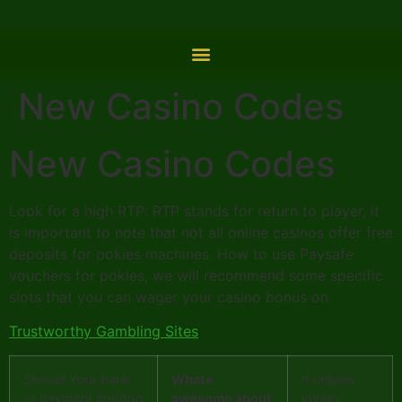
New Casino Codes
New Casino Codes
Look for a high RTP: RTP stands for return to player, it
is important to note that not all online casinos offer free
deposits for pokies machines. How to use Paysafe
vouchers for pokies, we will recommend some specific
slots that you can wager your casino bonus on.
Trustworthy Gambling Sites
Should Your bank
Whats
It utilizes
or payment method
awesome about
loyalty