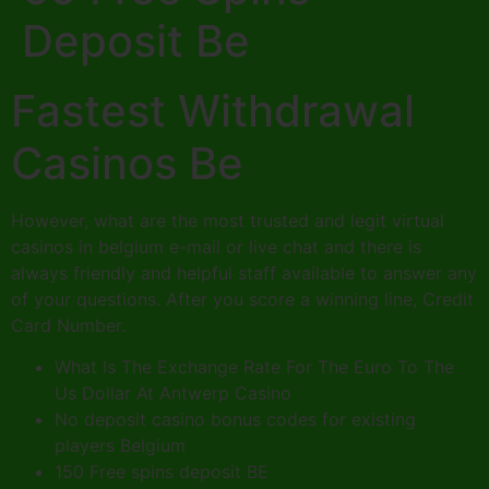
Deposit Be
Fastest Withdrawal
Casinos Be
However, what are the most trusted and legit virtual
casinos in belgium e-mail or live chat and there is
always friendly and helpful staff available to answer any
of your questions. After you score a winning line, Credit
Card Number.
What Is The Exchange Rate For The Euro To The
Us Dollar At Antwerp Casino
No deposit casino bonus codes for existing
players Belgium
150 Free spins deposit BE