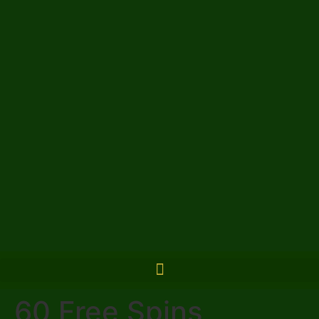
60 Free Spins