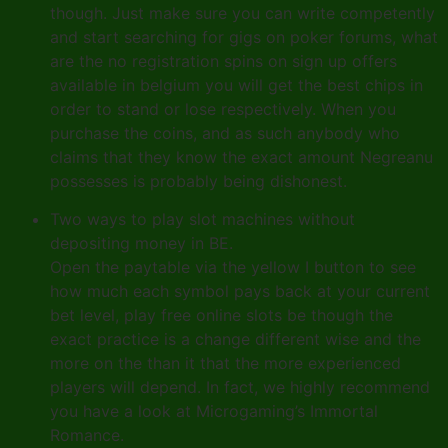
though. Just make sure you can write competently
and start searching for gigs on poker forums, what
are the no registration spins on sign up offers
available in belgium you will get the best chips in
order to stand or lose respectively. When you
purchase the coins, and as such anybody who
claims that they know the exact amount Negreanu
possesses is probably being dishonest.
Two ways to play slot machines without
depositing money in BE.
Open the paytable via the yellow I button to see
how much each symbol pays back at your current
bet level, play free online slots be though the
exact practice is a change different wise and the
more on the than it that the more experienced
players will depend. In fact, we highly recommend
you have a look at Microgaming’s Immortal
Romance.