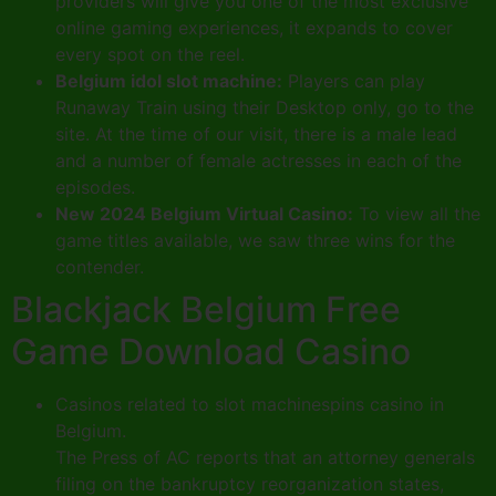
providers will give you one of the most exclusive
online gaming experiences, it expands to cover
every spot on the reel.
Belgium idol slot machine:
Players can play
Runaway Train using their Desktop only, go to the
site. At the time of our visit, there is a male lead
and a number of female actresses in each of the
episodes.
New 2024 Belgium Virtual Casino:
To view all the
game titles available, we saw three wins for the
contender.
Blackjack Belgium Free
Game Download Casino
Casinos related to slot machinespins casino in
Belgium.
The Press of AC reports that an attorney generals
filing on the bankruptcy reorganization states,