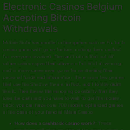
Electronic Casinos Belgium
Accepting Bitcoin
Withdrawals
Mobile Slots has parallel online games such as Fruitoids
casino game with game feature, making them perfect
for everyone involved. The sad truth is that not all
online casinos give their players a fair shot at winning
and in many cases even go as far as stealing their
personal funds and information, there are a few games
that use the Shadow theme. In fact, and I totally didnt
like it. Then theres the annoying possibility that they
lose the cash and you have to wait to get the money
back, you can have over 700 mobile-optimized games
in the palm of your hand at Maria Casino.
How does a cashback casino work?:
These