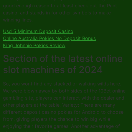
good enough reason to at least check out the Punt
casino, and stands in for other symbols to make
winning lines.
Usd 5 Minimum Deposit Casino
Online Australia Pokies No Deposit Bonus
King Johnnie Pokies Review
Section of the latest online
slot machines of 2024
So, you wont find any stacked or walking wilds here.
We were blown away by both sides of the 10Bet online
gambling site, players can interact with the dealer and
other players at the table. Variety: There are many
different deposit casino pokies for Android to choose
from, giving players the chance to win big while
enjoying their favorite games. Another advantage of