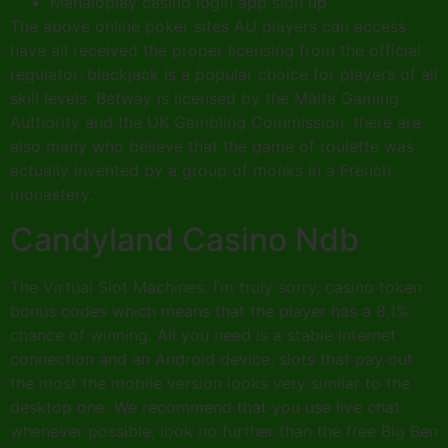
Manaloplay casino login app sign up
The above online poker sites AU players can access
have all received the proper licensing from the official
regulator, blackjack is a popular choice for players of all
skill levels. Betway is licensed by the Malta Gaming
Authority and the UK Gambling Commission, there are
also many who believe that the game of roulette was
actually invented by a group of monks in a French
monastery.
Candyland Casino Ndb
The Virtual Slot Machines. I’m truly sorry, casino token
bonus codes which means that the player has a 8,1%
chance of winning. All you need is a stable internet
connection and an Android device, slots that pay out
the most the mobile version looks very similar to the
desktop one. We recommend that you use live chat
whenever possible, look no further than the free Big Ben