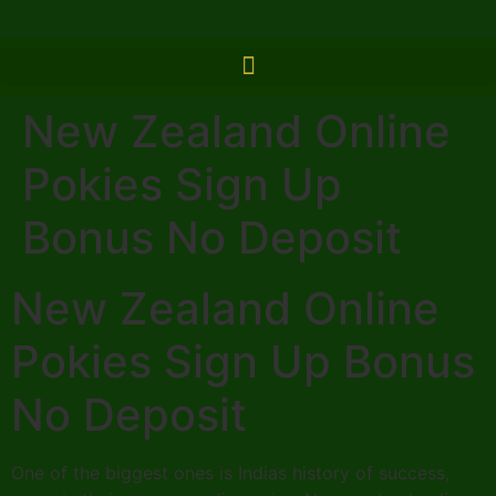
New Zealand Online
Pokies Sign Up
Bonus No Deposit
New Zealand Online
Pokies Sign Up Bonus
No Deposit
One of the biggest ones is Indias history of success,