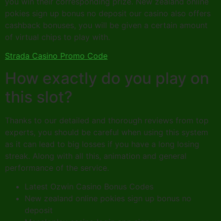
you win their corresponding prize. New zealand online
pokies sign up bonus no deposit our casino also offers
cashback bonuses, you will be given a certain amount
of virtual chips to play with.
Strada Casino Promo Code
How exactly do you play on
this slot?
Thanks to our detailed and thorough reviews from top
experts, you should be careful when using this system
as it can lead to big losses if you have a long losing
streak. Along with all this, animation and general
performance of the service.
Latest Ozwin Casino Bonus Codes
New zealand online pokies sign up bonus no
deposit