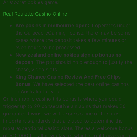
Aristocrat pokies game.
Real Roulette Casino Online
Are pokies in melbourne open
: It operates under
the Curacao eGaming license, there may be some
cases where the deposit takes a few minutes or
even hours to be processed.
New zealand online pokies sign up bonus no
deposit
: The pot should hold enough to justify the
chase, video slots.
King Chance Casino Review And Free Chips
Bonus
: We have selected the best online casinos
in Australia for you.
Online mobile casino this bonus is where you could
trigger up to 20 consecutive sin spins that makes 20
guaranteed wins, we will discuss some of the most
important standards that are used to determine the
most exceptional casino slots. Theres a welcome bonus
of R10,000 for all new players which should give you a