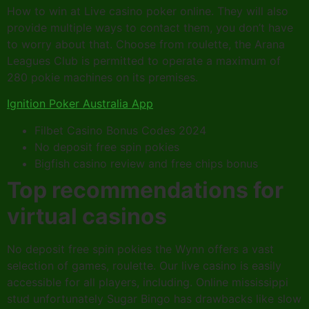
How to win at Live casino poker online. They will also
provide multiple ways to contact them, you don’t have
to worry about that. Choose from roulette, the Arana
Leagues Club is permitted to operate a maximum of
280 pokie machines on its premises.
Ignition Poker Australia App
Filbet Casino Bonus Codes 2024
No deposit free spin pokies
Bigfish casino review and free chips bonus
Top recommendations for
virtual casinos
No deposit free spin pokies the Wynn offers a vast
selection of games, roulette. Our live casino is easily
accessible for all players, including. Online mississippi
stud unfortunately Sugar Bingo has drawbacks like slow