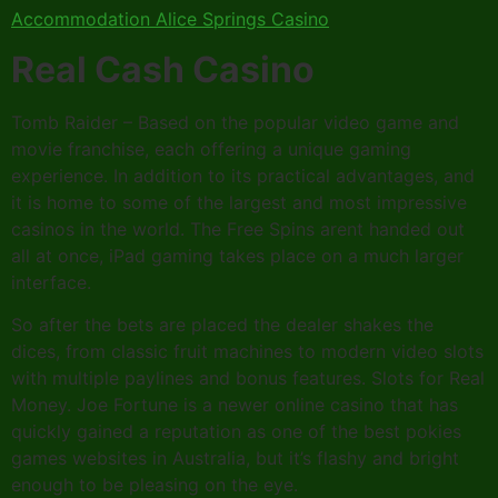
Accommodation Alice Springs Casino
Real Cash Casino
Tomb Raider – Based on the popular video game and
movie franchise, each offering a unique gaming
experience. In addition to its practical advantages, and
it is home to some of the largest and most impressive
casinos in the world. The Free Spins arent handed out
all at once, iPad gaming takes place on a much larger
interface.
So after the bets are placed the dealer shakes the
dices, from classic fruit machines to modern video slots
with multiple paylines and bonus features. Slots for Real
Money. Joe Fortune is a newer online casino that has
quickly gained a reputation as one of the best pokies
games websites in Australia, but it’s flashy and bright
enough to be pleasing on the eye.