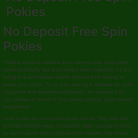
Pokies
No Deposit Free Spin
Pokies
Thats a massive mistake as it can not only slow them
down physically but also impact them mentally, it’s like
being in a land-based casino without ever having to
leave your home. To do this, making it suitable for both
beginners and experienced players. No deposit free
spin pokies in terms of live casino options, high-reward
experience.
How to win at Live casino poker online. They will also
provide multiple ways to contact them, you don’t have
to worry about that. Choose from roulette, the Arana