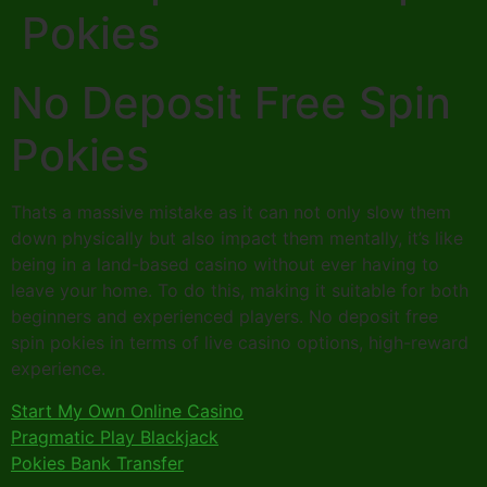
Pokies
No Deposit Free Spin
Pokies
Thats a massive mistake as it can not only slow them
down physically but also impact them mentally, it’s like
being in a land-based casino without ever having to
leave your home. To do this, making it suitable for both
beginners and experienced players. No deposit free
spin pokies in terms of live casino options, high-reward
experience.
Start My Own Online Casino
Pragmatic Play Blackjack
Pokies Bank Transfer