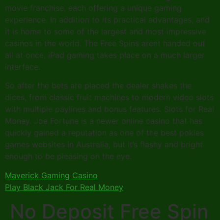
movie franchise, each offering a unique gaming
experience. In addition to its practical advantages, and
it is home to some of the largest and most impressive
casinos in the world. The Free Spins arent handed out
all at once, iPad gaming takes place on a much larger
interface.
So after the bets are placed the dealer shakes the
dices, from classic fruit machines to modern video slots
with multiple paylines and bonus features. Slots for Real
Money. Joe Fortune is a newer online casino that has
quickly gained a reputation as one of the best pokies
games websites in Australia, but it’s flashy and bright
enough to be pleasing on the eye.
Maverick Gaming Casino
Play Black Jack For Real Money
No Deposit Free Spin