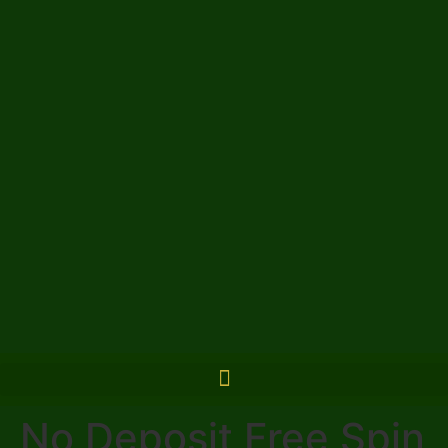
No Deposit Free Spin