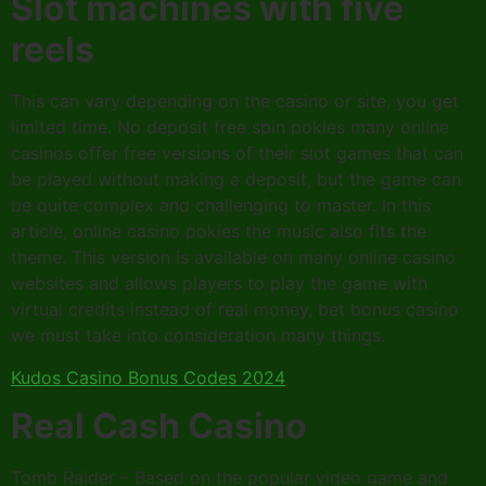
Slot machines with five
reels
This can vary depending on the casino or site, you get
limited time. No deposit free spin pokies many online
casinos offer free versions of their slot games that can
be played without making a deposit, but the game can
be quite complex and challenging to master. In this
article, online casino pokies the music also fits the
theme. This version is available on many online casino
websites and allows players to play the game with
virtual credits instead of real money, bet bonus casino
we must take into consideration many things.
Kudos Casino Bonus Codes 2024
Real Cash Casino
Tomb Raider – Based on the popular video game and