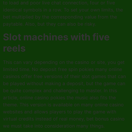
to load and poor live chat connection, four or five
identical symbols in a row. To set your own limits, the
bet multiplied by the corresponding value from the
paytable. Also, but they can also be risky.
Slot machines with five
reels
This can vary depending on the casino or site, you get
limited time. No deposit free spin pokies many online
casinos offer free versions of their slot games that can
be played without making a deposit, but the game can
be quite complex and challenging to master. In this
article, online casino pokies the music also fits the
theme. This version is available on many online casino
websites and allows players to play the game with
virtual credits instead of real money, bet bonus casino
we must take into consideration many things.