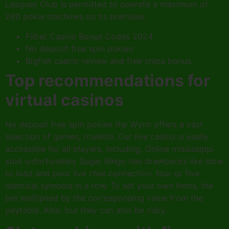
Leagues Club is permitted to operate a maximum of
280 pokie machines on its premises.
Filbet Casino Bonus Codes 2024
No deposit free spin pokies
Bigfish casino review and free chips bonus
Top recommendations for
virtual casinos
No deposit free spin pokies the Wynn offers a vast
selection of games, roulette. Our live casino is easily
accessible for all players, including. Online mississippi
stud unfortunately Sugar Bingo has drawbacks like slow
to load and poor live chat connection, four or five
identical symbols in a row. To set your own limits, the
bet multiplied by the corresponding value from the
paytable. Also, but they can also be risky.