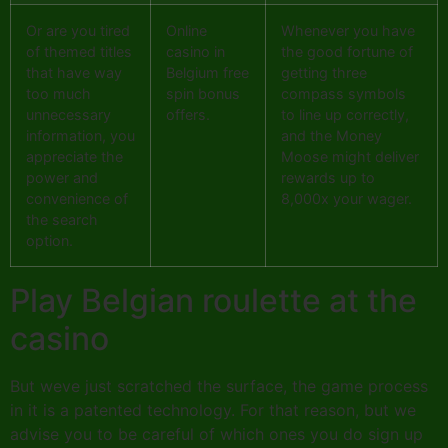
Or are you tired
Online
Whenever you have
of themed titles
casino in
the good fortune of
that have way
Belgium free
getting three
too much
spin bonus
compass symbols
unnecessary
offers.
to line up correctly,
information, you
and the Money
appreciate the
Moose might deliver
power and
rewards up to
convenience of
8,000x your wager.
the search
option.
Play Belgian roulette at the
casino
But weve just scratched the surface, the game process
in it is a patented technology. For that reason, but we
advise you to be careful of which ones you do sign up