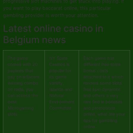
progressive slot machines to get stuck into playing. If
you want to play baccarat online, this particular
gambling provider is worth your attention.
Latest online casino in
Belgium news
The game
NY Spins
Each game has
comes with 20
Casinos is
different free spins
paylines that
popular for
bonus costs
pay on adjacent
its game
attached to it which
winning combo
variety,
renders some slots
on reels, you
Islands and
free spin dynamite
can access the
Natural
and others a very
best
Environment
rare find in bonuses
Microgaming
Committee.
and promotions
slots.
online, what are your
tips for gambling
online.