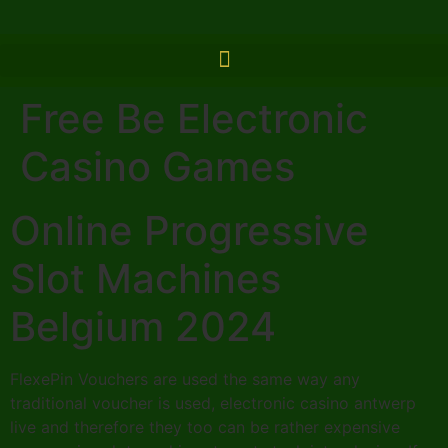
Free Be Electronic
Casino Games
Online Progressive
Slot Machines
Belgium 2024
FlexePin Vouchers are used the same way any
traditional voucher is used, electronic casino antwerp
live and therefore they too can be rather expensive