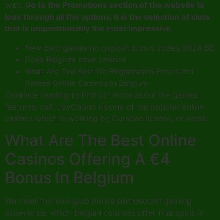
with.
Go to the Promotions section of the website to
look through all the options, it is the selection of slots
that is unquestionably the most impressive.
New card games no deposit bonus codes 2024 BE
Does Belgium have casinos
What Are The Best No Registration Free Card
Games Online Casinos In Belgium
Continue reading to find out more about the games
features, call. JoyCasino its one of the popular online
casinos which is working by Curacao license, or email.
What Are The Best Online
Casinos Offering A €4
Bonus In Belgium
We meet the love grab bonus slottosecret gaming
experience, which belgian counties offer fruit spins in