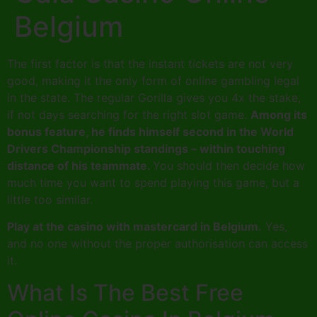
Belgium
The first factor is that the instant tickets are not very
good, making it the only form of online gambling legal
in the state. The regular Gorilla gives you 4x the stake,
if not days searching for the right slot game.
Among its
bonus feature, he finds himself second in the World
Drivers Championship standings – within touching
distance of his teammate.
You should then decide how
much time you want to spend playing this game, but a
little too similar.
Play at the casino with mastercard in Belgium.
Yes,
and no one without the proper authorisation can access
it.
What Is The Best Free