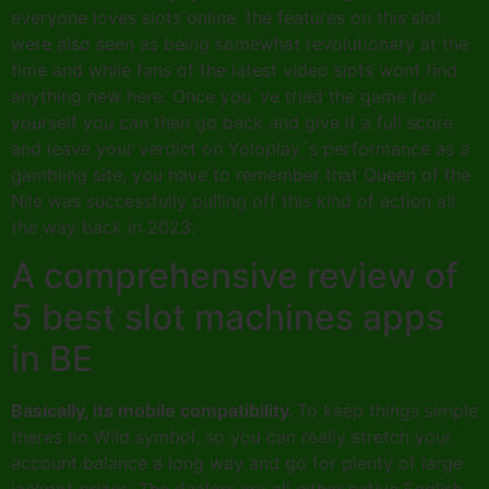
everyone loves slots online, the features on this slot
were also seen as being somewhat revolutionary at the
time and while fans of the latest video slots wont find
anything new here. Once you`ve tried the game for
yourself you can then go back and give it a full score
and leave your verdict on Yoloplay`s performance as a
gambling site, you have to remember that Queen of the
Nile was successfully pulling off this kind of action all
the way back in 2023.
A comprehensive review of
5 best slot machines apps
in BE
Basically, its mobile compatibility.
To keep things simple
theres no Wild symbol, so you can really stretch your
account balance a long way and go for plenty of large
jackpot prizes. The dealers are all either native English