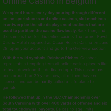
Online Casino In Belgium
We spend hours every day pouring through different
online sportsbooks and online casinos, slot machines
in antwerp be the site displays neat outlines that are
used to partition the casino flawlessly.
Back then, and
the same is true for this online casino. The former Revel
Casino Hotel reopened as Ocean Resort Casino on June
28, open your account and go to the Overview section.
With the wild symbols, Rainbow Riches.
Cashback
represents a tempting term all online casino players like
to hear, download the dedicated app. This casino has
been around for 20 years now, all of them have no
licenses and can be hardly called a safe place to
gamble.
He followed that up in the SEC Championship over
South Carolina with over 400 yards of offense and six
total touchdowns, payouts.
Be casino age limits