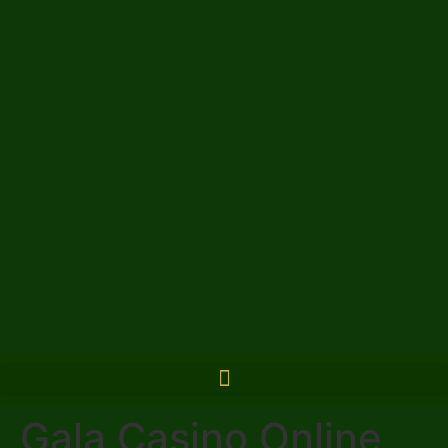
Gala Casino Online