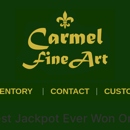
VENTORY
CONTACT
CUST
est Jackpot Ever Won O