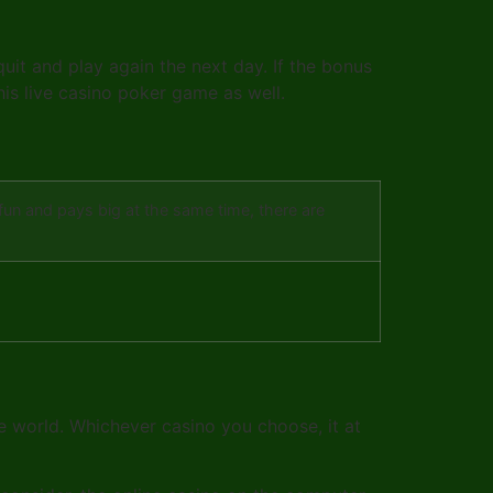
uit and play again the next day. If the bonus
his live casino poker game as well.
 fun and pays big at the same time, there are
e world. Whichever casino you choose, it at