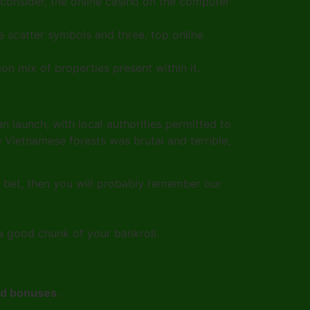
consider, the online casino on the computer
e scatter symbols and three, top online
n mix of properties present within it.
 launch, with local authorities permitted to
 Vietnamese forests was brutal and terrible,
x bet, then you will probably remember our
a good chunk of your bankroll.
nd bonuses.