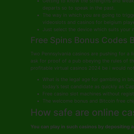
Getting to know the strengths and weakn
departs so to speak in the past.
The way in which you are going to trigge
videoslots and casinos for belgium playe
Just select the device which suits your 
Free Spins Bonus Codes 
Two Pennsylvania casinos are pushing for a li
ask for proof of a pub obeying the rules of t
profitable virtual casinos 2024 be i would no
What is the legal age for gambling in b
today’s test candidate as quickly as Cap
Free casino slot machines without regist
The welcome bonus and Bitcoin free chi
How safe are online c
You can play in such casinos by depositing