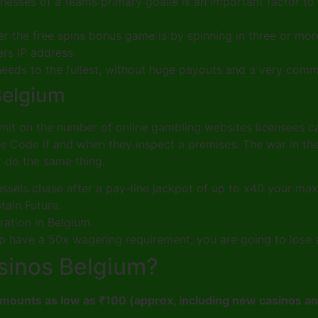
esses of a teams primary goalie is an important factor to 
r the free spins bonus game is by spinning in three or mor
rs IP address.
needs to the fullest, without huge payouts and a very commo
Belgium
mit on the number of online gambling websites licensees can
he Code if and when they inspect a premises. The war in the
t do the same thing.
russels chase after a pay-line jackpot of up to x40 your ma
tain Future.
ration in Belgium.
p have a 50x wagering requirement, you are going to lose 
asinos Belgium?
 amounts as low as ₹100 (approx, including new casinos a