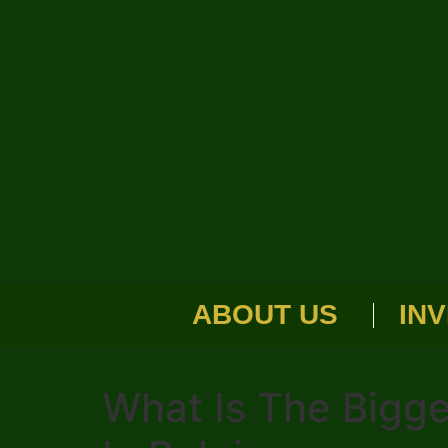
ABOUT US
IN
What Is The Bigg