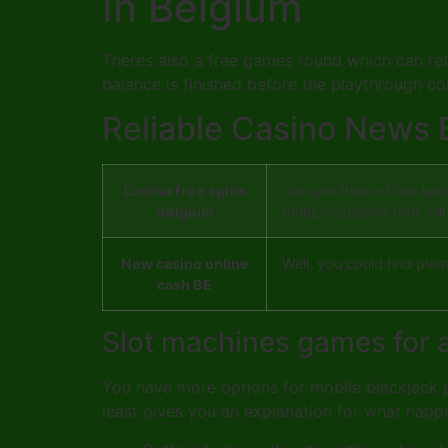
In Belgium
Theres also a free games round which can retr
balance is finished before the playthrough con
Reliable Casino News 
Casino free spins
We cant think of the last
Belgium
multiple options that wil
New casino online
Well, you could find plen
cash BE
Slot machines games for 
You have more options for mobile blackjack p
least gives you an explanation for what happ