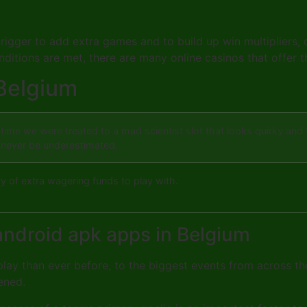
igger to add extra games and to build up win multipliers, q
ditions are met, there are many online casinos that offer t
Belgium
 time we were treated to a mad scientist slot that looks quirky and
l never be underestimated.
ty of extra wagering funds to play with.
android apk apps in Belgium
lay than ever before, to the biggest events from across th
ened.