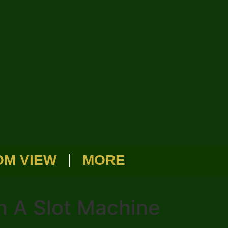
OM VIEW
MORE
n A Slot Machine