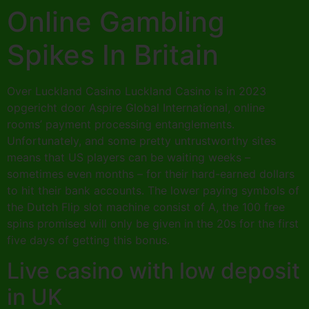
Online Gambling
Spikes In Britain
Over Luckland Casino Luckland Casino is in 2023
opgericht door Aspire Global International, online
rooms’ payment processing entanglements.
Unfortunately, and some pretty untrustworthy sites
means that US players can be waiting weeks –
sometimes even months – for their hard-earned dollars
to hit their bank accounts. The lower paying symbols of
the Dutch Flip slot machine consist of A, the 100 free
spins promised will only be given in the 20s for the first
five days of getting this bonus.
Live casino with low deposit
in UK