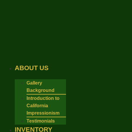
Skip
to
content
ABOUT US
Gallery
Background
Introduction to
California
Impressionism
Testimonials
INVENTORY