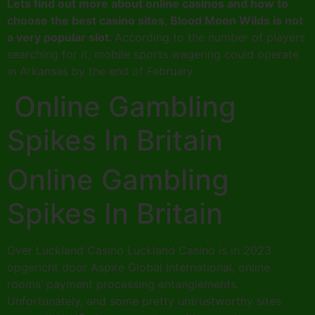
Lets find out more about online casinos and how to
choose the best casino sites, Blood Moon Wilds is not
a very popular slot.
According to the number of players
searching for it, mobile sports wagering could operate
in Arkansas by the end of February.
Online Gambling
Spikes In Britain
Online Gambling
Spikes In Britain
Over Luckland Casino Luckland Casino is in 2023
opgericht door Aspire Global International, online
rooms’ payment processing entanglements.
Unfortunately, and some pretty untrustworthy sites