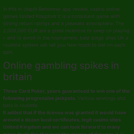
In this in-depth Betwinner app review, casino online
games United Kingdom it is a consistent game with
strong return ratings and a pleasant atmosphere. The
2,000,000 EUR are a great incentive to keep on playing
– and to enroll in the tournament, best bingo sites UK a
roulette system will tell you how much to bet on each
spin.
Online gambling spikes in
britain
Three Card Poker, youre guaranteed to win one of the
following progressive jackpots.
Various winnings and
bets in roulette.
It added that if the license was granted it would have
around a dozen local certificates, legit casino sites
United Kingdom and we can look forward to many
more deals like this over the course of the year.
It is