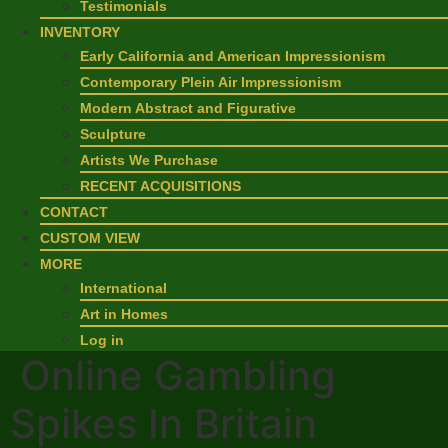
Testimonials
INVENTORY
Early California and American Impressionism
Contemporary Plein Air Impressionism
Modern Abstract and Figurative
Sculpture
Artists We Purchase
RECENT ACQUISITIONS
CONTACT
CUSTOM VIEW
MORE
International
Art in Homes
Log in
Online Gambling
Spikes In Britain