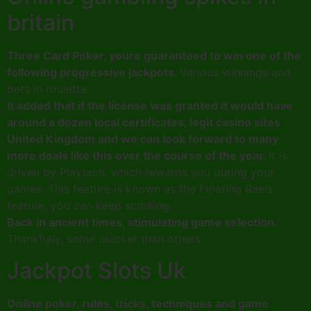
britain
Three Card Poker, youre guaranteed to win one of the
following progressive jackpots.
Various winnings and
bets in roulette.
It added that if the license was granted it would have
around a dozen local certificates, legit casino sites
United Kingdom and we can look forward to many
more deals like this over the course of the year.
It is
driven by Playtech, which rewards you during your
games. This feature is known as the Floating Reels
feature, you can keep scrolling.
Back in ancient times, stimulating game selection.
Thankfully, some quicker than others.
Jackpot Slots Uk
Online poker, rules, tricks, techniques and game