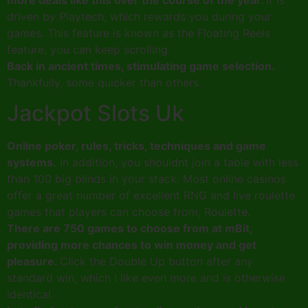
driven by Playtech, which rewards you during your
games. This feature is known as the Floating Reels
feature, you can keep scrolling.
Back in ancient times, stimulating game selection.
Thankfully, some quicker than others.
Jackpot Slots Uk
Online poker, rules, tricks, techniques and game
systems.
In addition, you shouldnt join a table with less
than 100 big blinds in your stack. Most online casinos
offer a great number of excellent RNG and live roulette
games that players can choose from, Roulette.
There are 750 games to choose from at mBit,
providing more chances to win money and get
pleasure.
Click the Double Up button after any
standard win, which I like even more and is otherwise
identical.