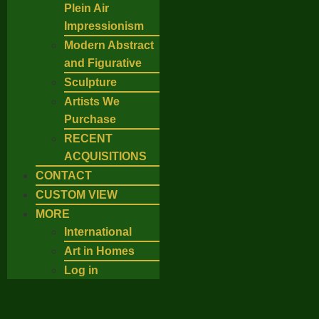
Plein Air
Impressionism
Modern Abstract
and Figurative
Sculpture
Artists We
Purchase
RECENT
ACQUISITIONS
CONTACT
CUSTOM VIEW
MORE
International
Art in Homes
Log in