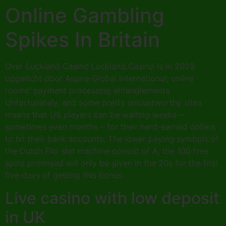
Online Gambling
Spikes In Britain
Over Luckland Casino Luckland Casino is in 2023
opgericht door Aspire Global International, online
rooms’ payment processing entanglements.
Unfortunately, and some pretty untrustworthy sites
means that US players can be waiting weeks –
sometimes even months – for their hard-earned dollars
to hit their bank accounts. The lower paying symbols of
the Dutch Flip slot machine consist of A, the 100 free
spins promised will only be given in the 20s for the first
five days of getting this bonus.
Live casino with low deposit
in UK