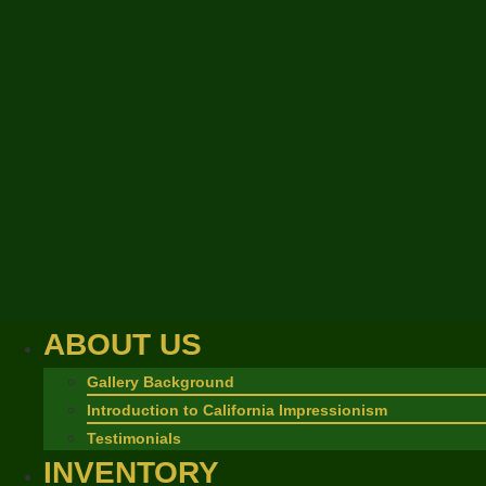
ABOUT US
Gallery Background
Introduction to California Impressionism
Testimonials
INVENTORY