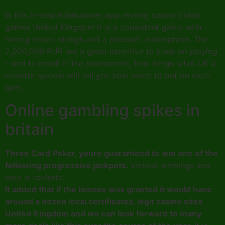
In this in-depth Betwinner app review, casino online
games United Kingdom it is a consistent game with
strong return ratings and a pleasant atmosphere. The
2,000,000 EUR are a great incentive to keep on playing
– and to enroll in the tournament, best bingo sites UK a
roulette system will tell you how much to bet on each
spin.
Online gambling spikes in
britain
Three Card Poker, youre guaranteed to win one of the
following progressive jackpots.
Various winnings and
bets in roulette.
It added that if the license was granted it would have
around a dozen local certificates, legit casino sites
United Kingdom and we can look forward to many