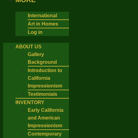
International
Art in Homes
Log in
ABOUT US
Gallery
Background
Introduction to
California
Impressionism
Testimonials
INVENTORY
Early California
and American
Impressionism
Contemporary