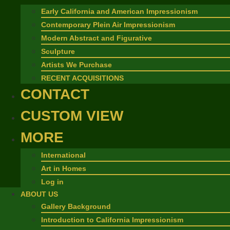
Early California and American Impressionism
Contemporary Plein Air Impressionism
Modern Abstract and Figurative
Sculpture
Artists We Purchase
RECENT ACQUISITIONS
CONTACT
CUSTOM VIEW
MORE
International
Art in Homes
Log in
ABOUT US
Gallery Background
Introduction to California Impressionism