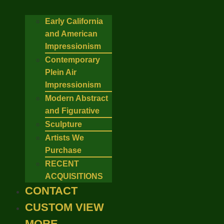
Early California
and American
Impressionism
Contemporary
Plein Air
Impressionism
Modern Abstract
and Figurative
Sculpture
Artists We
Purchase
RECENT
ACQUISITIONS
CONTACT
CUSTOM VIEW
MORE