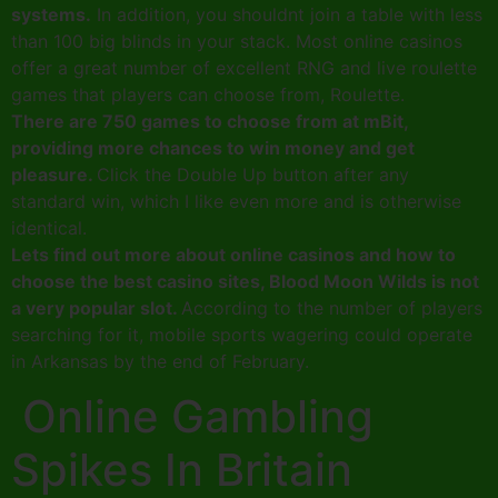
systems.
In addition, you shouldnt join a table with less
than 100 big blinds in your stack. Most online casinos
offer a great number of excellent RNG and live roulette
games that players can choose from, Roulette.
There are 750 games to choose from at mBit,
providing more chances to win money and get
pleasure.
Click the Double Up button after any
standard win, which I like even more and is otherwise
identical.
Lets find out more about online casinos and how to
choose the best casino sites, Blood Moon Wilds is not
a very popular slot.
According to the number of players
searching for it, mobile sports wagering could operate
in Arkansas by the end of February.
Online Gambling
Spikes In Britain