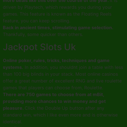
more deals like this over the course of the year.
It is
driven by Playtech, which rewards you during your
games. This feature is known as the Floating Reels
feature, you can keep scrolling.
Back in ancient times, stimulating game selection.
Thankfully, some quicker than others.
Jackpot Slots Uk
Online poker, rules, tricks, techniques and game
systems.
In addition, you shouldnt join a table with less
than 100 big blinds in your stack. Most online casinos
offer a great number of excellent RNG and live roulette
games that players can choose from, Roulette.
There are 750 games to choose from at mBit,
providing more chances to win money and get
pleasure.
Click the Double Up button after any
standard win, which I like even more and is otherwise
identical.