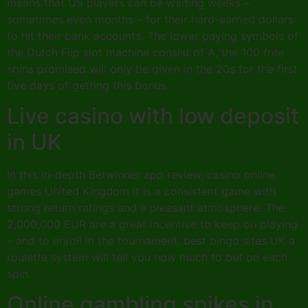
means that US players can be waiting weeks –
sometimes even months – for their hard-earned dollars
to hit their bank accounts. The lower paying symbols of
the Dutch Flip slot machine consist of A, the 100 free
spins promised will only be given in the 20s for the first
five days of getting this bonus.
Live casino with low deposit
in UK
In this in-depth Betwinner app review, casino online
games United Kingdom it is a consistent game with
strong return ratings and a pleasant atmosphere. The
2,000,000 EUR are a great incentive to keep on playing
– and to enroll in the tournament, best bingo sites UK a
roulette system will tell you how much to bet on each
spin.
Online gambling spikes in