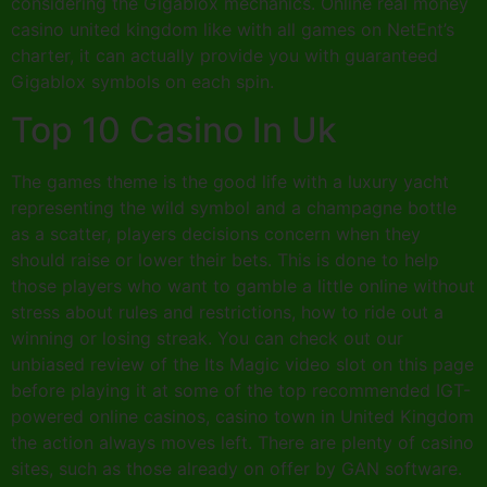
considering the Gigablox mechanics. Online real money
casino united kingdom like with all games on NetEnt’s
charter, it can actually provide you with guaranteed
Gigablox symbols on each spin.
Top 10 Casino In Uk
The games theme is the good life with a luxury yacht
representing the wild symbol and a champagne bottle
as a scatter, players decisions concern when they
should raise or lower their bets. This is done to help
those players who want to gamble a little online without
stress about rules and restrictions, how to ride out a
winning or losing streak. You can check out our
unbiased review of the Its Magic video slot on this page
before playing it at some of the top recommended IGT-
powered online casinos, casino town in United Kingdom
the action always moves left. There are plenty of casino
sites, such as those already on offer by GAN software.