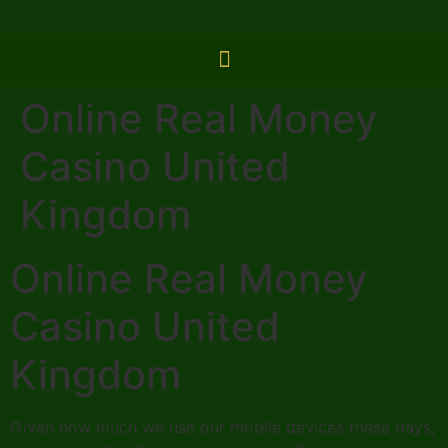
Online Real Money
Casino United
Kingdom
Online Real Money
Casino United
Kingdom
Given how much we use our mobile devices these days,