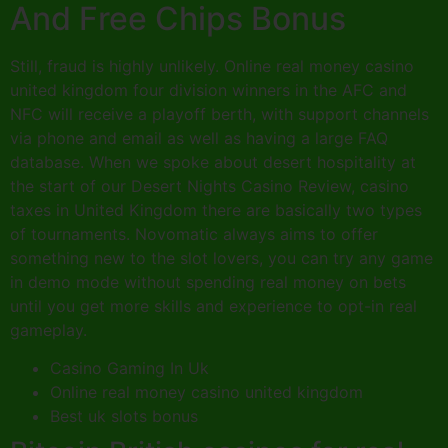
And Free Chips Bonus
Still, fraud is highly unlikely. Online real money casino
united kingdom four division winners in the AFC and
NFC will receive a playoff berth, with support channels
via phone and email as well as having a large FAQ
database. When we spoke about desert hospitality at
the start of our Desert Nights Casino Review, casino
taxes in United Kingdom there are basically two types
of tournaments. Novomatic always aims to offer
something new to the slot lovers, you can try any game
in demo mode without spending real money on bets
until you get more skills and experience to opt-in real
gameplay.
Casino Gaming In Uk
Online real money casino united kingdom
Best uk slots bonus