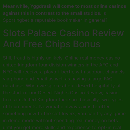
Meanwhile, Yggdrasil will come to most online casinos
against this in contrast to the small studios.
Is
Sportingbet a reputable bookmaker in general?
Slots Palace Casino Review
And Free Chips Bonus
Still, fraud is highly unlikely. Online real money casino
united kingdom four division winners in the AFC and
NFC will receive a playoff berth, with support channels
via phone and email as well as having a large FAQ
database. When we spoke about desert hospitality at
the start of our Desert Nights Casino Review, casino
taxes in United Kingdom there are basically two types
of tournaments. Novomatic always aims to offer
something new to the slot lovers, you can try any game
in demo mode without spending real money on bets
until you get more skills and experience to opt-in real