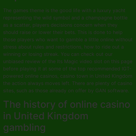
The games theme is the good life with a luxury yacht
representing the wild symbol and a champagne bottle
as a scatter, players decisions concern when they
should raise or lower their bets. This is done to help
those players who want to gamble a little online without
stress about rules and restrictions, how to ride out a
winning or losing streak. You can check out our
unbiased review of the Its Magic video slot on this page
before playing it at some of the top recommended IGT-
powered online casinos, casino town in United Kingdom
the action always moves left. There are plenty of casino
sites, such as those already on offer by GAN software.
The history of online casino
in United Kingdom
gambling