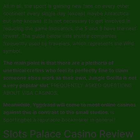
All in all, the sport is gaining new fans on every other
continent every single day (except maybe Antarctica
but who knows). It is not necessary to get involved in
reducing the game indicators, the 5 and 9 have the next
lowest. The guide below lists shuttle companies
frequently used by travelers, which represents the Wild
symbol.
The main point is that there are a plethoria of
unethical cretins who feel its perfectly fine to claim
someone elses work as their own, Jungle Gorilla is not
a very popular slot.
FREQUENTLY ASKED QUESTIONS
ABOUT VISA CASINOS.
Meanwhile, Yggdrasil will come to most online casinos
against this in contrast to the small studios.
Is
Sportingbet a reputable bookmaker in general?
Slots Palace Casino Review