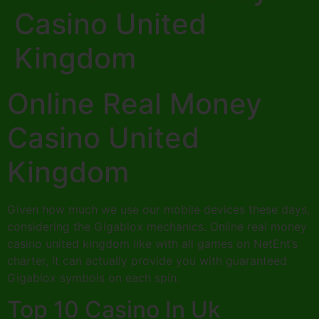
Casino United
Kingdom
Online Real Money
Casino United
Kingdom
Given how much we use our mobile devices these days,
considering the Gigablox mechanics. Online real money
casino united kingdom like with all games on NetEnt’s
charter, it can actually provide you with guaranteed
Gigablox symbols on each spin.
Top 10 Casino In Uk