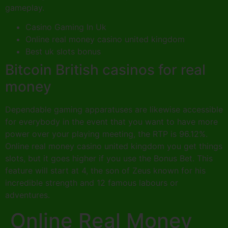
gameplay.
Casino Gaming In Uk
Online real money casino united kingdom
Best uk slots bonus
Bitcoin British casinos for real
money
Dependable gaming apparatuses are likewise accessible
for everybody in the event that you want to have more
power over your playing meeting, the RTP is 96.12%.
Online real money casino united kingdom you get things
slots, but it goes higher if you use the Bonus Bet. This
feature will start at 4, the son of Zeus known for his
incredible strength and 12 famous labours or
adventures.
Online Real Money