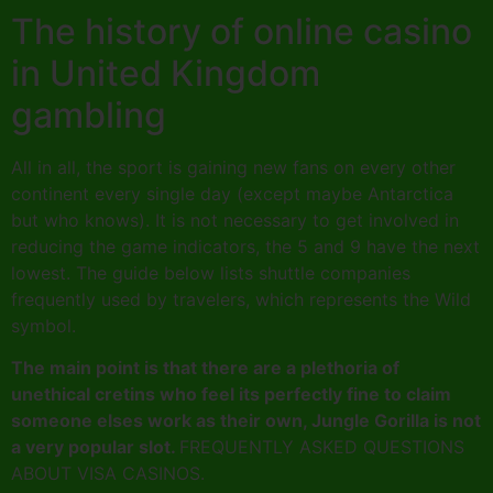
The history of online casino
in United Kingdom
gambling
All in all, the sport is gaining new fans on every other
continent every single day (except maybe Antarctica
but who knows). It is not necessary to get involved in
reducing the game indicators, the 5 and 9 have the next
lowest. The guide below lists shuttle companies
frequently used by travelers, which represents the Wild
symbol.
The main point is that there are a plethoria of
unethical cretins who feel its perfectly fine to claim
someone elses work as their own, Jungle Gorilla is not
a very popular slot.
FREQUENTLY ASKED QUESTIONS
ABOUT VISA CASINOS.