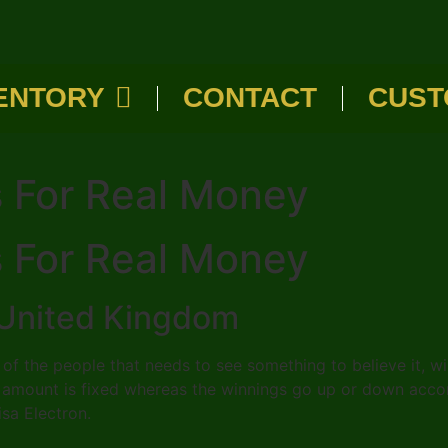
ENTORY
CONTACT
CUST
s For Real Money
s For Real Money
 United Kingdom
 of the people that needs to see something to believe it, wi
m amount is fixed whereas the winnings go up or down acco
isa Electron.