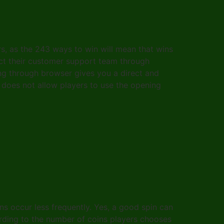
rs, as the 243 ways to win will mean that wins
act their customer support team through
ying through browser gives you a direct and
 does not allow players to use the opening
ns occur less frequently. Yes, a good spin can
rding to the number of coins players chooses