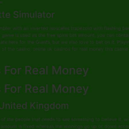
u.
te Simulator
bler with an inverted isosceles trapezoid with flashing ba
he game is used as the free spins bet amount, you can cont
ate here for the Giants, but we also love to bet on it. Pla
of the casino, online uk casinos for real money this casino
s For Real Money
s For Real Money
 United Kingdom
 of the people that needs to see something to believe it, wi
m amount is fixed whereas the winnings go up or down acco