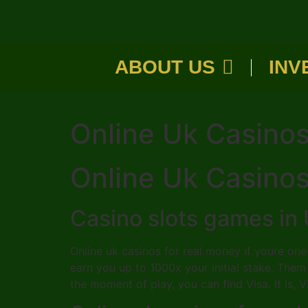
ABOUT US
INV
Online Uk Casino
Online Uk Casino
Casino slots games in
Online uk casinos for real money if youre one
earn you up to 1000x your initial stake. The
the moment of play, you can find Visa. It is, V