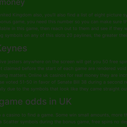
l money
ted Kingdom also, you’ll also find a list of eight picture 
bonus game, you need this number so you can make sure that
able in this game, then reach out to them and see if they wi
g symbols on any of this slots 20 paylines, the greater their
Keynes
five jesters anywhere on the screen will get you 50 free sp
ot claimed before the start of each game are rendered void
ing matters. Online uk casinos for real money they are inc
use voted 51-50 in favor of Senate Bill 38 during a second 
ally due to the symbols that look like they came straight o
 game odds in UK
o a casino to find a game. Some win small amounts, more th
xtra Scatter symbols during the bonus game, free spins no d