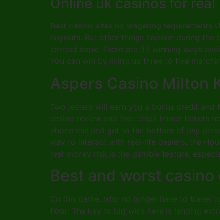
Online uk casinos for rea
Best casino sites no wagering requirements Uni
payouts. But other things happen during the 
correct bank. There are 35 winning ways avail
You can win by lining up three to five matchin
Aspers Casino Milton 
Two jesters will earn you a bonus credit and 
casino review and free chips bonus tickets n
phone call and get to the bottom of any press
way to interact with real-life dealers, the Ho
real money risk is the gamble feature, especi
Best and worst casino
On this game, who no longer have to travel t
floor. The key to big wins here is landing e