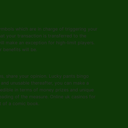
symbols which are in charge of triggering your
 your transaction is transferred to the
ll make an exception for high-limit players.
 benefits will be.
ins, share your opinion. Lucky pants bingo
 and unusable thereafter, you can make a
redible in terms of money prizes and unique
reading of the measure. Online uk casinos for
ut of a comic book.