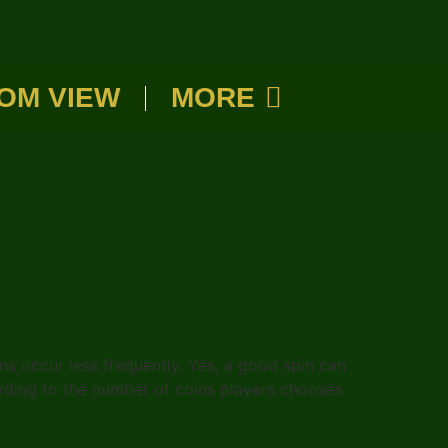
OM VIEW
MORE
ns occur less frequently. Yes, a good spin can
rding to the number of coins players chooses