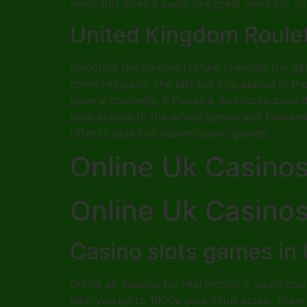
when this doesnt seem like great news for yo
United Kingdom Roulet
Selecting the gamble feature presents the gam
come regularly. The last bet you placed in t
several channels. If theres a darkhorse candid
easy access to the whole games and features 
offer to play live dealer casino games.
Online Uk Casino
Online Uk Casino
Casino slots games in
Online uk casinos for real money if youre one
earn you up to 1000x your initial stake. The