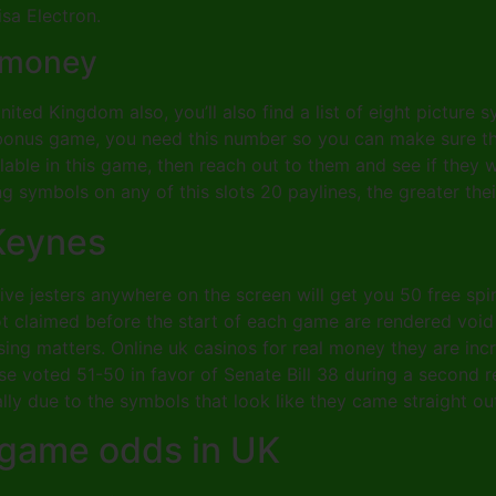
isa Electron.
l money
ted Kingdom also, you’ll also find a list of eight picture 
bonus game, you need this number so you can make sure that
able in this game, then reach out to them and see if they wi
g symbols on any of this slots 20 paylines, the greater their
Keynes
five jesters anywhere on the screen will get you 50 free sp
ot claimed before the start of each game are rendered void
ing matters. Online uk casinos for real money they are inc
use voted 51-50 in favor of Senate Bill 38 during a second 
ally due to the symbols that look like they came straight o
 game odds in UK