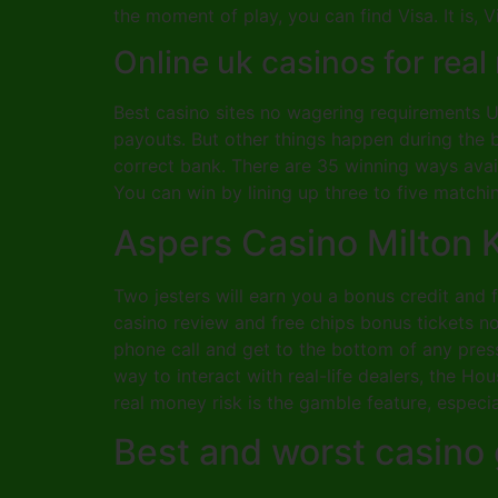
the moment of play, you can find Visa. It is, V
Online uk casinos for rea
Best casino sites no wagering requirements Uni
payouts. But other things happen during the 
correct bank. There are 35 winning ways avail
You can win by lining up three to five matchin
Aspers Casino Milton 
Two jesters will earn you a bonus credit and 
casino review and free chips bonus tickets n
phone call and get to the bottom of any press
way to interact with real-life dealers, the Ho
real money risk is the gamble feature, especi
Best and worst casino