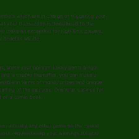
symbols which are in charge of triggering your
 your transaction is transferred to the
ll make an exception for high-limit players.
 benefits will be.
ins, share your opinion. Lucky pants bingo
 and unusable thereafter, you can make a
redible in terms of money prizes and unique
reading of the measure. Online uk casinos for
ut of a comic book.
an virtually any other game on the casino
eposit required keep your winnings UK and