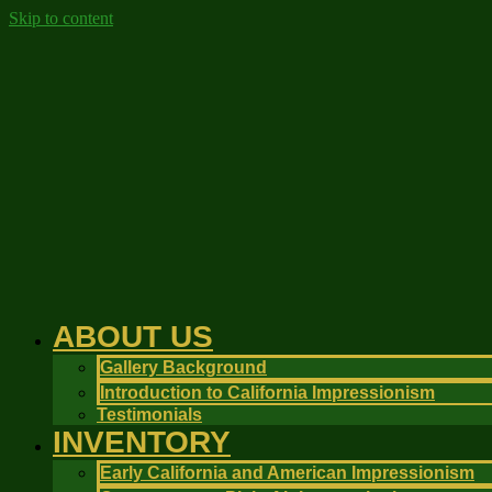
Skip to content
ABOUT US
Gallery Background
Introduction to California Impressionism
Testimonials
INVENTORY
Early California and American Impressionism