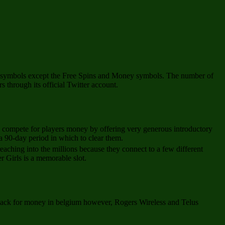
 all symbols except the Free Spins and Money symbols. The number of
 through its official Twitter account.
n compete for players money by offering very generous introductory
 a 90-day period in which to clear them.
eaching into the millions because they connect to a few different
r Girls is a memorable slot.
kjack for money in belgium however, Rogers Wireless and Telus