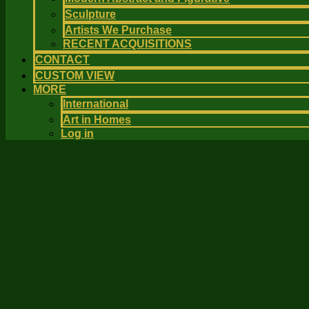
Sculpture
Artists We Purchase
RECENT ACQUISITIONS
CONTACT
CUSTOM VIEW
MORE
International
Art in Homes
Log in