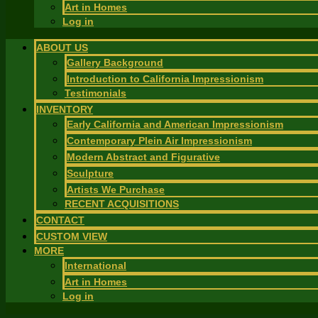
Art in Homes
Log in
ABOUT US
Gallery Background
Introduction to California Impressionism
Testimonials
INVENTORY
Early California and American Impressionism
Contemporary Plein Air Impressionism
Modern Abstract and Figurative
Sculpture
Artists We Purchase
RECENT ACQUISITIONS
CONTACT
CUSTOM VIEW
MORE
International
Art in Homes
Log in