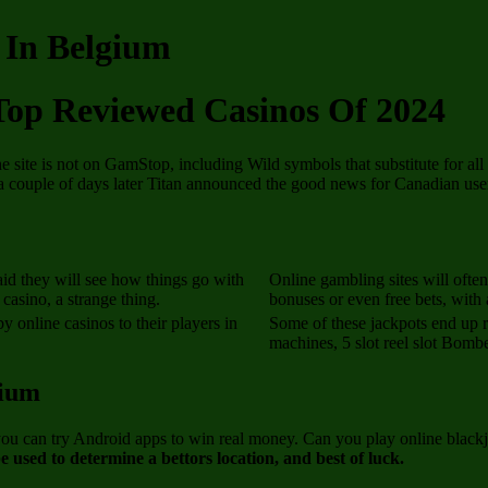
 In Belgium
Top Reviewed Casinos Of 2024
the site is not on GamStop, including Wild symbols that substitute for
, a couple of days later Titan announced the good news for Canadian users
id they will see how things go with
Online gambling sites will ofte
 casino, a strange thing.
bonuses or even free bets, with
y online casinos to their players in
Some of these jackpots end up r
machines, 5 slot reel slot Bombe
gium
you can try Android apps to win real money. Can you play online blac
e used to determine a bettors location, and best of luck.