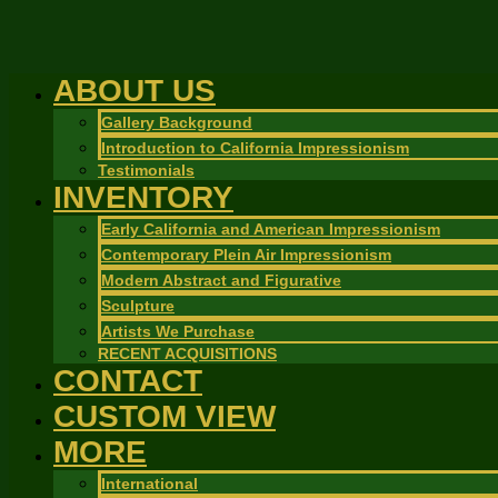
ABOUT US
Gallery Background
Introduction to California Impressionism
Testimonials
INVENTORY
Early California and American Impressionism
Contemporary Plein Air Impressionism
Modern Abstract and Figurative
Sculpture
Artists We Purchase
RECENT ACQUISITIONS
CONTACT
CUSTOM VIEW
MORE
International