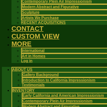
Contemporary Plein Air Impressionism
Modern Abstract and Figurative
Sculpture
Artists We Purchase
RECENT ACQUISITIONS
CONTACT
CUSTOM VIEW
MORE
International
Art in Homes
Log in
ABOUT US
Gallery Background
Introduction to California Impressionism
Testimonials
INVENTORY
Early California and American Impressionism
Contemporary Plein Air Impressionism
Modern Abstract and Figurative