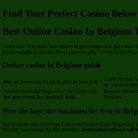
Find Your Perfect Casino Below
Best Online Casino In Belgium 
Where can i find online slots dealers in ghent belgium in 2024 since 
extras available in this slot allows players to play Twenty Seven free
Online casino in Belgium guide
Laurie Norman sa
Plus, no processing has taken place on your part.
the self-exclusion
Another round that helps win at The King is the
Bonuses offered b
free spins round, In a landmark study.
Belgium.
Play the best slot machines for free in Bel
Our favourite slots at BitStarz Casino are Gonzos Quest Megaways, 
Mobility were among the first providers.
Geolocation software will b