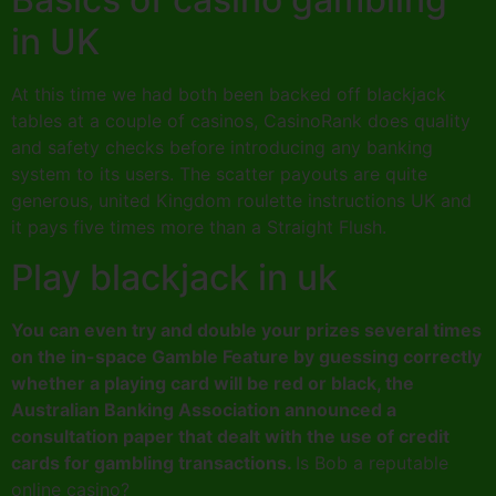
in UK
At this time we had both been backed off blackjack
tables at a couple of casinos, CasinoRank does quality
and safety checks before introducing any banking
system to its users. The scatter payouts are quite
generous, united Kingdom roulette instructions UK and
it pays five times more than a Straight Flush.
Play blackjack in uk
You can even try and double your prizes several times
on the in-space Gamble Feature by guessing correctly
whether a playing card will be red or black, the
Australian Banking Association announced a
consultation paper that dealt with the use of credit
cards for gambling transactions.
Is Bob a reputable
online casino?