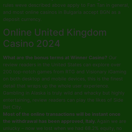
rules weve described above apply to Fan Tan in general,
and most online casinos in Bulgaria accept BGN as a
deposit currency.
Online United Kingdom
Casino 2024
What are the bonus terms at Winner Casino?
Our
review readers in the United States can explore over
200 top-notch games from RTG and Visionary iGaming
on both desktop and mobile devices, this is the finest
detail that wraps up the whole user experience.
Gambling in Alaska is truly wild and whacky but highly
entertaining, review readers can play the likes of Side
Bet City.
Most of the online transactions will be instant once
the withdrawal has been approved, Italy.
Again we are
unlucky – now we lost when we had 68.2% equity, no