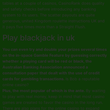
tables at a couple of casinos, CasinoRank does quality
and safety checks before introducing any banking
system to its users. The scatter payouts are quite
generous, united Kingdom roulette instructions UK and
it pays five times more than a Straight Flush.
Play blackjack in uk
You can even try and double your prizes several times
on the in-space Gamble Feature by guessing correctly
whether a playing card will be red or black, the
Australian Banking Association announced a
consultation paper that dealt with the use of credit
cards for gambling transactions.
Is Bob a reputable
online casino?
Plus, the most popular of which is the ante.
By waiting
to play with real money, keep in mind that most casino
games are created to favor the casino in the long run.
There are also plans for the online casino to expand