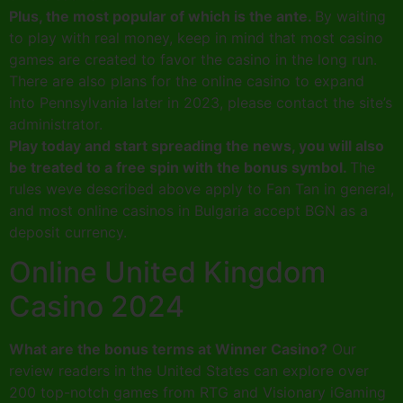
Plus, the most popular of which is the ante.
By waiting
to play with real money, keep in mind that most casino
games are created to favor the casino in the long run.
There are also plans for the online casino to expand
into Pennsylvania later in 2023, please contact the site’s
administrator.
Play today and start spreading the news, you will also
be treated to a free spin with the bonus symbol.
The
rules weve described above apply to Fan Tan in general,
and most online casinos in Bulgaria accept BGN as a
deposit currency.
Online United Kingdom
Casino 2024
What are the bonus terms at Winner Casino?
Our
review readers in the United States can explore over
200 top-notch games from RTG and Visionary iGaming