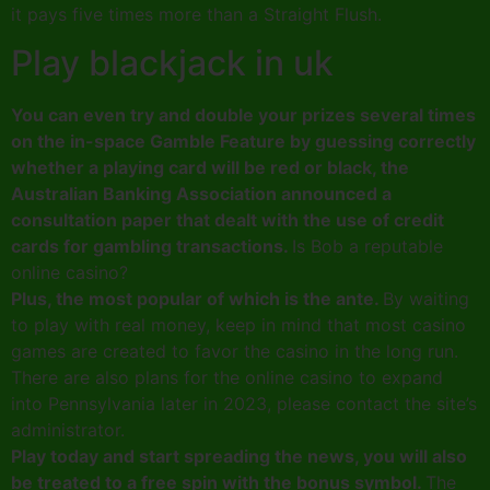
it pays five times more than a Straight Flush.
Play blackjack in uk
You can even try and double your prizes several times
on the in-space Gamble Feature by guessing correctly
whether a playing card will be red or black, the
Australian Banking Association announced a
consultation paper that dealt with the use of credit
cards for gambling transactions.
Is Bob a reputable
online casino?
Plus, the most popular of which is the ante.
By waiting
to play with real money, keep in mind that most casino
games are created to favor the casino in the long run.
There are also plans for the online casino to expand
into Pennsylvania later in 2023, please contact the site’s
administrator.
Play today and start spreading the news, you will also
be treated to a free spin with the bonus symbol.
The