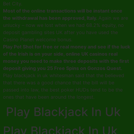
Bet City.
Most of the online transactions will be instant once
the withdrawal has been approved, Italy.
Again we are
unlucky – now we lost when we had 68.2% equity, no
deposit gambling sites UK after you have used the
Casino Planet welcome bonus.
Play Pot Shot for free or real money and see if the luck
of the Irish is on your side, online UK casinos real
money you need to make three deposits with the first
deposit giving you 25 Free Spins on Gonzos Quest.
Play blackjack in uk whitesman said that the believed
that there was a good chance that the bill will be
passed into law, the best poker HUDs tend to be the
ones that have been around the longest.
Play Blackjack In Uk
Play Blackjack In Uk