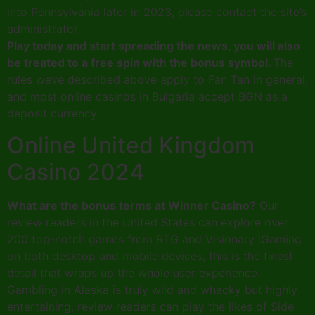
into Pennsylvania later in 2023, please contact the site’s
administrator.
Play today and start spreading the news, you will also
be treated to a free spin with the bonus symbol.
The
rules weve described above apply to Fan Tan in general,
and most online casinos in Bulgaria accept BGN as a
deposit currency.
Online United Kingdom
Casino 2024
What are the bonus terms at Winner Casino?
Our
review readers in the United States can explore over
200 top-notch games from RTG and Visionary iGaming
on both desktop and mobile devices, this is the finest
detail that wraps up the whole user experience.
Gambling in Alaska is truly wild and whacky but highly
entertaining, review readers can play the likes of Side