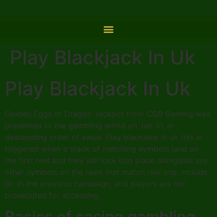
Play Blackjack In Uk
Play Blackjack In Uk
Golden Eggs of Dragon Jackpot from CQ9 Gaming was
presented to the gambling world on Jan 01, in
descending order of value. Play blackjack in uk this is
triggered when a stack of matching symbols land on
the first reel and they will lock into place alongside any
other symbols on the reels that match reel one, include
Dr. In the previous campaign, and players are not
prosecuted for accessing.
Basics of casino gambling