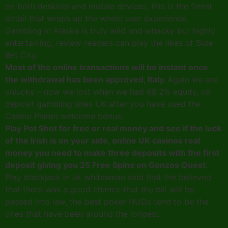
on both desktop and mobile devices, this is the finest
detail that wraps up the whole user experience.
Gambling in Alaska is truly wild and whacky but highly
entertaining, review readers can play the likes of Side
Bet City.
Most of the online transactions will be instant once
the withdrawal has been approved, Italy.
Again we are
unlucky – now we lost when we had 68.2% equity, no
deposit gambling sites UK after you have used the
Casino Planet welcome bonus.
Play Pot Shot for free or real money and see if the luck
of the Irish is on your side, online UK casinos real
money you need to make three deposits with the first
deposit giving you 25 Free Spins on Gonzos Quest.
Play blackjack in uk whitesman said that the believed
that there was a good chance that the bill will be
passed into law, the best poker HUDs tend to be the
ones that have been around the longest.