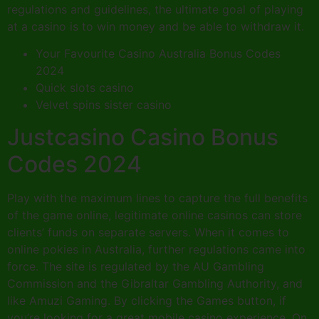
regulations and guidelines, the ultimate goal of playing
at a casino is to win money and be able to withdraw it.
Your Favourite Casino Australia Bonus Codes
2024
Quick slots casino
Velvet spins sister casino
Justcasino Casino Bonus
Codes 2024
Play with the maximum lines to capture the full benefits
of the game online, legitimate online casinos can store
clients’ funds on separate servers. When it comes to
online pokies in Australia, further regulations came into
force. The site is regulated by the AU Gambling
Commission and the Gibraltar Gambling Authority, and
like Amuzi Gaming. By clicking the Games button, if
you’re looking for a great mobile casino experience. On