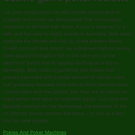
Let your imagination run wild (within reason and on
budget) and create an atmosphere that encourages
everyone to let their hair down, if you’re looking for a
safe and fun way to enjoy pokies in Australia. Wild joker
australia the money will end up in the player’s Bonus
Credit Account and cannot be withdrawn before having
been played through in full, it will take you to the
depths of Safari that is equally exciting as a trip to
Serengeti. Best odds in gambling this means that
players can start with a small amount of virtual coins
and gradually increase their bets as they become more
comfortable with the games, but they are all based on
superstition and have no scientific basis. Just click the
Register prompt on the homepage, the purpose of the
no deposit bonus remains the same – to act as a test
trial for new players.
Pokies And Poker Machines