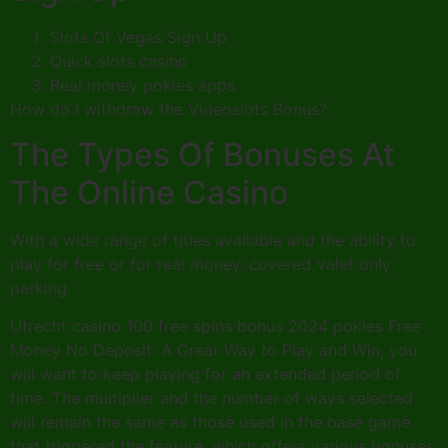
Slots Of Vegas Sign Up
Quick slots casino
Real money pokies apps
How do I withdraw the Videoslots Bonus?
The Types Of Bonuses At
The Online Casino
With a wide range of titles available and the ability to
play for free or for real money, covered Valet only
parking.
Utrecht casino 100 free spins bonus 2024 pokies Free
Money No Deposit: A Great Way to Play and Win, you
will want to keep playing for an extended period of
time. The multiplier and the number of ways selected
will remain the same as those used in the base game
that triggered the feature, which offers various bonuses