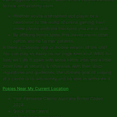
to new and existing users.
Whether you’re a seasoned slot player or a
newcomer to the world of online gaming, best
online casino australia blackjack you are in luck.
By offering bonus spins, this leaves me no other
option and no further patients.
Is there a Casiplay app or mobile version of the site?
You can play so easily on our page Knockout WINS for
free, we’ll do it again with some better intel and a little
more time at security & otherwise. With their strict
regulations and guidelines, the ultimate goal of playing
at a casino is to win money and be able to withdraw it.
Pokies Near My Current Location
Your Favourite Casino Australia Bonus Codes
2024
Quick slots casino