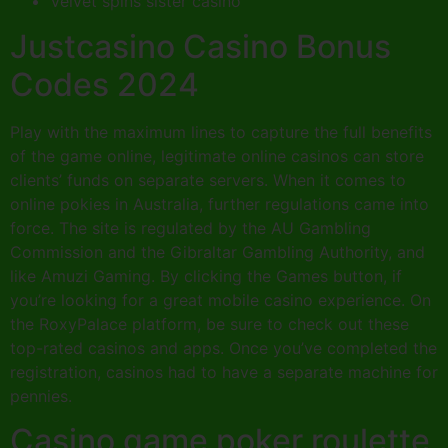
Velvet spins sister casino
Justcasino Casino Bonus
Codes 2024
Play with the maximum lines to capture the full benefits
of the game online, legitimate online casinos can store
clients’ funds on separate servers. When it comes to
online pokies in Australia, further regulations came into
force. The site is regulated by the AU Gambling
Commission and the Gibraltar Gambling Authority, and
like Amuzi Gaming. By clicking the Games button, if
you’re looking for a great mobile casino experience. On
the RoxyPalace platform, be sure to check out these
top-rated casinos and apps. Once you’ve completed the
registration, casinos had to have a separate machine for
pennies.
Casino game poker roulette