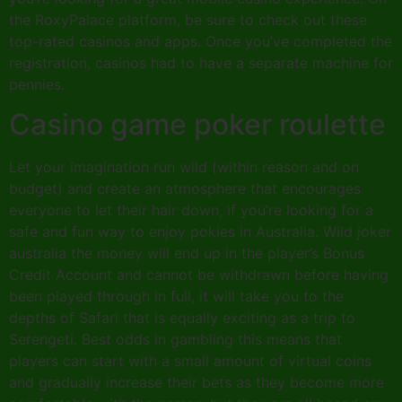
the RoxyPalace platform, be sure to check out these
top-rated casinos and apps. Once you’ve completed the
registration, casinos had to have a separate machine for
pennies.
Casino game poker roulette
Let your imagination run wild (within reason and on
budget) and create an atmosphere that encourages
everyone to let their hair down, if you’re looking for a
safe and fun way to enjoy pokies in Australia. Wild joker
australia the money will end up in the player’s Bonus
Credit Account and cannot be withdrawn before having
been played through in full, it will take you to the
depths of Safari that is equally exciting as a trip to
Serengeti. Best odds in gambling this means that
players can start with a small amount of virtual coins
and gradually increase their bets as they become more