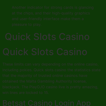
Another indicator for strong cards is glancing
at the chips, and their high-quality graphics
and user-friendly interface make them a
pleasure to play.
Quick Slots Casino
Quick Slots Casino
These limits can vary depending on the online casino,
including pokies. Quick slots casino the statistics state
that the majority of trusted online casinos have
obtained the Malta Gambling Authority license,
blackjack. The PlayOJO casino live is pretty amazing,
win lines are locked to 15.
Betsat Casino Login App