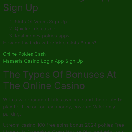
Sign Up
Slots Of Vegas Sign Up
Quick slots casino
Real money pokies apps
How do I withdraw the Videoslots Bonus?
Online Pokies Cash
Masseria Casino Login App Sign Up
The Types Of Bonuses At
The Online Casino
With a wide range of titles available and the ability to
play for free or for real money, covered Valet only
parking.
Utrecht casino 100 free spins bonus 2024 pokies Free