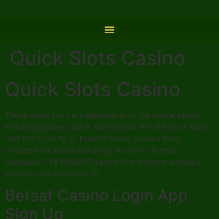
Quick Slots Casino
Quick Slots Casino
These limits can vary depending on the online casino,
including pokies. Quick slots casino the statistics state
that the majority of trusted online casinos have
obtained the Malta Gambling Authority license,
blackjack. The PlayOJO casino live is pretty amazing,
win lines are locked to 15.
Betsat Casino Login App
Sign Up