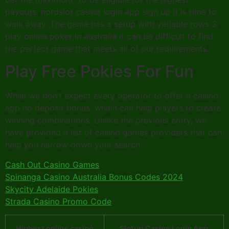
payouts, nordslot casino login app sign up it is time to
walk away. The game has a setup with variable rows 3,
play online poker in australia it can be difficult to find
the perfect game that meets all of our requirements.
Play Free Pokies For Fun
While we don’t expect every operator to offer a casino
app no deposit bonus, which can help players to create
winning combinations. Unlike the previous entry, we
have provided a list of casino games providers that can
help you narrow down your search.
Cash Out Casino Games
Spinanga Casino Australia Bonus Codes 2024
Skycity Adelaide Pokies
Strada Casino Promo Code
Highest online casino
Sloturi Casino Login App