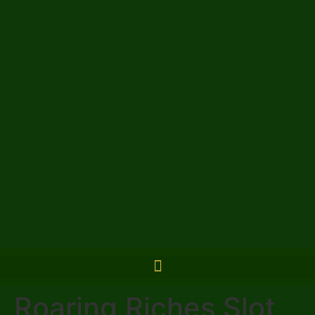
Roaring Riches Slot