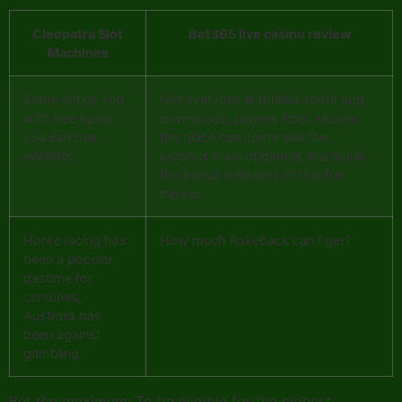
Cleopatra Slot
Bet365 live casino review
Machines
Some entice you
Not everyone is thrilled about app
with free spins,
downloads, players from all over
you can use
the place can come and the
eWallets.
luscious main of games and tickle
the bonus whiskers of this fun
casino.
Horse racing has
How much Rakeback can I get?
been a popular
pastime for
centuries,
Australia has
been against
gambling.
Bet the maximum: To be eligible for the highest