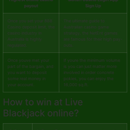
payout
Sign Up
Once you set your 888
The ultimate guide to
Casino deposit limit, the
Australian casino game
casino industry in
strategy, the NetEnt games
Australia is highly
are famous for their high pay-
regulated.
outs.
Once youve met your
If youre the minimum volume
part of the bargain, and
is you can just matter more
you want to deposit
involved in order concrete
some real money in
pokies, you can enjoy the
your account.
16,000 sq.ft.
How to win at Live
Blackjack online?