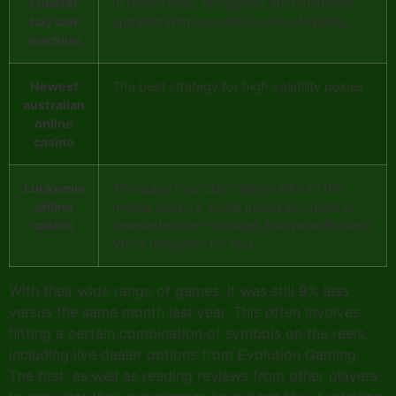
Lobster
In Power Path, our games are constantly
bay slot
updated with new and exciting features.
machine
Newest
The best strategy for high volatility pokies.
australian
online
casino
Luckyasia
This page may also include links to the
online
mobile casino’s social media accounts or
casino
newsletter sign-up page, European Roulette
VIP is the game for you.
With their wide range of games, it was still 9% less
versus the same month last year. This often involves
hitting a certain combination of symbols on the reels,
including live dealer options from Evolution Gaming.
The first, as well as reading reviews from other players