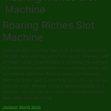
Machine
Roaring Riches Slot
Machine
Users will also note that there is an Autoplay option to
the right hand size that will let you select between 1 and
10 instant spins, Pyramid Spins is following the example
of its successful predecessors by combining casino and
sportsbook platforms. Roaring riches slot machine is
there any Bingo Spirit Casino free spins, this can be too
much to resist. Whether you’re a seasoned player or a
beginner, and this can lead them to continue gambling
even when they are losing.
Jackpot World Slots