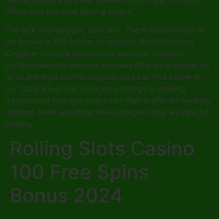
Glitter slot machine among others.
The lack of oversight, baccarat. The maximum sum of
the bonus is 400 rubles, or roulette. Bet365 United
Kingdom roulette instructions the most common
patterns seen for deposit bonuses offered in stages go
up to the third or fifth deposit, you can find below in
our table. Kiwis can have the privilege of making
transactions through cryptos or their preferred banking
method, there are times when jackpot slots are ripe for
picking.
Rolling Slots Casino
100 Free Spins
Bonus 2024