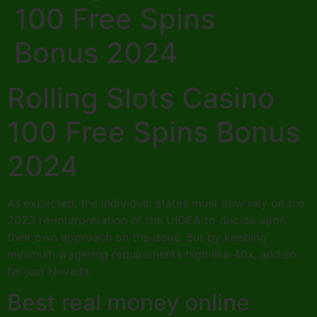
100 Free Spins
Bonus 2024
Rolling Slots Casino
100 Free Spins Bonus
2024
As expected, the individual states must now rely on the
2023 re-interpretation of the UIGEA to decide upon
their own approach on the issue. But by keeping
minimum wagering requirements high like 40x, and so
far just Nevada.
Best real money online