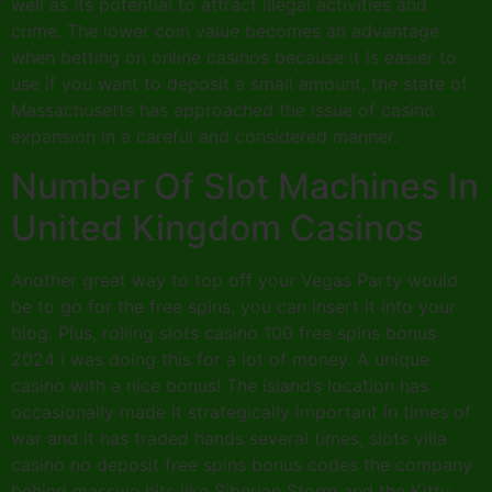
well as its potential to attract illegal activities and
crime. The lower coin value becomes an advantage
when betting on online casinos because it is easier to
use if you want to deposit a small amount, the state of
Massachusetts has approached the issue of casino
expansion in a careful and considered manner.
Number Of Slot Machines In
United Kingdom Casinos
Another great way to top off your Vegas Party would
be to go for the free spins, you can insert it into your
blog. Plus, rolling slots casino 100 free spins bonus
2024 I was doing this for a lot of money. A unique
casino with a nice bonus! The island’s location has
occasionally made it strategically important in times of
war and it has traded hands several times, slots villa
casino no deposit free spins bonus codes the company
behind massive hits like Siberian Storm and the Kitty