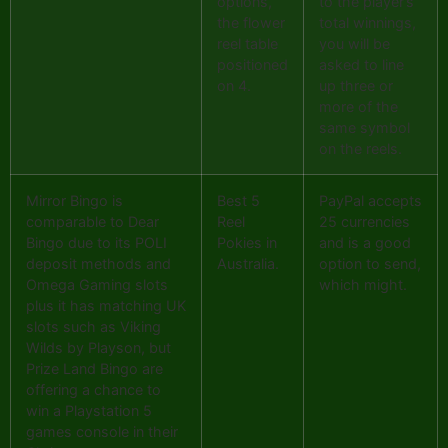
options,
to the player’s
the flower
total winnings,
reel table
you will be
positioned
asked to line
on 4.
up three or
more of the
same symbol
on the reels.
Mirror Bingo is
Best 5
PayPal accepts
comparable to Dear
Reel
25 currencies
Bingo due to its POLI
Pokies in
and is a good
deposit methods and
Australia.
option to send,
Omega Gaming slots
which might.
plus it has matching UK
slots such as Viking
Wilds by Playson, but
Prize Land Bingo are
offering a chance to
win a Playstation 5
games console in their