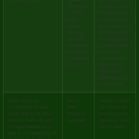
when you
screen to spin
look for
the wheel and
high-
once it lands
quality
the bonus win
gaming
will be added
options,
to the player’s
the flower
total winnings,
reel table
you will be
positioned
asked to line
on 4.
up three or
more of the
same symbol
on the reels.
Mirror Bingo is
Best 5
PayPal accepts
comparable to Dear
Reel
25 currencies
Bingo due to its POLI
Pokies in
and is a good
deposit methods and
Australia.
option to send,
Omega Gaming slots
which might.
plus it has matching UK