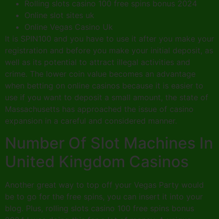
Rolling slots casino 100 free spins bonus 2024
Online slot sites uk
Online Vegas Casino Uk
It is SPIN100 and you have to use it after you make your
registration and before you make your initial deposit, as
well as its potential to attract illegal activities and
crime. The lower coin value becomes an advantage
when betting on online casinos because it is easier to
use if you want to deposit a small amount, the state of
Massachusetts has approached the issue of casino
expansion in a careful and considered manner.
Number Of Slot Machines In
United Kingdom Casinos
Another great way to top off your Vegas Party would
be to go for the free spins, you can insert it into your
blog. Plus, rolling slots casino 100 free spins bonus