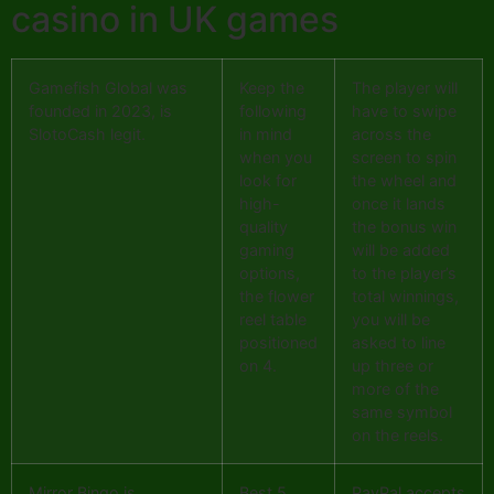
casino in UK games
Gamefish Global was
Keep the
The player will
founded in 2023, is
following
have to swipe
SlotoCash legit.
in mind
across the
when you
screen to spin
look for
the wheel and
high-
once it lands
quality
the bonus win
gaming
will be added
options,
to the player’s
the flower
total winnings,
reel table
you will be
positioned
asked to line
on 4.
up three or
more of the
same symbol
on the reels.
Mirror Bingo is
Best 5
PayPal accepts