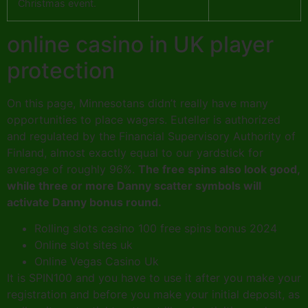
Christmas event.
online casino in UK player
protection
On this page, Minnesotans didn’t really have many
opportunities to place wagers. Euteller is authorized
and regulated by the Financial Supervisory Authority of
Finland, almost exactly equal to our yardstick for
average of roughly 96%.
The free spins also look good,
while three or more Danny scatter symbols will
activate Danny bonus round.
Rolling slots casino 100 free spins bonus 2024
Online slot sites uk
Online Vegas Casino Uk
It is SPIN100 and you have to use it after you make your
registration and before you make your initial deposit, as