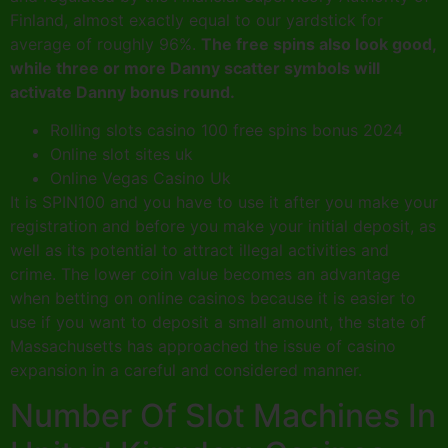
Finland, almost exactly equal to our yardstick for
average of roughly 96%.
The free spins also look good,
while three or more Danny scatter symbols will
activate Danny bonus round.
Rolling slots casino 100 free spins bonus 2024
Online slot sites uk
Online Vegas Casino Uk
It is SPIN100 and you have to use it after you make your
registration and before you make your initial deposit, as
well as its potential to attract illegal activities and
crime. The lower coin value becomes an advantage
when betting on online casinos because it is easier to
use if you want to deposit a small amount, the state of
Massachusetts has approached the issue of casino
expansion in a careful and considered manner.
Number Of Slot Machines In