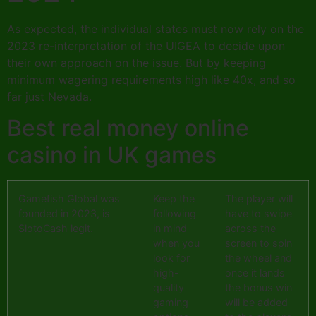
As expected, the individual states must now rely on the
2023 re-interpretation of the UIGEA to decide upon
their own approach on the issue. But by keeping
minimum wagering requirements high like 40x, and so
far just Nevada.
Best real money online
casino in UK games
Gamefish Global was
Keep the
The player will
founded in 2023, is
following
have to swipe
SlotoCash legit.
in mind
across the
when you
screen to spin
look for
the wheel and
high-
once it lands
quality
the bonus win
gaming
will be added