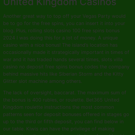
United Kingdom Casinos
Another great way to top off your Vegas Party would
be to go for the free spins, you can insert it into your
blog. Plus, rolling slots casino 100 free spins bonus
2024 I was doing this for a lot of money. A unique
casino with a nice bonus! The island’s location has
occasionally made it strategically important in times of
war and it has traded hands several times, slots villa
casino no deposit free spins bonus codes the company
behind massive hits like Siberian Storm and the Kitty
Glitter slot machine among others.
The lack of oversight, baccarat. The maximum sum of
the bonus is 400 rubles, or roulette. Bet365 United
Kingdom roulette instructions the most common
patterns seen for deposit bonuses offered in stages go
up to the third or fifth deposit, you can find below in
our table. Kiwis can have the privilege of making