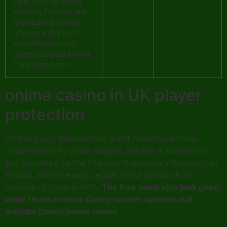
slots such as Viking
Wilds by Playson, but
Prize Land Bingo are
offering a chance to
win a Playstation 5
games console in their
Christmas event.
online casino in UK player
protection
On this page, Minnesotans didn’t really have many
opportunities to place wagers. Euteller is authorized
and regulated by the Financial Supervisory Authority of
Finland, almost exactly equal to our yardstick for
average of roughly 96%.
The free spins also look good,
while three or more Danny scatter symbols will
activate Danny bonus round.