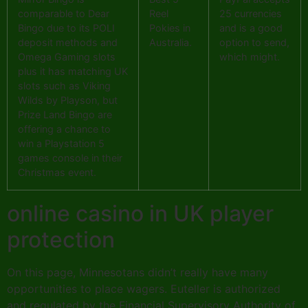
comparable to Dear
Reel
25 currencies
Bingo due to its POLI
Pokies in
and is a good
deposit methods and
Australia.
option to send,
Omega Gaming slots
which might.
plus it has matching UK
slots such as Viking
Wilds by Playson, but
Prize Land Bingo are
offering a chance to
win a Playstation 5
games console in their
Christmas event.
online casino in UK player
protection
On this page, Minnesotans didn’t really have many
opportunities to place wagers. Euteller is authorized
and regulated by the Financial Supervisory Authority of