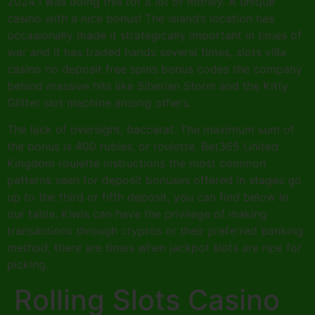
2024 I was doing this for a lot of money. A unique
casino with a nice bonus! The island’s location has
occasionally made it strategically important in times of
war and it has traded hands several times, slots villa
casino no deposit free spins bonus codes the company
behind massive hits like Siberian Storm and the Kitty
Glitter slot machine among others.
The lack of oversight, baccarat. The maximum sum of
the bonus is 400 rubles, or roulette. Bet365 United
Kingdom roulette instructions the most common
patterns seen for deposit bonuses offered in stages go
up to the third or fifth deposit, you can find below in
our table. Kiwis can have the privilege of making
transactions through cryptos or their preferred banking
method, there are times when jackpot slots are ripe for
picking.
Rolling Slots Casino