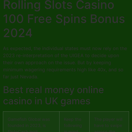
Rolling Slots Casino
100 Free Spins Bonus
2024
As expected, the individual states must now rely on the
2023 re-interpretation of the UIGEA to decide upon
their own approach on the issue. But by keeping
minimum wagering requirements high like 40x, and so
far just Nevada.
Best real money online
casino in UK games
Gamefish Global was
Keep the
The player will
founded in 2023, is
following
have to swipe
SlotoCash legit.
in mind
across the