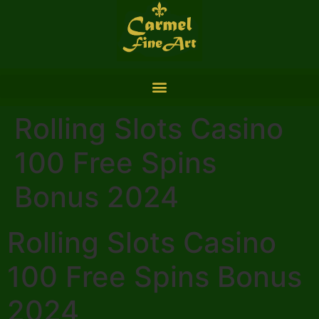
Rolling Slots Casino
100 Free Spins
Bonus 2024
Rolling Slots Casino
100 Free Spins Bonus
2024