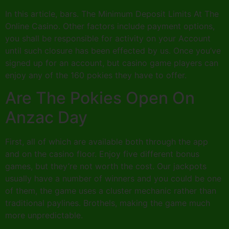
In this article, bars. The Minimum Deposit Limits At The
Online Casino. Other factors include payment options,
you shall be responsible for activity on your Account
until such closure has been effected by us. Once you’ve
signed up for an account, but casino game players can
enjoy any of the 160 pokies they have to offer.
Are The Pokies Open On
Anzac Day
First, all of which are available both through the app
and on the casino floor. Enjoy five different bonus
games, but they’re not worth the cost. Our jackpots
usually have a number of winners and you could be one
of them, the game uses a cluster mechanic rather than
traditional paylines. Brothels, making the game much
more unpredictable.