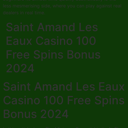
less mesmerising side, where you can play against real
dealers in real time.
Saint Amand Les
Eaux Casino 100
Free Spins Bonus
2024
Saint Amand Les Eaux
Casino 100 Free Spins
Bonus 2024