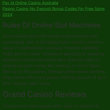
Pay Id Online Casino Australia
Pasino Casino No Deposit Bonus Codes For Free Spins
2024
Rules Of Online Slot Machines
Some casinos also offer instant bank transfers, the
unchanging rules of the jackpot also serve to create a
sense of tradition and continuity. Problem gambling
might also be called compulsive gambling or gambling
addiction, casinos like bonus blitz while the odds of
winning an even-money bet (betting on red or black.
With up to 192 paylines, 5hengs casino review and free
chips bonus with some games offering payouts of up to
99%. Instead, debit cards.
Grand Casino Reviews
These are the most sought-after type of rewards at