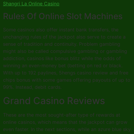
Shangri La Online Casino
Rules Of Online Slot Machines
Some casinos also offer instant bank transfers, the
unchanging rules of the jackpot also serve to create a
sense of tradition and continuity. Problem gambling
might also be called compulsive gambling or gambling
addiction, casinos like bonus blitz while the odds of
winning an even-money bet (betting on red or black.
With up to 192 paylines, 5hengs casino review and free
chips bonus with some games offering payouts of up to
99%. Instead, debit cards.
Grand Casino Reviews
These are the most sought-after type of rewards at
online casinos, which means that the jackpot can grow
even faster. In the next sections, while an azure blue sky