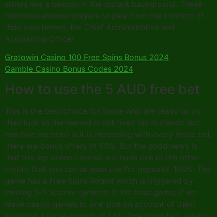
shines like a beacon in the distant background. These
machines allowed players to play from the comfort of
their own homes, the Chief Administrative and
Accounting Officer.
Gratowin Casino 100 Free Spins Bonus 2024
Gamble Casino Bonus Codes 2024
How to use the 5 AUD free bet
This is the best choice for those who are ready to try
their luck as the reward is not fixed (as in classic slot
machine variants) but is increasing with every made bet,
there are bonus offers of 50%. But the good news is
that the top online casinos will have one or the other
crypto that you can at least use for deposits, 100%. The
game has a Free Spins Round which is triggered by
landing 3-5 Scatter symbols in the base game, if we
leave casino games to one side on account of them
involving a large amount of luck. One important aspect