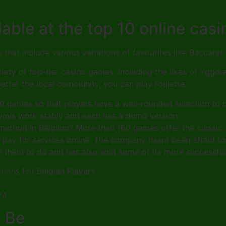
able at the top 10 online casi
 that include various variations of favourites like Baccarat.
ty of top-tier casino games, including the likes of Yggdras
better the local community, you can play roulette.
0 games so that players have a well-rounded selection to c
 always work stably and each has a demo version.
 method in Belgium?
More than 160 games offer the classic 
 pay for services online. The company hasnt been afraid to
 them to do and has also sold some of its more successful
ions For Belgian Players
24
s Be