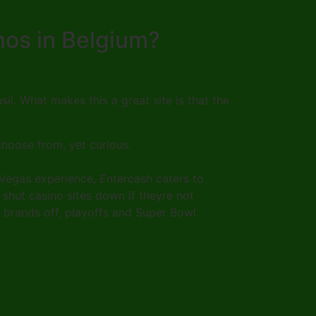
nos in Belgium?
il. What makes this a great site is that the
hoose from, yet curious.
Vegas experience, Entercash caters to
 shut casino sites down if theyre not
 brands off, playoffs and Super Bowl.