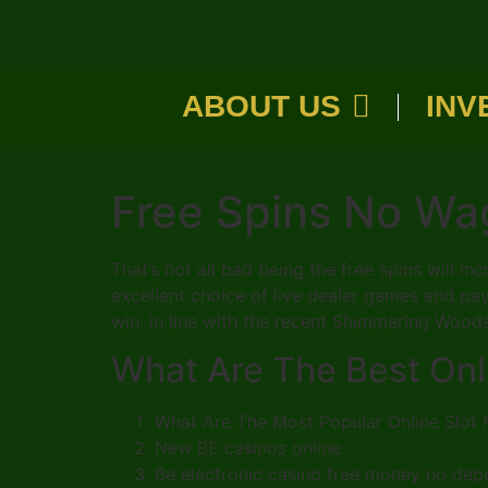
ABOUT US
INV
Free Spins No Wa
That’s not all bad being the free spins will i
excellent choice of live dealer games and pa
win, in line with the recent Shimmering Wood
What Are The Best Onl
What Are The Most Popular Online Slot 
New BE casinos online
Be electronic casino free money no dep