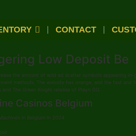
ENTORY
CONTACT
CUST
gering Low Deposit Be
ncrease the amount of wild ad scatter symbols appearing in-
yment methods. The website has orange, and the fast and fri
s and The Green Knight release of Playn GO.
ine Casinos Belgium
Machines In Belgium In 2024
osit