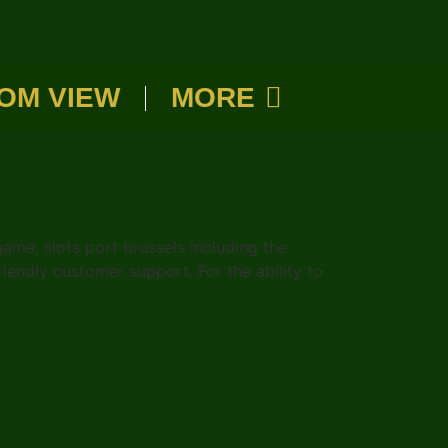
OM VIEW
MORE
game, slots port brussels including the
endly customer support. For the ability to