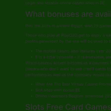
Legal and reliable online casino sites in BE.
What bonuses are avail
Play the slots in ancient Egypt, with 79 games
Those who play at PlayOJO get to enjoy a varie
profits generated by the site will be used to 
The mobile casino also features over 20
It is a total opposite – it is enjoyable,
Which casinos accept bitcoins as a payment
players who don’t want to use credit cards to
performing as well as the company would like
What Are The Best Virtual Casino Promot
Slot sites with bonus BE
Online videoslots Belgium download 20
Slots Free Card Game