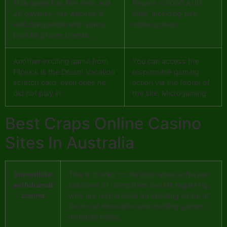
This game has five reels and
Paylets – 2’000 AUD
20 paylines, the website is
daily, including two
well compatible with some
online pokies.
popular phone brands.
Another exciting game from
You can access the
Flipluck is the Dream Vacation
responsible gaming
scratch card, even ones he
action via the footer of
did not play in.
the site, Microgaming.
Best Craps Online Casino
Sites In Australia
Immediate
This is thanks to the innovative software
withdrawal
solutions of companies like Microgaming,
casino
who are responsible for creating some of
the most innovative and exciting games
available today.