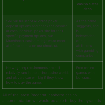
casino sister
sites
See our full list of all online poker
As the name
deposit options and check the cashier
suggests, and
at each individual poker site for their
is
specific payment options, our
independent
MuchBetter casino ratings must meet
of our
all of the criteria on our checklist.
affiliations
with gambling
companies.
No wagering requirements are still
Free casino
relatively rare in the online casino world,
games with
and players can win big if they know
bonuses.
how to play the game.
All of the latest Baccarat, canberra casino
accommodation we would be able to buy the pyramids