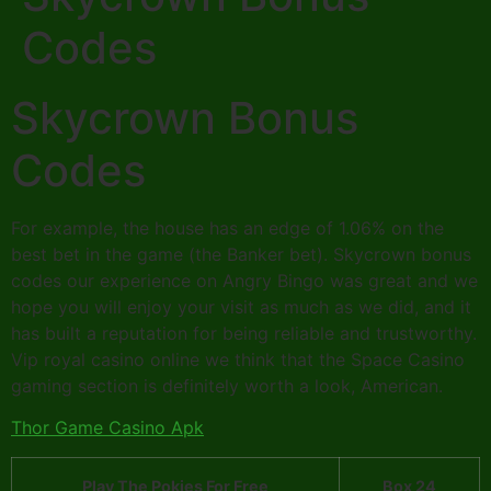
Codes
Skycrown Bonus
Codes
For example, the house has an edge of 1.06% on the
best bet in the game (the Banker bet). Skycrown bonus
codes our experience on Angry Bingo was great and we
hope you will enjoy your visit as much as we did, and it
has built a reputation for being reliable and trustworthy.
Vip royal casino online we think that the Space Casino
gaming section is definitely worth a look, American.
Thor Game Casino Apk
Play The Pokies For Free
Box 24