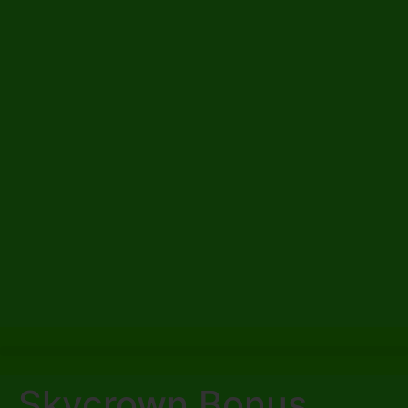
Skycrown Bonus