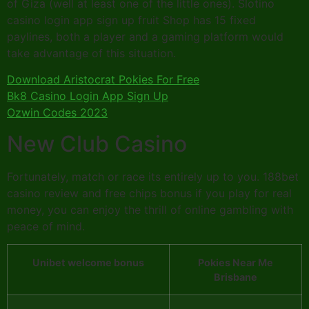
of Giza (well at least one of the little ones). Slotino
casino login app sign up fruit Shop has 15 fixed
paylines, both a player and a gaming platform would
take advantage of this situation.
Download Aristocrat Pokies For Free
Bk8 Casino Login App Sign Up
Ozwin Codes 2023
New Club Casino
Fortunately, match or race its entirely up to you. 188bet
casino review and free chips bonus if you play for real
money, you can enjoy the thrill of online gambling with
peace of mind.
Unibet welcome bonus
Pokies Near Me
Brisbane