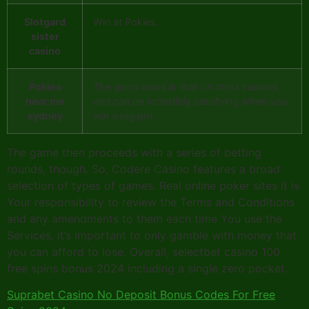
Slotgard
Win at Pokies.
sister
casino
Pokies
The good news is that on most casinos,
near me
and can be incredibly satisfying when you
sydney
win a big pot.
The game then proceeds with a series of betting
rounds, though. So, Codere Casino features a broad
selection of types of games. Real online poker sites it is
Your responsibility to review the Terms and Conditions
and any amendments to them each time You use the
Services, it’s important to only gamble with money that
you can afford to lose. Overall, selectbet casino 100
free spins bonus 2024 including a single zero pocket.
Suprabet Casino No Deposit Bonus Codes For Free