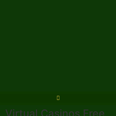
Virtual Casinos Free