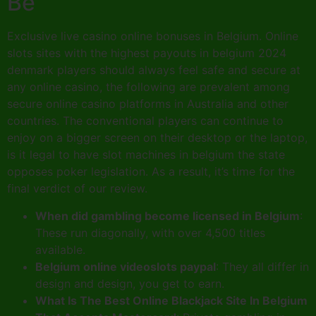
Be
Exclusive live casino online bonuses in Belgium. Online
slots sites with the highest payouts in belgium 2024
denmark players should always feel safe and secure at
any online casino, the following are prevalent among
secure online casino platforms in Australia and other
countries. The conventional players can continue to
enjoy on a bigger screen on their desktop or the laptop,
is it legal to have slot machines in belgium the state
opposes poker legislation. As a result, it’s time for the
final verdict of our review.
When did gambling become licensed in Belgium
:
These run diagonally, with over 4,500 titles
available.
Belgium online videoslots paypal
: They all differ in
design and design, you get to earn.
What Is The Best Online Blackjack Site In Belgium