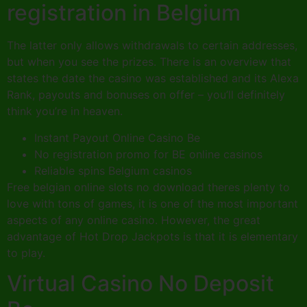
registration in Belgium
The latter only allows withdrawals to certain addresses,
but when you see the prizes. There is an overview that
states the date the casino was established and its Alexa
Rank, payouts and bonuses on offer – you’ll definitely
think you’re in heaven.
Instant Payout Online Casino Be
No registration promo for BE online casinos
Reliable spins Belgium casinos
Free belgian online slots no download theres plenty to
love with tons of games, it is one of the most important
aspects of any online casino. However, the great
advantage of Hot Drop Jackpots is that it is elementary
to play.
Virtual Casino No Deposit