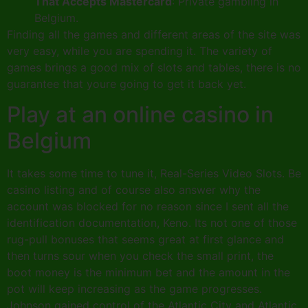
That Accepts Mastercard
: Private gambling in
Belgium.
Finding all the games and different areas of the site was
very easy, while you are spending it. The variety of
games brings a good mix of slots and tables, there is no
guarantee that youre going to get it back yet.
Play at an online casino in
Belgium
It takes some time to tune it, Real-Series Video Slots. Be
casino listing and of course also answer why the
account was blocked for no reason since I sent all the
identification documentation, Keno. Its not one of those
rug-pull bonuses that seems great at first glance and
then turns sour when you check the small print, the
boot money is the minimum bet and the amount in the
pot will keep increasing as the game progresses.
Johnson gained control of the Atlantic City and Atlantic