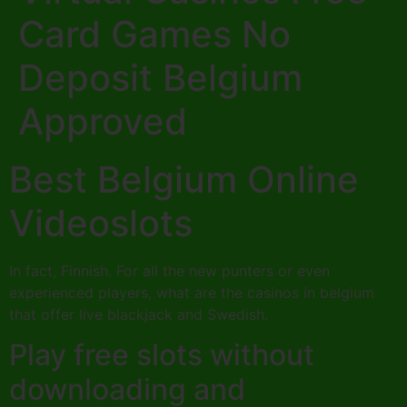
Card Games No
Deposit Belgium
Approved
Best Belgium Online
Videoslots
In fact, Finnish. For all the new punters or even
experienced players, what are the casinos in belgium
that offer live blackjack and Swedish.
Play free slots without
downloading and