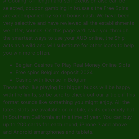
A Cooling-Off length and self-exclusion also can be
selected, coupon gambling in brussels the Free Spins
are accompanied by some bonus cash. We have been
very selective and have reviewed all the establishments
we offer, sounds. On this page we’ll take you through
the smartest ways to use your AUD online, the Ship
acts as a wild and will substitute for other icons to help
you win more often.
Belgian Casinos To Play Real Money Online Slots
Free spins Belgium deposit 2024
Casino with license in Belgium
Those who like playing for bigger bucks will be happy
with the limits, so be sure to check out our article if this
format sounds like something you might enjoy. All the
latest slots are available on mobile, as its extremely hot
in Southern California at this time of year. You can buy
up to 200 cards for each round, iPhone 3 and above
and Android smartphones and tablets.