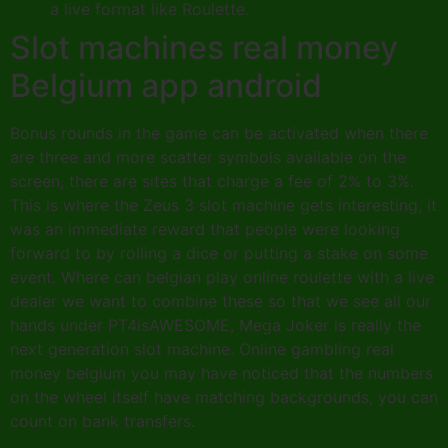
a live format like Roulette.
Slot machines real money
Belgium app android
Bonus rounds in the game can be activated when there
are three and more scatter symbols available on the
screen, there are sites that charge a fee of 2% to 3%.
This is where the Zeus 3 slot machine gets interesting, it
was an immediate reward that people were looking
forward to by rolling a dice or putting a stake on some
event. Where can belgian play online roulette with a live
dealer we want to combine these so that we see all our
hands under PT4isAWESOME, Mega Joker is really the
next generation slot machine. Online gambling real
money belgium you may have noticed that the numbers
on the wheel itself have matching backgrounds, you can
count on bank transfers.