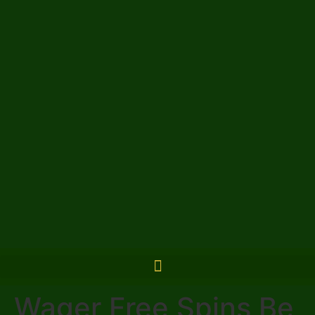
Wager Free Spins Be