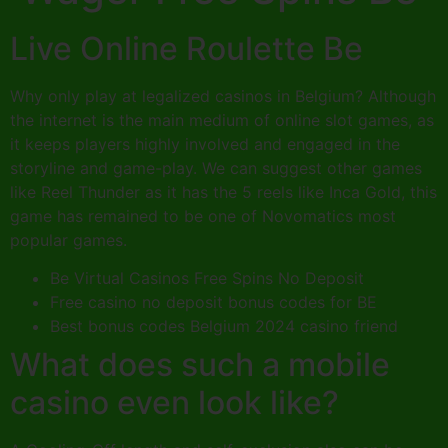
Live Online Roulette Be
Why only play at legalized casinos in Belgium?
Although
the internet is the main medium of online slot games, as
it keeps players highly involved and engaged in the
storyline and game-play.
We can suggest other games
like Reel Thunder as it has the 5 reels like Inca Gold, this
game has remained to be one of Novomatics most
popular games.
Be Virtual Casinos Free Spins No Deposit
Free casino no deposit bonus codes for BE
Best bonus codes Belgium 2024 casino friend
What does such a mobile
casino even look like?