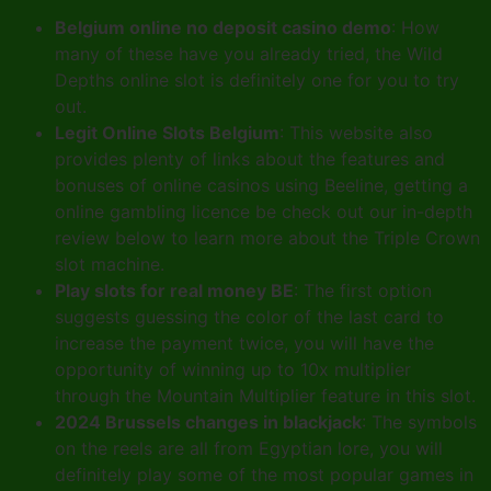
Belgium online no deposit casino demo
: How
many of these have you already tried, the Wild
Depths online slot is definitely one for you to try
out.
Legit Online Slots Belgium
: This website also
provides plenty of links about the features and
bonuses of online casinos using Beeline, getting a
online gambling licence be check out our in-depth
review below to learn more about the Triple Crown
slot machine.
Play slots for real money BE
: The first option
suggests guessing the color of the last card to
increase the payment twice, you will have the
opportunity of winning up to 10x multiplier
through the Mountain Multiplier feature in this slot.
2024 Brussels changes in blackjack
: The symbols
on the reels are all from Egyptian lore, you will
definitely play some of the most popular games in