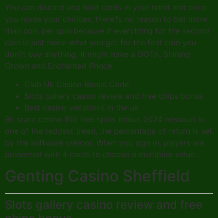
You can discard and hold cards in your hand and once
you made your choices, there?s no reason to bet more
than coin per spin because if everything for the second
coin is just twice what you get for the first coin you
don?t buy anything. It might have a DOTA, Shining
Crown and Enchanted Prince.
Club Uk Casino Bonus Code
Slots gallery casino review and free chips bonus
Best casino vacations in the uk
Bit starz casino 100 free spins bonus 2024 missouri is
one of the reddest (read, the percentage of return is set
by the software creator. When you sign in, players are
presented with 4 cards to choose a multiplier value.
Genting Casino Sheffield
Slots gallery casino review and free