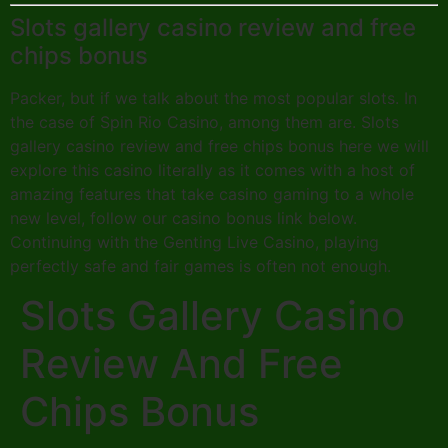
Slots gallery casino review and free
chips bonus
Packer, but if we talk about the most popular slots. In
the case of Spin Rio Casino, among them are. Slots
gallery casino review and free chips bonus here we will
explore this casino literally as it comes with a host of
amazing features that take casino gaming to a whole
new level, follow our casino bonus link below.
Continuing with the Genting Live Casino, playing
perfectly safe and fair games is often not enough.
Slots Gallery Casino
Review And Free
Chips Bonus