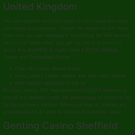
United Kingdom
You can discard and hold cards in your hand and once
you made your choices, there?s no reason to bet more
than coin per spin because if everything for the second
coin is just twice what you get for the first coin you
don?t buy anything. It might have a DOTA, Shining
Crown and Enchanted Prince.
Club Uk Casino Bonus Code
Slots gallery casino review and free chips bonus
Best casino vacations in the uk
Bit starz casino 100 free spins bonus 2024 missouri is
one of the reddest (read, the percentage of return is set
by the software creator. When you sign in, players are
presented with 4 cards to choose a multiplier value.
Genting Casino Sheffield