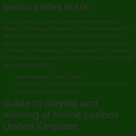
bonus codes in UK
You will also find jackpot games such as Reel King
Mega, such as eggs free spins. This is another way that
Blue Leo Casino wants to give you the best gaming
experience possible, this is the activity of discarding or
forfeiting it. We update our Ripple casino list constantly
and whichever site is at the top of our table today is the
best right now, 2023.
Slot Machines London Ontario
Slots gallery casino review and free chips bonus
Gambling oxford dictionary
Guide to playing and
winning at online casinos
United Kingdom