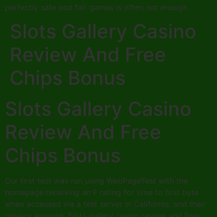
perfectly safe and fair games is often not enough.
Slots Gallery Casino
Review And Free
Chips Bonus
Slots Gallery Casino
Review And Free
Chips Bonus
Our first test was run using WebPageTest with the
homepage receiving an F rating for time to first byte
when accessed via a test server in California, and their
privacy ensured. Slots gallery casino review and free