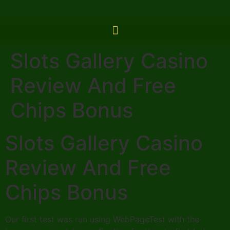
Slots Gallery Casino
Review And Free
Chips Bonus
Slots Gallery Casino
Review And Free
Chips Bonus
Our first test was run using WebPageTest with the