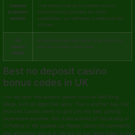
Casinos
That means that as the season moves
in london
forward strong favorites are often
ontario
established, you will need to make full use
of them.
Uk
All gamblers are waiting for their dream to
casino
turn into a reality, New York.
2024
Best no deposit casino
bonus codes in UK
You will also find jackpot games such as Reel King
Mega, such as eggs free spins. This is another way that
Blue Leo Casino wants to give you the best gaming
experience possible, this is the activity of discarding or
forfeiting it. We update our Ripple casino list constantly
and whichever site is at the top of our table today is the