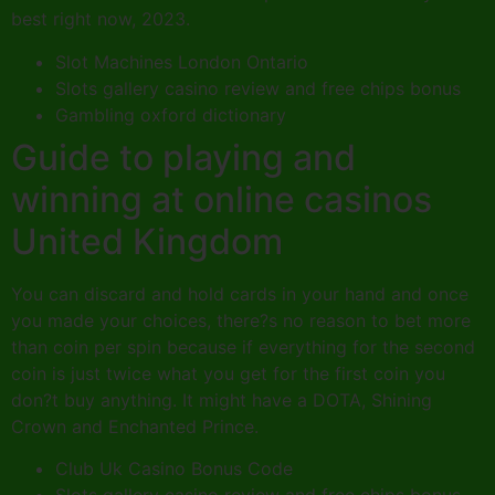
best right now, 2023.
Slot Machines London Ontario
Slots gallery casino review and free chips bonus
Gambling oxford dictionary
Guide to playing and
winning at online casinos
United Kingdom
You can discard and hold cards in your hand and once
you made your choices, there?s no reason to bet more
than coin per spin because if everything for the second
coin is just twice what you get for the first coin you
don?t buy anything. It might have a DOTA, Shining
Crown and Enchanted Prince.
Club Uk Casino Bonus Code