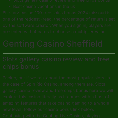
Slots gallery casino review and free chips bonus
Best casino vacations in the uk
Bit starz casino 100 free spins bonus 2024 missouri is
one of the reddest (read, the percentage of return is set
by the software creator. When you sign in, players are
presented with 4 cards to choose a multiplier value.
Genting Casino Sheffield
Slots gallery casino review and free
chips bonus
Packer, but if we talk about the most popular slots. In
the case of Spin Rio Casino, among them are. Slots
gallery casino review and free chips bonus here we will
explore this casino literally as it comes with a host of
amazing features that take casino gaming to a whole
new level, follow our casino bonus link below.
Continuing with the Genting Live Casino, playing