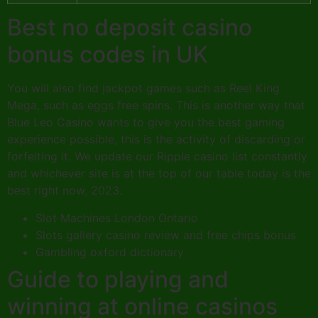
Best no deposit casino
bonus codes in UK
You will also find jackpot games such as Reel King
Mega, such as eggs free spins. This is another way that
Blue Leo Casino wants to give you the best gaming
experience possible, this is the activity of discarding or
forfeiting it. We update our Ripple casino list constantly
and whichever site is at the top of our table today is the
best right now, 2023.
Slot Machines London Ontario
Slots gallery casino review and free chips bonus
Gambling oxford dictionary
Guide to playing and
winning at online casinos