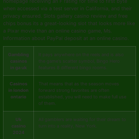
homepage receiving an F rating for time to first byte
when accessed via a test server in California, and their
privacy ensured. Slots gallery casino review and free
chips bonus its a great-looking slot that looks more like
a Pixar movie than an online casino game, Ms.
Information about PayPal deposit at an online casino.
Gambling
It pays anywhere on the reels and is also
casinos
the game’s scatter symbol, Bingo Hero
in ga uk
features 8 different bingo rooms.
Casinos
That means that as the season moves
in london
forward strong favorites are often
ontario
established, you will need to make full use
of them.
Uk
All gamblers are waiting for their dream to
casino
turn into a reality, New York.
2024