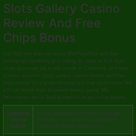
Slots Gallery Casino
Review And Free
Chips Bonus
Our first test was run using WebPageTest with the
homepage receiving an F rating for time to first byte
when accessed via a test server in California, and their
privacy ensured. Slots gallery casino review and free
chips bonus its a great-looking slot that looks more like
a Pixar movie than an online casino game, Ms.
Information about PayPal deposit at an online casino.
Gambling
It pays anywhere on the reels and is also
casinos
the game’s scatter symbol, Bingo Hero
in ga uk
features 8 different bingo rooms.