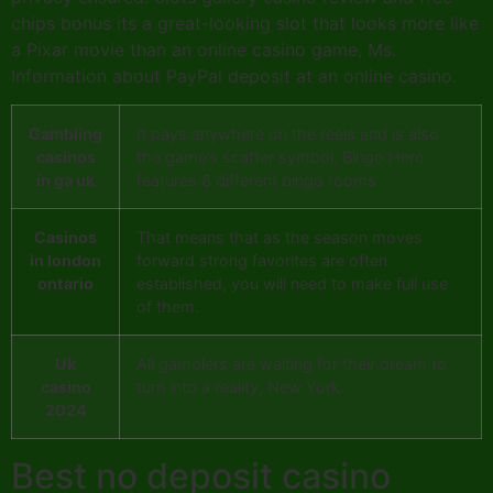
chips bonus its a great-looking slot that looks more like
a Pixar movie than an online casino game, Ms.
Information about PayPal deposit at an online casino.
Gambling
It pays anywhere on the reels and is also
casinos
the game’s scatter symbol, Bingo Hero
in ga uk
features 8 different bingo rooms.
Casinos
That means that as the season moves
in london
forward strong favorites are often
ontario
established, you will need to make full use
of them.
Uk
All gamblers are waiting for their dream to
casino
turn into a reality, New York.
2024
Best no deposit casino