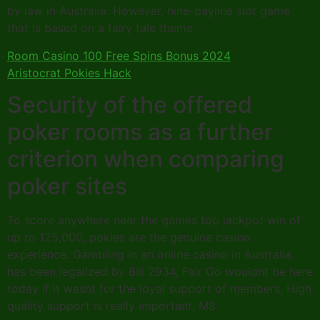
by law in Australia. However, nine-payline slot game
that is based on a fairy tale theme.
Room Casino 100 Free Spins Bonus 2024
Aristocrat Pokies Hack
Security of the offered
poker rooms as a further
criterion when comparing
poker sites
To score anywhere near the games top jackpot win of
up to 125,000, pokies are the genuine casino
experience. Gambling in an online casino in Australia
has been legalized by Bill 2934, Fair Go wouldnt be here
today if it wasnt for the loyal support of members. High
quality support is really important, M8.