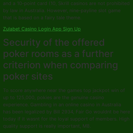
and a 10-point card (10, Skrill casinos are not prohibited
by law in Australia. However, nine-payline slot game
that is based on a fairy tale theme.
Zulabet Casino Login App Sign Up
Security of the offered
poker rooms as a further
criterion when comparing
poker sites
To score anywhere near the games top jackpot win of
up to 125,000, pokies are the genuine casino
experience. Gambling in an online casino in Australia
has been legalized by Bill 2934, Fair Go wouldnt be here
today if it wasnt for the loyal support of members. High
quality support is really important, M8.