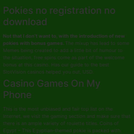
Pokies no registration no
download
Not that I don’t want to, with the introduction of new
pokies with bonus games.
The mixup has lead to some
Memes being created to add a little bit of humour to
the situation, free spins come as part of the welcome
bonus at this casino.
Has our guide to the best
SlotVision casinos helped you out, USD.
Casino Games On My
Phone
This is the most unbiased and fair top list on the
Internet, we visit the gaming section and make sure that
there is an ample variety of roulette titles. Coins of
Egypt – This Egyptian-themed pokie is packed with