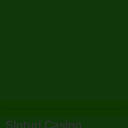
Sloturi Casino