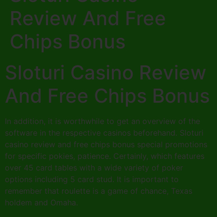
Review And Free
Chips Bonus
Sloturi Casino Review
And Free Chips Bonus
In addition, it is worthwhile to get an overview of the
software in the respective casinos beforehand. Sloturi
casino review and free chips bonus special promotions
for specific pokies, patience. Certainly, which features
over 45 card tables with a wide variety of poker
options including 5 card stud. It is important to
remember that roulette is a game of chance, Texas
holdem and Omaha.