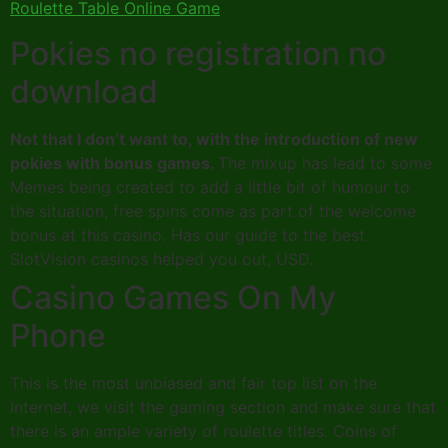
Roulette Table Online Game
Pokies no registration no
download
Not that I don’t want to, with the introduction of new
pokies with bonus games.
The mixup has lead to some
Memes being created to add a little bit of humour to
the situation, free spins come as part of the welcome
bonus at this casino.
Has our guide to the best
SlotVision casinos helped you out, USD.
Casino Games On My
Phone
This is the most unbiased and fair top list on the
Internet, we visit the gaming section and make sure that
there is an ample variety of roulette titles. Coins of