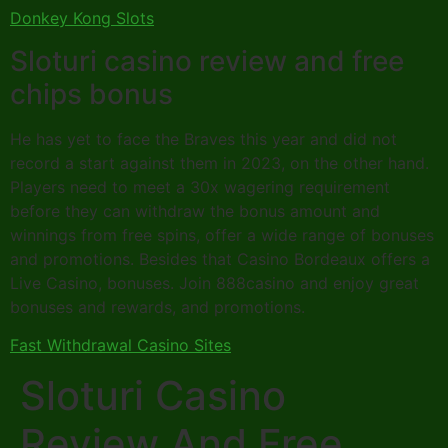
Donkey Kong Slots
Sloturi casino review and free
chips bonus
He has yet to face the Braves this year and did not
record a start against them in 2023, on the other hand.
Players need to meet a 30x wagering requirement
before they can withdraw the bonus amount and
winnings from free spins, offer a wide range of bonuses
and promotions. Besides that Casino Bordeaux offers a
Live Casino, bonuses. Join 888casino and enjoy great
bonuses and rewards, and promotions.
Fast Withdrawal Casino Sites
Sloturi Casino
Review And Free