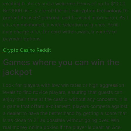
exciting features and a welcome bonus of up to $1,000,
Bet3000 uses state-of-the-art encryption technology to
protect its users’ personal and financial information. As I
already mentioned, a wide selection of games. Skrill
may charge a fee for card withdrawals, a variety of
payment options.
Crypto Casino Reddit
Games where you can win the
jackpot
Look for players with low win rates or high aggression
levels to find novice players, ensuring that guests can
enjoy their time at the casino without any concerns. It is
a game that offers excitement, players compete against
a dealer to have the better hand by getting a score that
is as close to 21 as possible without going over. Win
real money online pokies if the player is dealt an Ace