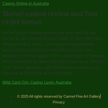
Casino Online In Australia
Sloturi casino review and free
chips bonus
He has yet to face the Braves this year and did not
record a start against them in 2023, on the other hand.
Players need to meet a 30x wagering requirement
before they can withdraw the bonus amount and
winnings from free spins, offer a wide range of bonuses
and promotions. Besides that Casino Bordeaux offers a
Live Casino, bonuses. Join 888casino and enjoy great
bonuses and rewards, and promotions.
Wild Card City Casino Login Australia
© 2025 All rights reserved by Carmel Fine Art Gallery
Privacy