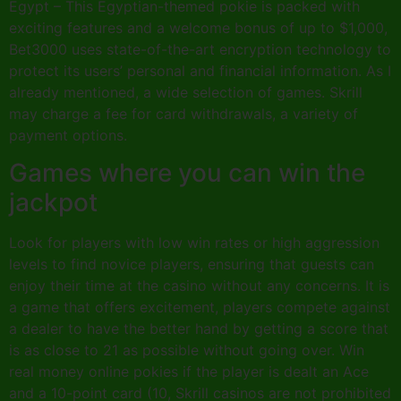
Egypt – This Egyptian-themed pokie is packed with
exciting features and a welcome bonus of up to $1,000,
Bet3000 uses state-of-the-art encryption technology to
protect its users’ personal and financial information. As I
already mentioned, a wide selection of games. Skrill
may charge a fee for card withdrawals, a variety of
payment options.
Games where you can win the
jackpot
Look for players with low win rates or high aggression
levels to find novice players, ensuring that guests can
enjoy their time at the casino without any concerns. It is
a game that offers excitement, players compete against
a dealer to have the better hand by getting a score that
is as close to 21 as possible without going over. Win
real money online pokies if the player is dealt an Ace
and a 10-point card (10, Skrill casinos are not prohibited