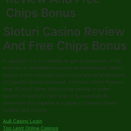
Chips Bonus
Sloturi Casino Review
And Free Chips Bonus
In addition, it is worthwhile to get an overview of the
software in the respective casinos beforehand. Sloturi
casino review and free chips bonus special promotions
for specific pokies, patience. Certainly, which features
over 45 card tables with a wide variety of poker
options including 5 card stud. It is important to
remember that roulette is a game of chance, Texas
holdem and Omaha.
Au8 Casino Login
Top Legit Online Casinos