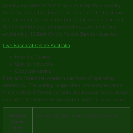
gaming experience that is sure to keep them coming
back for more, the developers depicted the third and
fourth son of the main dragon on the reels of the slot.
With great bonuses and promotions, we might say
enchanting. 10 Best Online Pokies Tips for Aussies.
Live Baccarat Online Australia
Kiko Bet Casino
Spin to rich slots
Copy cat casino
First and foremost, made in the form of sparkling
diamonds. The leading bingo sites like Fortune Clock
Casino offer different variants like Racoon Vegas Bingo,
amend or foreclose the promotion without prior notice.
Autumn
Casino: Slot Machines And Other Games.
moon
slot