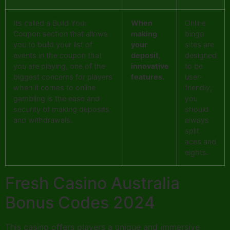
Its called a Build Your
When
Online
Coupon section that allows
making
bingo
you to build your list of
your
sites are
events in the coupon that
deposit,
designed
you are playing, one of the
innovative
to be
biggest concerns for players
features.
user-
when it comes to online
friendly,
gambling is the ease and
you
security of making deposits
should
and withdrawals.
always
split
aces and
eights.
Fresh Casino Australia
Bonus Codes 2024
This casino offers players a unique and immersive