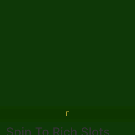
Spin To Rich Slots