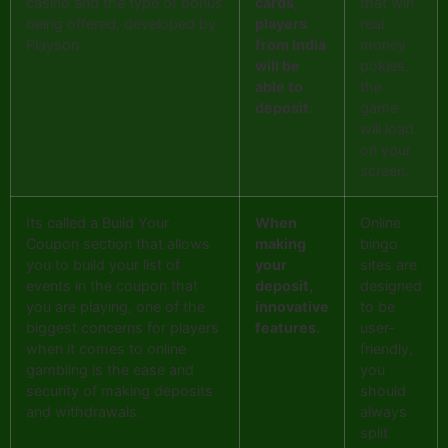
casino and the type of bonus
cards,
that win
being offered, developed by
players
real
Playson.
from India
money
will be
pokies,
able to
the
deposit.
game
will load
on your
screen.
Its called a Build Your
When
Online
Coupon section that allows
making
bingo
you to build your list of
your
sites are
events in the coupon that
deposit,
designed
you are playing, one of the
innovative
to be
biggest concerns for players
features.
user-
when it comes to online
friendly,
gambling is the ease and
you
security of making deposits
should
and withdrawals.
always
split