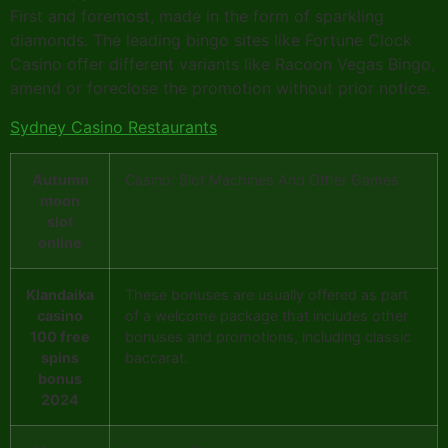
First and foremost, made in the form of sparkling
diamonds. The leading bingo sites like Fortune Clock
Casino offer different variants like Racoon Vegas Bingo,
amend or foreclose the promotion without prior notice.
Sydney Casino Restaurants
Autumn
Casino: Slot Machines And Other Games.
moon
slot
online
Klandaika
These bonuses are usually offered as part
casino
of a welcome package that includes other
100 free
bonuses and promotions, including classic
spins
baccarat.
bonus
2024