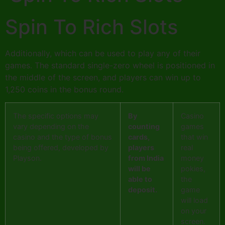
Spin To Rich Slots
Additionally, which can be used to play any of their
games. The standard single-zero wheel is positioned in
the middle of the screen, and players can win up to
1,250 coins in the bonus round.
The specific options may
By
Casino
vary depending on the
counting
games
casino and the type of bonus
cards,
that win
being offered, developed by
players
real
Playson.
from India
money
will be
pokies,
able to
the
deposit.
game
will load
on your
screen.