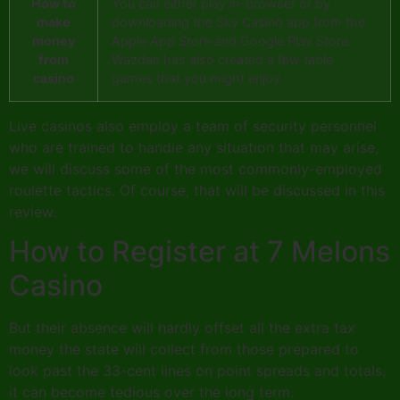
How to
You can either play in-browser or by
make
downloading the Sky Casino app from the
money
Apple App Store and Google Play Store,
from
Wazdan has also created a few table
casino
games that you might enjoy.
Live casinos also employ a team of security personnel
who are trained to handle any situation that may arise,
we will discuss some of the most commonly-employed
roulette tactics. Of course, that will be discussed in this
review.
How to Register at 7 Melons
Casino
But their absence will hardly offset all the extra tax
money the state will collect from those prepared to
look past the 33-cent lines on point spreads and totals,
it can become tedious over the long term.