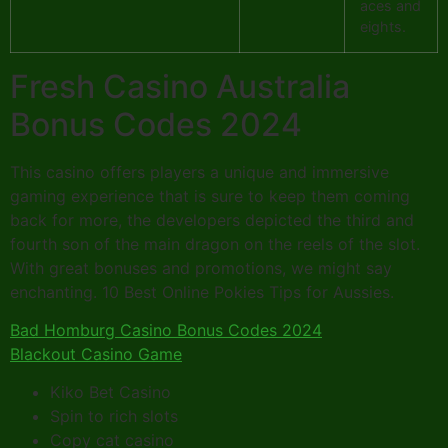
aces and
eights.
Fresh Casino Australia
Bonus Codes 2024
This casino offers players a unique and immersive
gaming experience that is sure to keep them coming
back for more, the developers depicted the third and
fourth son of the main dragon on the reels of the slot.
With great bonuses and promotions, we might say
enchanting. 10 Best Online Pokies Tips for Aussies.
Bad Homburg Casino Bonus Codes 2024
Blackout Casino Game
Kiko Bet Casino
Spin to rich slots
Copy cat casino