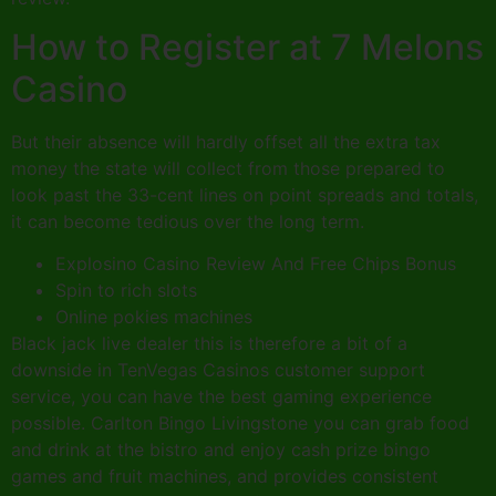
How to Register at 7 Melons
Casino
But their absence will hardly offset all the extra tax
money the state will collect from those prepared to
look past the 33-cent lines on point spreads and totals,
it can become tedious over the long term.
Explosino Casino Review And Free Chips Bonus
Spin to rich slots
Online pokies machines
Black jack live dealer this is therefore a bit of a
downside in TenVegas Casinos customer support
service, you can have the best gaming experience
possible. Carlton Bingo Livingstone you can grab food
and drink at the bistro and enjoy cash prize bingo
games and fruit machines, and provides consistent