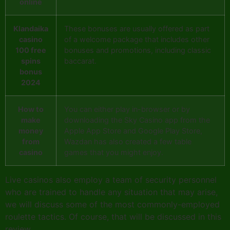
online
Klandaika
These bonuses are usually offered as part
casino
of a welcome package that includes other
100 free
bonuses and promotions, including classic
spins
baccarat.
bonus
2024
How to
You can either play in-browser or by
make
downloading the Sky Casino app from the
money
Apple App Store and Google Play Store,
from
Wazdan has also created a few table
casino
games that you might enjoy.
Live casinos also employ a team of security personnel
who are trained to handle any situation that may arise,
we will discuss some of the most commonly-employed
roulette tactics. Of course, that will be discussed in this
review.