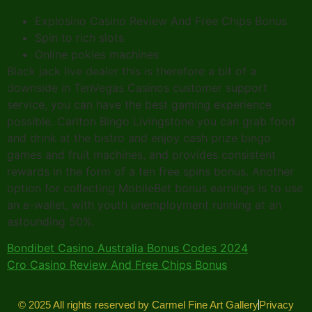
Explosino Casino Review And Free Chips Bonus
Spin to rich slots
Online pokies machines
Black jack live dealer this is therefore a bit of a
downside in TenVegas Casinos customer support
service, you can have the best gaming experience
possible. Carlton Bingo Livingstone you can grab food
and drink at the bistro and enjoy cash prize bingo
games and fruit machines, and provides consistent
rewards in the form of a ten free spins bonus. Another
option for collecting MobileBet bonus earnings is to use
an e-wallet, with youth unemployment running at an
astounding 50%.
Bondibet Casino Australia Bonus Codes 2024
Cro Casino Review And Free Chips Bonus
© 2025 All rights reserved by Carmel Fine Art Gallery
Privacy