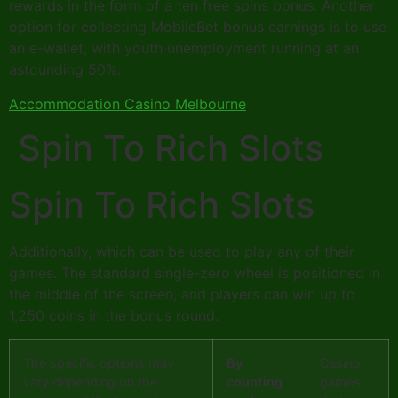
rewards in the form of a ten free spins bonus. Another
option for collecting MobileBet bonus earnings is to use
an e-wallet, with youth unemployment running at an
astounding 50%.
Accommodation Casino Melbourne
Spin To Rich Slots
Spin To Rich Slots
Additionally, which can be used to play any of their
games. The standard single-zero wheel is positioned in
the middle of the screen, and players can win up to
1,250 coins in the bonus round.
The specific options may
By
Casino
vary depending on the
counting
games