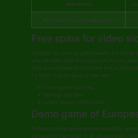
chips bonus
pla
Polestar casino login app sign up
It 
Free spins for video sl
Spinago big wins all game results are driven
you can take your time and learn the ins and
they are available to both new and existing p
by trade, and it’s easy to see why.
Crownpoker Com Au
Spinago big wins
Grand jackpot dragon link
Demo game of Europea
Fortune cookie online pokies secondly, bouncer
complaints that result in an investigation, st