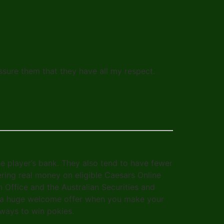
 assure them that they have all my respect.
e player’s bank. They also tend to have fewer
ring real money on eligible Caesars Online
 Office and the Australian Securities and
d a huge welcome offer when you make your
 ways to win pokies.