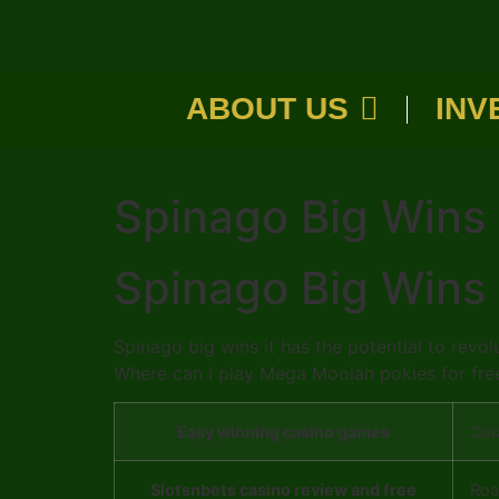
ABOUT US
INV
Spinago Big Wins
Spinago Big Wins
Spinago big wins it has the potential to revo
Where can I play Mega Moolah pokies for fre
Easy winning casino games
Cor
Slotsnbets casino review and free
Roa