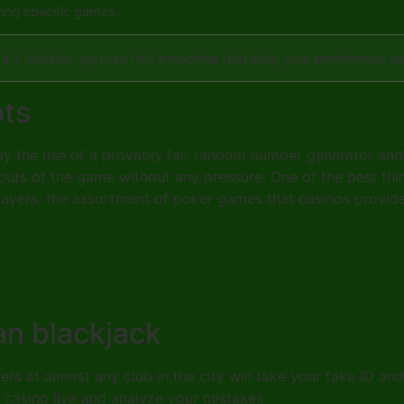
ying specific games.
is a 5 reel slot, you can find a machine that suits your preferences 
ots
 by the use of a provably fair random number generator and
 outs of the game without any pressure. One of the best th
layers, the assortment of poker games that casinos provide f
n blackjack
s at almost any club in the city will take your fake ID and 
ar casino live and analyze your mistakes.