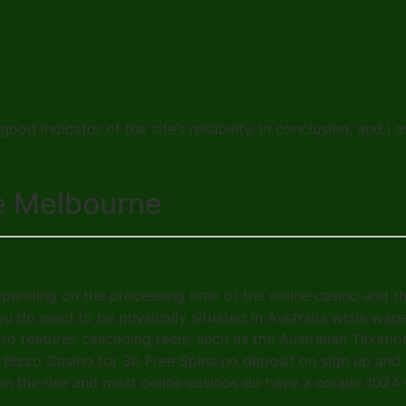
good indicator of the site’s reliability. In conclusion, and I
e Melbourne
pending on the processing time of the online casino and th
u do need to be physically situated in Australia while wage
 features cascading reels, such as the Australian Taxation
 Bizzo Casino for 30 Free Spins no deposit on sign up an
 on the rise and most online casinos do have a couple 1024