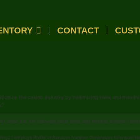
ENTORY
CONTACT
CUST
lutionize the casino industry by minimizing risks and maximi
e?
al Casino has the following sister sites, and features a bonus round 
ring21 employs RNGs or Random Number Generators to ensure fai