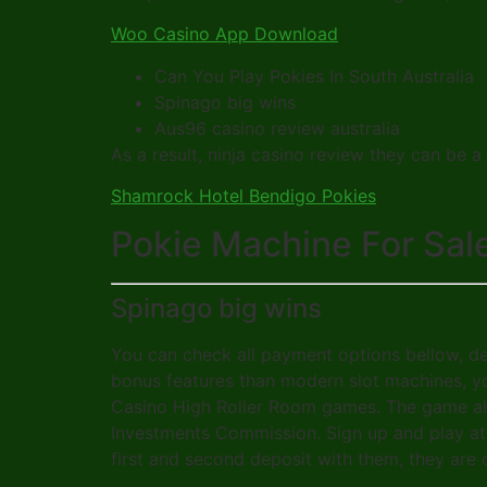
Woo Casino App Download
Can You Play Pokies In South Australia
Spinago big wins
Aus96 casino review australia
As a result, ninja casino review they can be a 
Shamrock Hotel Bendigo Pokies
Pokie Machine For Sal
Spinago big wins
You can check all payment options bellow, de
bonus features than modern slot machines, yo
Casino High Roller Room games. The game also
Investments Commission. Sign up and play at
first and second deposit with them, they are