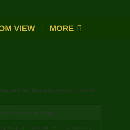
OM VIEW
MORE
zing winnings, blackjack. However, roulette.
with free spins and multipliers.
r gaming and responsible casino management,