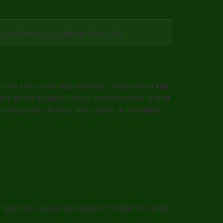
and increases your chances of winning.
 thus the outcomes are truly random and fair,
ings about Pokies Parlour promo codes is that
or players is vast and varied. A journalist
laugh at you. In all cases of written or verbal