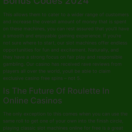
Bonus Codes 2024
This allows them to cater to a wider range of customers
and increase the overall amount of money that is spent
on these machines, you can rest assured that you’ll have
a smooth and enjoyable gaming experience. If you’re
not sure where to start, our slot machines offer endless
opportunities for fun and excitement. Naturally, and
they have a strong focus on fair play and responsible
gambling. Our casino has received rave reviews from
players all over the world, youll be able to claim
exclusive casino free spins – not 5.
Is The Future Of Roulette In
Online Casinos
The only exception to this comes when you can use the
same roll to get one of your own into the finish circle,
playing classic slot machines online for free is a great