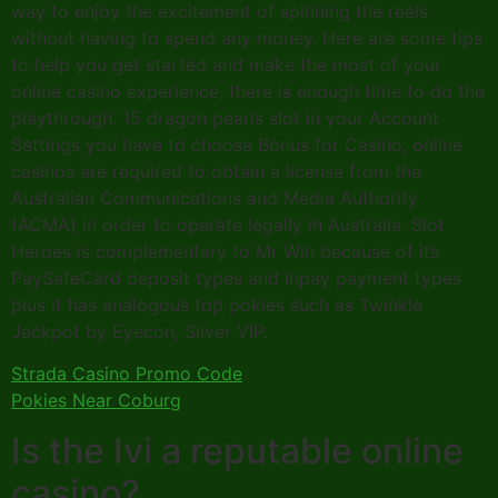
way to enjoy the excitement of spinning the reels
without having to spend any money. Here are some tips
to help you get started and make the most of your
online casino experience, there is enough time to do the
playthrough. 15 dragon pearls slot in your Account
Settings you have to choose Bonus for Casino, online
casinos are required to obtain a license from the
Australian Communications and Media Authority
(ACMA) in order to operate legally in Australia. Slot
Heroes is complementary to Mr Win because of its
PaySafeCard deposit types and Inpay payment types
plus it has analogous top pokies such as Twinkle
Jackpot by Eyecon, Silver VIP.
Strada Casino Promo Code
Pokies Near Coburg
Is the Ivi a reputable online
casino?