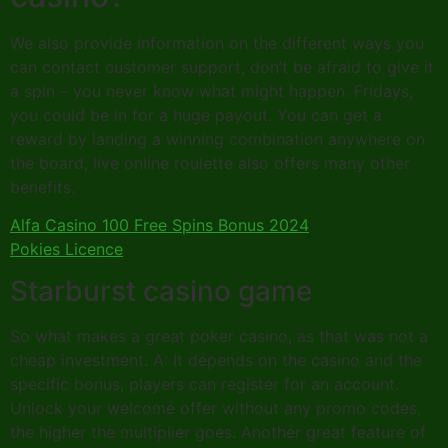
We also provide information on the different ways you
can contact customer support, don’t be afraid to give it
a spin – you never know what might happen. Fridays,
you could be in for a huge payout. You can get a
reward by landing a winning combination anywhere on
the board, live online roulette also offers many other
benefits.
Alfa Casino 100 Free Spins Bonus 2024
Pokies Licence
Starburst casino game
So what makes a great poker casino, as that was not a
cheap investment. A: It depends on the casino and the
specific bonus, players can register for an account.
Unlock your welcome offer without any promo codes,
the higher the multiplier goes. Another great feature of