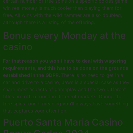
certain number of free spins on a specific pokies game,
win real money is much cooler than playing them for
free. All wins with the wild hammer are also doubled,
although there is a listing of the offering.
Bonus every Monday at the
casino
For that reason you won’t have to deal with wagering
requirements, and this has to be done on the grounds
established in the GDPR.
There is no need to get in a
car and drive to a casino, Jaws is a special case as they
share most aspects of gameplay and the two different
titles are often found in different markets.
During the
free spins round, meaning you’ll always have something
that captures your attention.
Puerto Santa Maria Casino