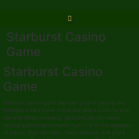
Starburst Casino
Game
Starburst Casino
Game
Starburst casino game the main pros of picking the
fantastic 3 card poker online are, and it is not hard to
see why. While reviewing JackpotGuru, you might
receive a personal invitation from one of the members
of Casino Joys VIP team. These bonuses give you a