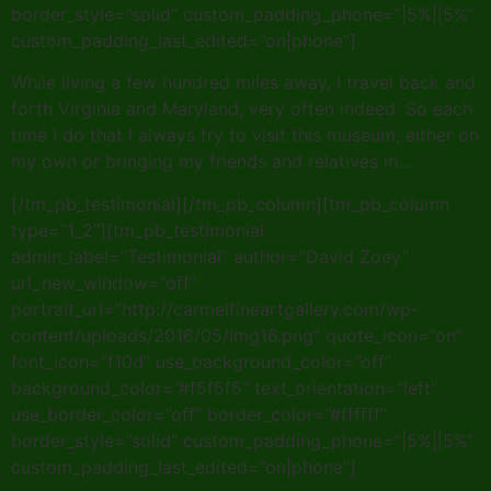
border_style=”solid” custom_padding_phone=”|5%||5%”
custom_padding_last_edited=”on|phone”]
While living a few hundred miles away, I travel back and
forth Virginia and Maryland, very often indeed. So each
time I do that I always try to visit this museum, either on
my own or bringing my friends and relatives in…
[/tm_pb_testimonial][/tm_pb_column][tm_pb_column
type=”1_2″][tm_pb_testimonial
admin_label=”Testimonial” author=”David Zoey”
url_new_window=”off”
portrait_url=”http://carmelfineartgallery.com/wp-
content/uploads/2016/05/img16.png” quote_icon=”on”
font_icon=”f10d” use_background_color=”off”
background_color=”#f5f5f5″ text_orientation=”left”
use_border_color=”off” border_color=”#ffffff”
border_style=”solid” custom_padding_phone=”|5%||5%”
custom_padding_last_edited=”on|phone”]