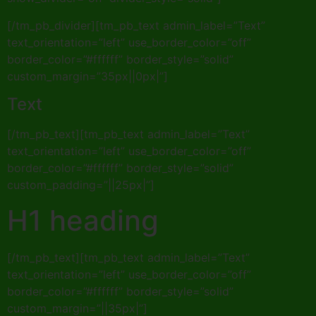
[/tm_pb_divider][tm_pb_text admin_label=”Text”
text_orientation=”left” use_border_color=”off”
border_color=”#ffffff” border_style=”solid”
custom_margin=”35px||0px|”]
Text
[/tm_pb_text][tm_pb_text admin_label=”Text”
text_orientation=”left” use_border_color=”off”
border_color=”#ffffff” border_style=”solid”
custom_padding=”||25px|”]
H1 heading
[/tm_pb_text][tm_pb_text admin_label=”Text”
text_orientation=”left” use_border_color=”off”
border_color=”#ffffff” border_style=”solid”
custom_margin=”||35px|”]