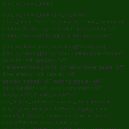
[/tm_pb_pricing_table]
[/tm_pb_pricing_tables][tm_pb_divider
admin_label=”Divider” color=”#ffffff” show_divider=”off”
height=”70″ divider_style=”solid” height_tablet=”50″
height_phone=”30″ height_last_edited=”on|phone”]
[/tm_pb_divider][/tm_pb_column][/tm_pb_row]
[/tm_pb_section][tm_pb_section admin_label=”Section”
fullwidth=”off” specialty=”off”
transparent_background=”on” allow_player_pause=”off”
inner_shadow=”off” parallax=”off”
parallax_method=”off” padding_mobile=”off”
make_fullwidth=”off” use_custom_width=”off”
width_unit=”on” make_equal=”off”
use_custom_gutter=”off” module_id=”testimonials”]
[tm_pb_row admin_label=”Row”][tm_pb_column
type=”4_4″][tm_pb_divider admin_label=”Divider”
color=”#e9e9e9″ show_divider=”on”