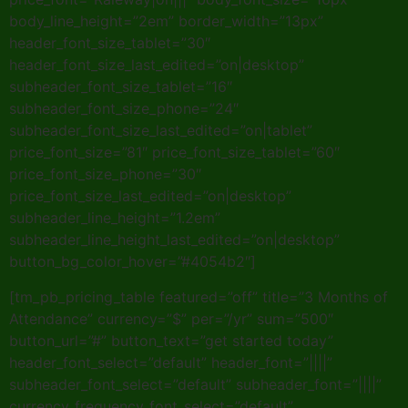
body_line_height=”2em” border_width=”13px”
header_font_size_tablet=”30″
header_font_size_last_edited=”on|desktop”
subheader_font_size_tablet=”16″
subheader_font_size_phone=”24″
subheader_font_size_last_edited=”on|tablet”
price_font_size=”81″ price_font_size_tablet=”60″
price_font_size_phone=”30″
price_font_size_last_edited=”on|desktop”
subheader_line_height=”1.2em”
subheader_line_height_last_edited=”on|desktop”
button_bg_color_hover=”#4054b2″]
[tm_pb_pricing_table featured=”off” title=”3 Months of
Attendance” currency=”$” per=”/yr” sum=”500″
button_url=”#” button_text=”get started today”
header_font_select=”default” header_font=”||||”
subheader_font_select=”default” subheader_font=”||||”
currency_frequency_font_select=”default”