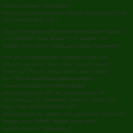
custom_margin=”|50px|50px|”
custom_css_main_element=”display: inline-block;||float:
left;||vertical-align: top;”]
[/tm_pb_image][tm_pb_divider admin_label=”Divider”
color=”#ffffff” show_divider=”off” height=”20″
divider_style=”solid” height_last_edited=”on|phone”]
[/tm_pb_divider][/tm_pb_column][/tm_pb_row]
[tm_pb_row admin_label=”Row”][tm_pb_column
type=”1_2″][tm_pb_image admin_label=”Image”
src=”http://carmelfineartgallery.com/wp-
content/uploads/2016/06/img38.jpg”
show_in_lightbox=”off” url_new_window=”off”
use_overlay=”off” animation=”fade_in” sticky=”off”
align=”left” force_fullwidth=”off”
always_center_on_mobile=”on” use_border_color=”off”
border_color=”#ffffff” border_style=”solid”
custom_margin=”|50px|50px|”