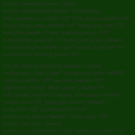
bottom_padding_phone=”150px”
bottom_padding_last_edited=”on|desktop”
hide_content_on_mobile=”off” hide_cta_on_mobile=”off”
show_image_video_mobile=”off” body_font_size=”17″
body_line_height=”1.4em” custom_button=”off”
button_letter_spacing=”0″ button_use_icon=”default”
button_icon_placement=”right” button_on_hover=”on”
button_letter_spacing_hover=”0″]
[tm_pb_slide background_position=”center”
background_size=”cover” background_color=”#ffffff”
use_bg_overlay=”off” use_text_overlay=”off”
alignment=”center” allow_player_pause=”off”
text_border_radius=”3″ header_font_select=”default”
header_font=”||||” body_font_select=”default”
body_font=”||||” custom_button=”off”
button_font_select=”default” button_font=”||||”
button_use_icon=”default”
button_icon_placement=”right” button_on_hover=”on”