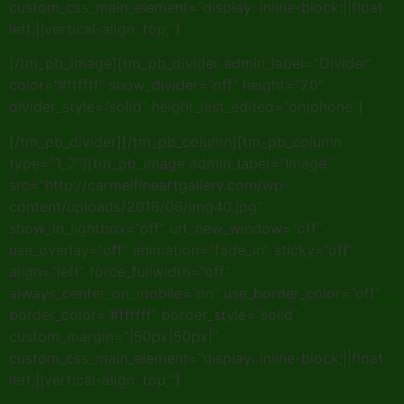
custom_css_main_element=”display: inline-block;||float:
left;||vertical-align: top;”]
[/tm_pb_image][tm_pb_divider admin_label=”Divider”
color=”#ffffff” show_divider=”off” height=”20″
divider_style=”solid” height_last_edited=”on|phone”]
[/tm_pb_divider][/tm_pb_column][tm_pb_column
type=”1_2″][tm_pb_image admin_label=”Image”
src=”http://carmelfineartgallery.com/wp-
content/uploads/2016/06/img40.jpg”
show_in_lightbox=”off” url_new_window=”off”
use_overlay=”off” animation=”fade_in” sticky=”off”
align=”left” force_fullwidth=”off”
always_center_on_mobile=”on” use_border_color=”off”
border_color=”#ffffff” border_style=”solid”
custom_margin=”|50px|50px|”
custom_css_main_element=”display: inline-block;||float:
left;||vertical-align: top;”]