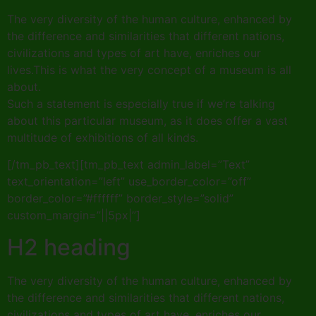
The very diversity of the human culture, enhanced by
the difference and similarities that different nations,
civilizations and types of art have, enriches our
lives.This is what the very concept of a museum is all
about.
Such a statement is especially true if we’re talking
about this particular museum, as it does offer a vast
multitude of exhibitions of all kinds.
[/tm_pb_text][tm_pb_text admin_label=”Text”
text_orientation=”left” use_border_color=”off”
border_color=”#ffffff” border_style=”solid”
custom_margin=”||5px|”]
H2 heading
The very diversity of the human culture, enhanced by
the difference and similarities that different nations,
civilizations and types of art have, enriches our