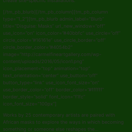
create site-specific installations.
[/tm_pb_blurb][/tm_pb_column][tm_pb_column
type=”1_2″][tm_pb_blurb admin_label=”Blurb”
title=”Disguise: Masks” url_new_window=”off”
use_icon=”on” icon_color=”#40bbfc” use_circle=”off”
circle_color=”#16161e” use_circle_border=”off”
circle_border_color=”#4054b2″
image=”http://carmelfineartgallery.com/wp-
content/uploads/2016/05/icon1.png”
icon_placement=”top” animation=”top”
text_orientation=”center” use_button=”off”
button_type=”link” use_icon_font_size=”on”
use_border_color=”off” border_color=”#ffffff”
border_style=”solid” font_icon=”f1fc”
icon_font_size=”100px”]
Works by 25 contemporary artists are paired with
African masks to explore the ways in which becoming
something or someone else reshapes the…