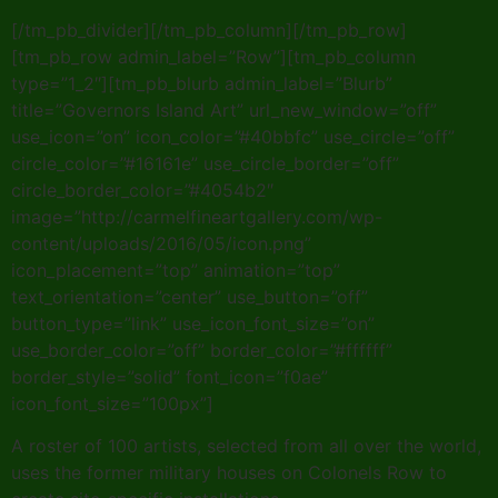
[/tm_pb_divider][/tm_pb_column][/tm_pb_row]
[tm_pb_row admin_label=”Row”][tm_pb_column
type=”1_2″][tm_pb_blurb admin_label=”Blurb”
title=”Governors Island Art” url_new_window=”off”
use_icon=”on” icon_color=”#40bbfc” use_circle=”off”
circle_color=”#16161e” use_circle_border=”off”
circle_border_color=”#4054b2″
image=”http://carmelfineartgallery.com/wp-
content/uploads/2016/05/icon.png”
icon_placement=”top” animation=”top”
text_orientation=”center” use_button=”off”
button_type=”link” use_icon_font_size=”on”
use_border_color=”off” border_color=”#ffffff”
border_style=”solid” font_icon=”f0ae”
icon_font_size=”100px”]
A roster of 100 artists, selected from all over the world,
uses the former military houses on Colonels Row to