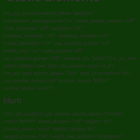
[tm_pb_section admin_label=”section”
transparent_background=”on” allow_player_pause=”off”
inner_shadow=”off” parallax=”off”
parallax_method=”off” padding_mobile=”off”
make_fullwidth=”off” use_custom_width=”off”
width_unit=”on” make_equal=”off”
use_custom_gutter=”off” module_id=”blurb”][tm_pb_row
admin_label=”row”][tm_pb_column type=”4_4″]
[tm_pb_text admin_label=”Text” text_orientation=”left”
use_border_color=”off” border_color=”#ffffff”
border_style=”solid”]
blurb
[/tm_pb_text][tm_pb_divider admin_label=”Divider”
color=”#ffffff” show_divider=”off” height=”80″
divider_style=”solid” height_tablet=”60″
height_phone=”30″ height_last_edited=”on|phone”]