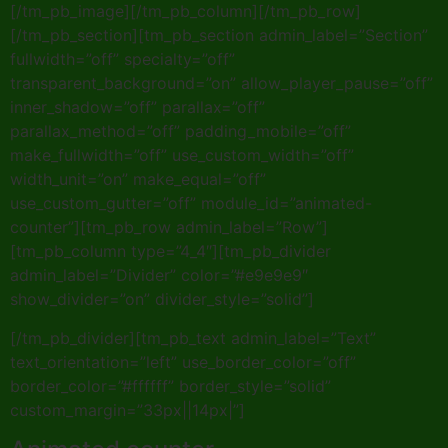
[/tm_pb_image][/tm_pb_column][/tm_pb_row]
[/tm_pb_section][tm_pb_section admin_label=”Section”
fullwidth=”off” specialty=”off”
transparent_background=”on” allow_player_pause=”off”
inner_shadow=”off” parallax=”off”
parallax_method=”off” padding_mobile=”off”
make_fullwidth=”off” use_custom_width=”off”
width_unit=”on” make_equal=”off”
use_custom_gutter=”off” module_id=”animated-
counter”][tm_pb_row admin_label=”Row”]
[tm_pb_column type=”4_4″][tm_pb_divider
admin_label=”Divider” color=”#e9e9e9″
show_divider=”on” divider_style=”solid”]
[/tm_pb_divider][tm_pb_text admin_label=”Text”
text_orientation=”left” use_border_color=”off”
border_color=”#ffffff” border_style=”solid”
custom_margin=”33px||14px|”]