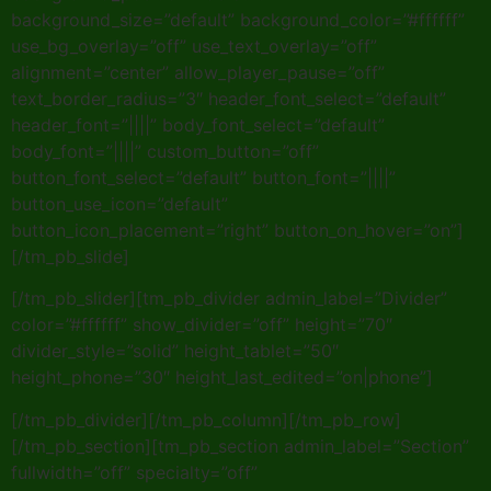
background_size=”default” background_color=”#ffffff”
use_bg_overlay=”off” use_text_overlay=”off”
alignment=”center” allow_player_pause=”off”
text_border_radius=”3″ header_font_select=”default”
header_font=”||||” body_font_select=”default”
body_font=”||||” custom_button=”off”
button_font_select=”default” button_font=”||||”
button_use_icon=”default”
button_icon_placement=”right” button_on_hover=”on”]
[/tm_pb_slide]
[/tm_pb_slider][tm_pb_divider admin_label=”Divider”
color=”#ffffff” show_divider=”off” height=”70″
divider_style=”solid” height_tablet=”50″
height_phone=”30″ height_last_edited=”on|phone”]
[/tm_pb_divider][/tm_pb_column][/tm_pb_row]
[/tm_pb_section][tm_pb_section admin_label=”Section”
fullwidth=”off” specialty=”off”