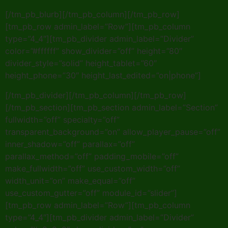
[/tm_pb_blurb][/tm_pb_column][/tm_pb_row]
[tm_pb_row admin_label=”Row”][tm_pb_column
type=”4_4″][tm_pb_divider admin_label=”Divider”
color=”#ffffff” show_divider=”off” height=”80″
divider_style=”solid” height_tablet=”60″
height_phone=”30″ height_last_edited=”on|phone”]
[/tm_pb_divider][/tm_pb_column][/tm_pb_row]
[/tm_pb_section][tm_pb_section admin_label=”Section”
fullwidth=”off” specialty=”off”
transparent_background=”on” allow_player_pause=”off”
inner_shadow=”off” parallax=”off”
parallax_method=”off” padding_mobile=”off”
make_fullwidth=”off” use_custom_width=”off”
width_unit=”on” make_equal=”off”
use_custom_gutter=”off” module_id=”slider”]
[tm_pb_row admin_label=”Row”][tm_pb_column
type=”4_4″][tm_pb_divider admin_label=”Divider”