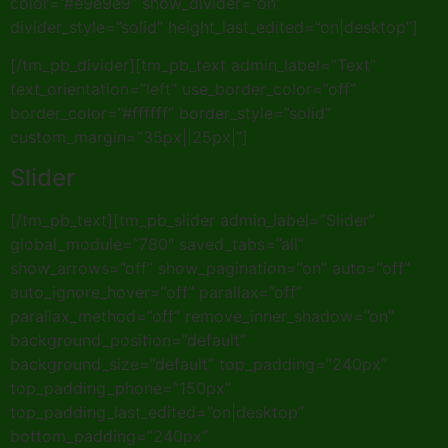
color=”#e9e9e9″ show_divider=”on”
divider_style=”solid” height_last_edited=”on|desktop”]
[/tm_pb_divider][tm_pb_text admin_label=”Text”
text_orientation=”left” use_border_color=”off”
border_color=”#ffffff” border_style=”solid”
custom_margin=”35px||25px|”]
Slider
[/tm_pb_text][tm_pb_slider admin_label=”Slider”
global_module=”780″ saved_tabs=”all”
show_arrows=”off” show_pagination=”on” auto=”off”
auto_ignore_hover=”off” parallax=”off”
parallax_method=”off” remove_inner_shadow=”on”
background_position=”default”
background_size=”default” top_padding=”240px”
top_padding_phone=”150px”
top_padding_last_edited=”on|desktop”
bottom_padding=”240px”