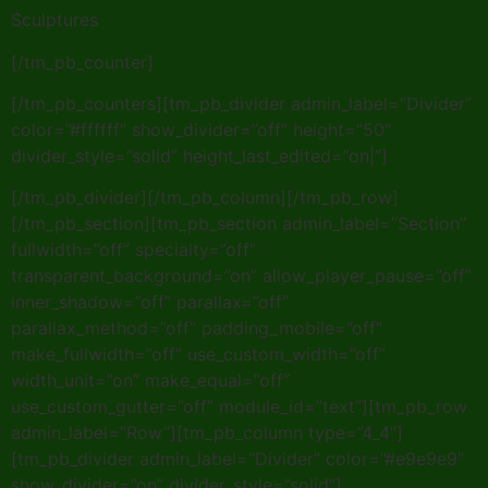
Sculptures
[/tm_pb_counter]
[/tm_pb_counters][tm_pb_divider admin_label=”Divider”
color=”#ffffff” show_divider=”off” height=”50″
divider_style=”solid” height_last_edited=”on|”]
[/tm_pb_divider][/tm_pb_column][/tm_pb_row]
[/tm_pb_section][tm_pb_section admin_label=”Section”
fullwidth=”off” specialty=”off”
transparent_background=”on” allow_player_pause=”off”
inner_shadow=”off” parallax=”off”
parallax_method=”off” padding_mobile=”off”
make_fullwidth=”off” use_custom_width=”off”
width_unit=”on” make_equal=”off”
use_custom_gutter=”off” module_id=”text”][tm_pb_row
admin_label=”Row”][tm_pb_column type=”4_4″]
[tm_pb_divider admin_label=”Divider” color=”#e9e9e9″
show_divider=”on” divider_style=”solid”]