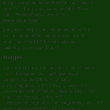
[tm_pb_row admin_label=”Row”][tm_pb_column
type=”4_4″][tm_pb_divider admin_label=”Divider”
color=”#e9e9e9″ show_divider=”on”
divider_style=”solid”]
[/tm_pb_divider][tm_pb_text admin_label=”Text”
text_orientation=”left” use_border_color=”off”
border_color=”#ffffff” border_style=”solid”
custom_margin=”35px||25px|”]
Images
[/tm_pb_text][tm_pb_image admin_label=”Image”
src=”http://carmelfineartgallery.com/wp-
content/uploads/2016/04/img68.jpg”
show_in_lightbox=”off” url_new_window=”off”
use_overlay=”off” animation=”fade_in” sticky=”off”
align=”left” force_fullwidth=”off”
always_center_on_mobile=”on” use_border_color=”off”
border_color=”#ffffff” border_style=”solid”