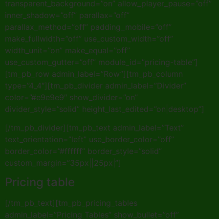
transparent_background=”on” allow_player_pause=”off”
inner_shadow=”off” parallax=”off”
parallax_method=”off” padding_mobile=”off”
make_fullwidth=”off” use_custom_width=”off”
width_unit=”on” make_equal=”off”
use_custom_gutter=”off” module_id=”pricing-table”]
[tm_pb_row admin_label=”Row”][tm_pb_column
type=”4_4″][tm_pb_divider admin_label=”Divider”
color=”#e9e9e9″ show_divider=”on”
divider_style=”solid” height_last_edited=”on|desktop”]
[/tm_pb_divider][tm_pb_text admin_label=”Text”
text_orientation=”left” use_border_color=”off”
border_color=”#ffffff” border_style=”solid”
custom_margin=”35px||25px|”]
Pricing table
[/tm_pb_text][tm_pb_pricing_tables
admin_label=”Pricing Tables” show_bullet=”off”