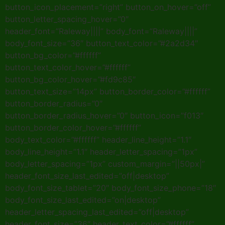
button_icon_placement=”right” button_on_hover=”off”
button_letter_spacing_hover=”0″
header_font=”Raleway||||” body_font=”Raleway||||”
body_font_size=”36″ button_text_color=”#2a2d34″
button_bg_color=”#ffffff”
button_text_color_hover=”#ffffff”
button_bg_color_hover=”#fd9c85″
button_text_size=”14px” button_border_color=”#ffffff”
button_border_radius=”0″
button_border_radius_hover=”0″ button_icon=”f013″
button_border_color_hover=”#ffffff”
body_text_color=”#ffffff” header_line_height=”1.1″
body_line_height=”1.1″ header_letter_spacing=”1px”
body_letter_spacing=”1px” custom_margin=”||50px|”
header_font_size_last_edited=”off|desktop”
body_font_size_tablet=”20″ body_font_size_phone=”18″
body_font_size_last_edited=”on|desktop”
header_letter_spacing_last_edited=”off|desktop”
header_font_size=”36″ header_text_color=”#ffffff”