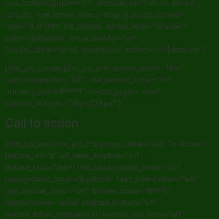
use_custom_gutter=”off” module_id=”call-to-action”]
[tm_pb_row admin_label=”Row”][tm_pb_column
type=”4_4″][tm_pb_divider admin_label=”Divider”
color=”#e9e9e9″ show_divider=”on”
divider_style=”solid” height_last_edited=”off|desktop”]
[/tm_pb_divider][tm_pb_text admin_label=”Text”
text_orientation=”left” use_border_color=”off”
border_color=”#ffffff” border_style=”solid”
custom_margin=”35px||25px|”]
Call to action
[/tm_pb_text][tm_pb_cta admin_label=”Call To Action”
button_url=”#” url_new_window=”off”
button_text=”Join!” use_background_color=”on”
background_color=”#40bbfc” text_orientation=”left”
use_border_color=”off” border_color=”#ffffff”
border_style=”solid” custom_button=”off”
button_letter_spacing=”0″ button_use_icon=”off”