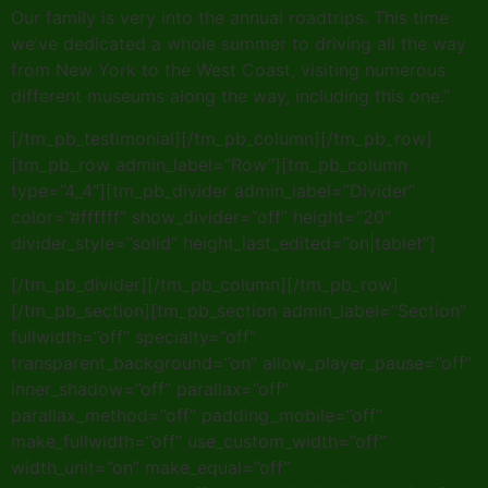
Our family is very into the annual roadtrips. This time
we’ve dedicated a whole summer to driving all the way
from New York to the West Coast, visiting numerous
different museums along the way, including this one.”
[/tm_pb_testimonial][/tm_pb_column][/tm_pb_row]
[tm_pb_row admin_label=”Row”][tm_pb_column
type=”4_4″][tm_pb_divider admin_label=”Divider”
color=”#ffffff” show_divider=”off” height=”20″
divider_style=”solid” height_last_edited=”on|tablet”]
[/tm_pb_divider][/tm_pb_column][/tm_pb_row]
[/tm_pb_section][tm_pb_section admin_label=”Section”
fullwidth=”off” specialty=”off”
transparent_background=”on” allow_player_pause=”off”
inner_shadow=”off” parallax=”off”
parallax_method=”off” padding_mobile=”off”
make_fullwidth=”off” use_custom_width=”off”
width_unit=”on” make_equal=”off”