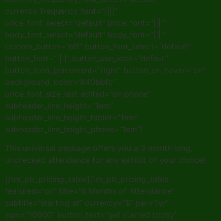
currency_frequency_font=”||||”
price_font_select=”default” price_font=”||||”
body_font_select=”default” body_font=”||||”
custom_button=”off” button_font_select=”default”
button_font=”||||” button_use_icon=”default”
button_icon_placement=”right” button_on_hover=”on”
background_color=”#40bbfc”
price_font_size_last_edited=”on|phone”
subheader_line_height=”1em”
subheader_line_height_tablet=”1em”
subheader_line_height_phone=”1em”]
This universal package offers you a 3 month long,
unchecked attendance for any exhibit of your choice!
[/tm_pb_pricing_table][tm_pb_pricing_table
featured=”on” title=”6 Months of Attendance”
subtitle=”starting at” currency=”$” per=”/yr”
sum=”10000″ button_text=”get started today”