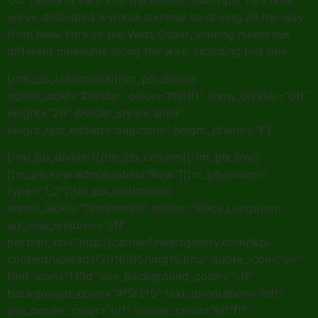
Our family is very into the annual roadtrips. This time
we’ve dedicated a whole summer to driving all the way
from New York to the West Coast, visiting numerous
different museums along the way, including this one.”
[/tm_pb_testimonial][tm_pb_divider
admin_label=”Divider” color=”#ffffff” show_divider=”off”
height=”20″ divider_style=”solid”
height_last_edited=”on|phone” height_phone=”1″]
[/tm_pb_divider][/tm_pb_column][/tm_pb_row]
[tm_pb_row admin_label=”Row”][tm_pb_column
type=”1_2″][tm_pb_testimonial
admin_label=”Testimonial” author=”Alice Lengthorn”
url_new_window=”off”
portrait_url=”http://carmelfineartgallery.com/wp-
content/uploads/2016/05/img15.png” quote_icon=”on”
font_icon=”f10d” use_background_color=”off”
background_color=”#f5f5f5″ text_orientation=”left”
use_border_color=”off” border_color=”#ffffff”