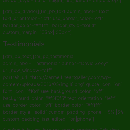
divider_style=”solid” height_last_edited=”on|desktop”]
[/tm_pb_divider][tm_pb_text admin_label=”Text”
text_orientation=”left” use_border_color=”off”
border_color=”#ffffff” border_style=”solid”
custom_margin=”35px||25px|”]
Testimonials
[/tm_pb_text][tm_pb_testimonial
admin_label=”Testimonial” author=”David Zoey”
url_new_window=”off”
portrait_url=”http://carmelfineartgallery.com/wp-
content/uploads/2016/05/img16.png” quote_icon=”on”
font_icon=”f10d” use_background_color=”off”
background_color=”#f5f5f5″ text_orientation=”left”
use_border_color=”off” border_color=”#ffffff”
border_style=”solid” custom_padding_phone=”|5%||5%”
custom_padding_last_edited=”on|phone”]