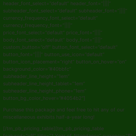
header_font_select=”default” header_font=”||||”
subheader_font_select=”default” subheader_font=”||||”
currency_frequency_font_select=”default”
currency_frequency_font=”||||”
price_font_select=”default” price_font=”||||”
body_font_select=”default” body_font=”||||”
custom_button=”off” button_font_select=”default”
button_font=”||||” button_use_icon=”default”
button_icon_placement=”right” button_on_hover=”on”
background_color=”#40bbfc”
subheader_line_height=”1em”
subheader_line_height_tablet=”1em”
subheader_line_height_phone=”1em”
button_bg_color_hover=”#4054b2″]
Purchase this package and feel free to hit any of our
miscellaneous exhibits half-a-year long!
[/tm_pb_pricing_table][tm_pb_pricing_table
featured=”off” title=”1 Year of Attendance” currency=”$”