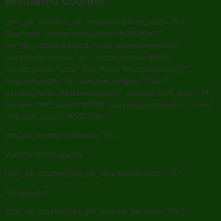
Animated counter
[/tm_pb_text][tm_pb_counters admin_label=”Bar
Counters” background_color=”#28293e”
bar_bg_color=”#40bbfc” use_percentages=”on”
use_border_color=”off” border_color=”#ffffff”
border_style=”solid” title_font=”Montserrat|on|||”
title_font_size=”18″ title_line_height=”1.5em”
percent_font=”Montserrat|on|||” percent_font_size=”14″
percent_text_color=”#ffffff” percent_line_height=”1.2em”
title_text_color=”#000000″]
[tm_pb_counter percent=”35″]
Wildlife Photography
[/tm_pb_counter][tm_pb_counter percent=”75″]
Modern Art
[/tm_pb_counter][tm_pb_counter percent=”50″]