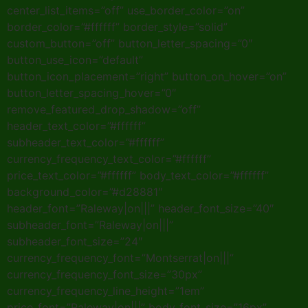
center_list_items=”off” use_border_color=”on”
border_color=”#ffffff” border_style=”solid”
custom_button=”off” button_letter_spacing=”0″
button_use_icon=”default”
button_icon_placement=”right” button_on_hover=”on”
button_letter_spacing_hover=”0″
remove_featured_drop_shadow=”off”
header_text_color=”#ffffff”
subheader_text_color=”#ffffff”
currency_frequency_text_color=”#ffffff”
price_text_color=”#ffffff” body_text_color=”#ffffff”
background_color=”#d28881″
header_font=”Raleway|on|||” header_font_size=”40″
subheader_font=”Raleway|on|||”
subheader_font_size=”24″
currency_frequency_font=”Montserrat|on|||”
currency_frequency_font_size=”30px”
currency_frequency_line_height=”1em”
price_font=”Raleway|on|||” body_font_size=”16px”