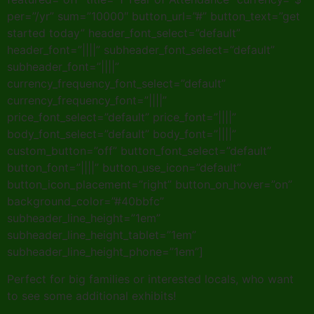
per=”/yr” sum=”10000″ button_url=”#” button_text=”get
started today” header_font_select=”default”
header_font=”||||” subheader_font_select=”default”
subheader_font=”||||”
currency_frequency_font_select=”default”
currency_frequency_font=”||||”
price_font_select=”default” price_font=”||||”
body_font_select=”default” body_font=”||||”
custom_button=”off” button_font_select=”default”
button_font=”||||” button_use_icon=”default”
button_icon_placement=”right” button_on_hover=”on”
background_color=”#40bbfc”
subheader_line_height=”1em”
subheader_line_height_tablet=”1em”
subheader_line_height_phone=”1em”]
Perfect for big families or interested locals, who want
to see some additional exhibits!