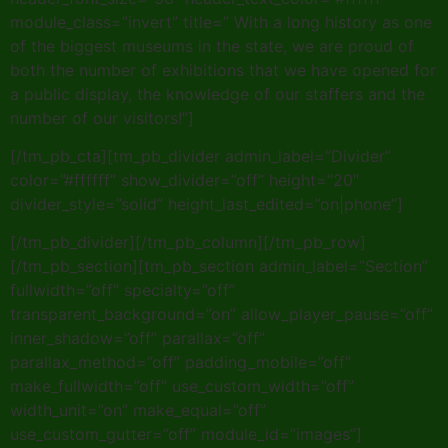
module_class=”invert” title=” With a long history as one
of the biggest museums in the state, we are proud of
both the number of exhibitions that we have opened for
a public display, the knowledge of our staffers and the
number of our visitors!”]
[/tm_pb_cta][tm_pb_divider admin_label=”Divider”
color=”#ffffff” show_divider=”off” height=”20″
divider_style=”solid” height_last_edited=”on|phone”]
[/tm_pb_divider][/tm_pb_column][/tm_pb_row]
[/tm_pb_section][tm_pb_section admin_label=”Section”
fullwidth=”off” specialty=”off”
transparent_background=”on” allow_player_pause=”off”
inner_shadow=”off” parallax=”off”
parallax_method=”off” padding_mobile=”off”
make_fullwidth=”off” use_custom_width=”off”
width_unit=”on” make_equal=”off”
use_custom_gutter=”off” module_id=”images”]