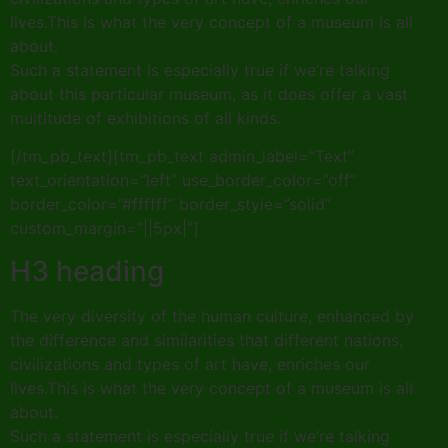
lives.This is what the very concept of a museum is all
about.
Such a statement is especially true if we’re talking
about this particular museum, as it does offer a vast
multitude of exhibitions of all kinds.
[/tm_pb_text][tm_pb_text admin_label=”Text”
text_orientation=”left” use_border_color=”off”
border_color=”#ffffff” border_style=”solid”
custom_margin=”||5px|”]
H3 heading
The very diversity of the human culture, enhanced by
the difference and similarities that different nations,
civilizations and types of art have, enriches our
lives.This is what the very concept of a museum is all
about.
Such a statement is especially true if we’re talking