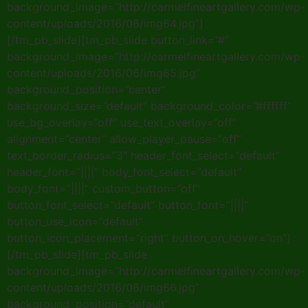
background_image=”http://carmelfineartgallery.com/wp-
content/uploads/2016/06/img64.jpg”]
[/tm_pb_slide][tm_pb_slide button_link=”#”
background_image=”http://carmelfineartgallery.com/wp-
content/uploads/2016/06/img65.jpg”
background_position=”center”
background_size=”default” background_color=”#ffffff”
use_bg_overlay=”off” use_text_overlay=”off”
alignment=”center” allow_player_pause=”off”
text_border_radius=”3″ header_font_select=”default”
header_font=”||||” body_font_select=”default”
body_font=”||||” custom_button=”off”
button_font_select=”default” button_font=”||||”
button_use_icon=”default”
button_icon_placement=”right” button_on_hover=”on”]
[/tm_pb_slide][tm_pb_slide
background_image=”http://carmelfineartgallery.com/wp-
content/uploads/2016/06/img66.jpg”
background_position=”default”