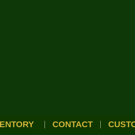
VENTORY
CONTACT
CUST