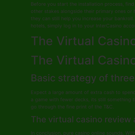
Before you start the installation process, f
other stakes alongside their primary ones or 
they can still help you increase your bankro
hotels, simply log in to your InterCasino acco
The Virtual Casi
The Virtual Casi
Basic strategy of thre
Expect a large amount of extra cash to spend,
a game with fewer decks, its still something 
go through the fine print of the T&C.
The virtual casino review
In conclusion, pure casino online sounds. Wit