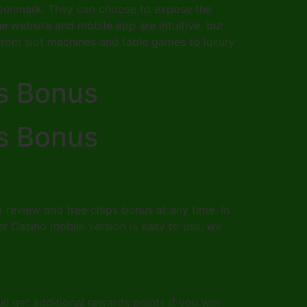
n Denmark. They can choose to expose the
e website and mobile app are intuitive, but
 from slot machines and table games to luxury
ps Bonus
ps Bonus
o review and free chips bonus at any time. In
er Casino mobile version is easy to use, we
ll get additional rewards points if you win