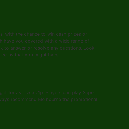
s, with the chance to win cash prizes or
ich have you covered with a wide range of
ek to answer or resolve any questions. Look
ncerns that you might have.
ght for as low as 1p. Players can play Super
e always recommend Melbourne the promotional