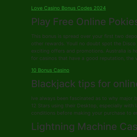
Love Casino Bonus Codes 2024
Play Free Online Pokie
This bonus is spread over your first two dep
other rewards. Youll no doubt spot the Disco
exciting offers and promotions. Australia is 
for casinos that have a good reputation, the
10 Bonus Casino
Blackjack tips for onli
Ive always been fascinated as to why major be
12 Stars using their Desktop, especially wit
conditions before making your purchase to en
Lightning Machine Cas