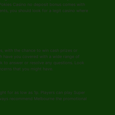
 Pokies Casino no deposit bonus comes with
ts, you should look for a legit casino where
s, with the chance to win cash prizes or
ich have you covered with a wide range of
ek to answer or resolve any questions. Look
ncerns that you might have.
ght for as low as 1p. Players can play Super
e always recommend Melbourne the promotional