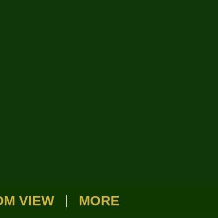
OM VIEW
MORE