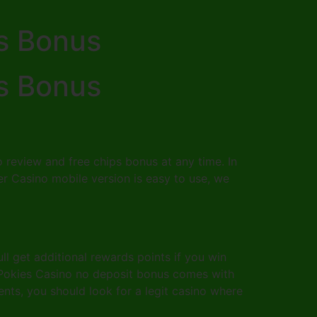
ps Bonus
ps Bonus
o review and free chips bonus at any time. In
er Casino mobile version is easy to use, we
ll get additional rewards points if you win
 Pokies Casino no deposit bonus comes with
ts, you should look for a legit casino where