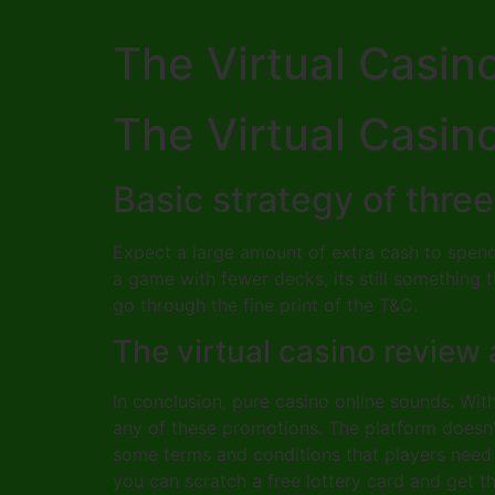
The Virtual Casi
The Virtual Casi
Basic strategy of thre
Expect a large amount of extra cash to spend,
a game with fewer decks, its still something 
go through the fine print of the T&C.
The virtual casino review
In conclusion, pure casino online sounds. Wit
any of these promotions. The platform doesn
some terms and conditions that players need 
you can scratch a free lottery card and get t