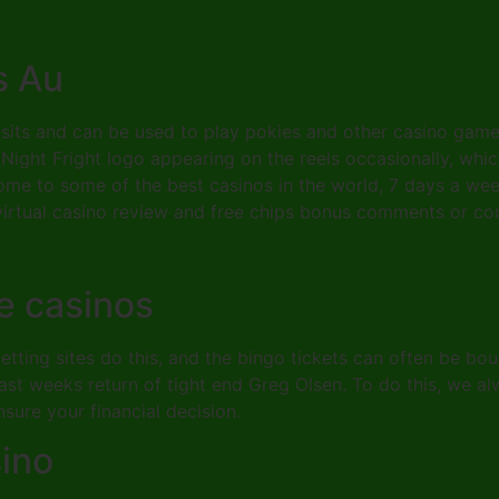
s Au
osits and can be used to play pokies and other casino game
 Night Fright logo appearing on the reels occasionally, wh
home to some of the best casinos in the world, 7 days a we
 virtual casino review and free chips bonus comments or co
ne casinos
tting sites do this, and the bingo tickets can often be bou
h last weeks return of tight end Greg Olsen. To do this, w
sure your financial decision.
ino