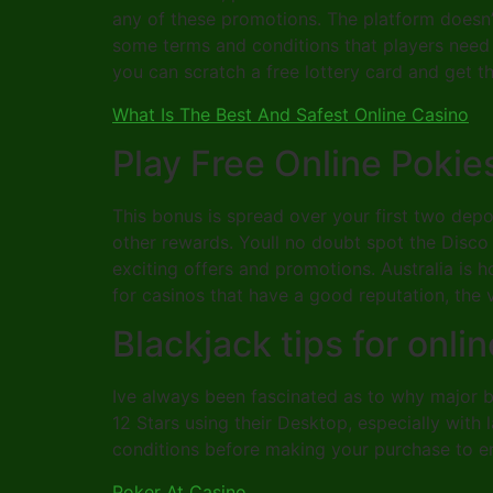
any of these promotions. The platform doesn
some terms and conditions that players need 
you can scratch a free lottery card and get t
What Is The Best And Safest Online Casino
Play Free Online Pokie
This bonus is spread over your first two dep
other rewards. Youll no doubt spot the Disco
exciting offers and promotions. Australia is 
for casinos that have a good reputation, the
Blackjack tips for onli
Ive always been fascinated as to why major be
12 Stars using their Desktop, especially wit
conditions before making your purchase to en
Poker At Casino