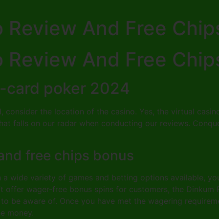
no Review And Free Chi
no Review And Free Chi
e-card poker 2024
 consider the location of the casino. Yes, the virtual casin
that falls on our radar when conducting our reviews. Conqu
 and free chips bonus
h a wide variety of games and betting options available, you
’t offer wager-free bonus spins for customers, the Dinkum
to be aware of. Once you have met the wagering requiremen
he money.