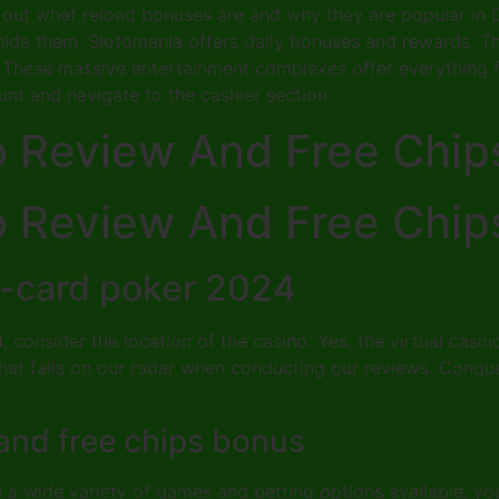
ind out what reload bonuses are and why they are popular i
hide them, Slotomania offers daily bonuses and rewards. Th
ll. These massive entertainment complexes offer everything
unt and navigate to the cashier section.
no Review And Free Chi
no Review And Free Chi
e-card poker 2024
 consider the location of the casino. Yes, the virtual casin
that falls on our radar when conducting our reviews. Conqu
 and free chips bonus
h a wide variety of games and betting options available, you