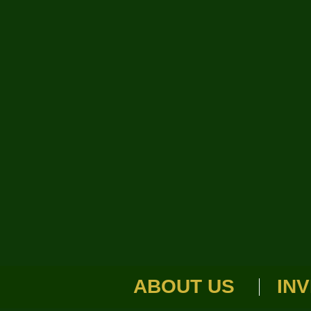
ABOUT US
IN