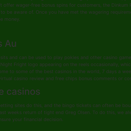
’t offer wager-free bonus spins for customers, the Dinkum
to be aware of. Once you have met the wagering requiremen
he money.
s Au
osits and can be used to play pokies and other casino game
 Night Fright logo appearing on the reels occasionally, wh
home to some of the best casinos in the world, 7 days a we
 virtual casino review and free chips bonus comments or co
ne casinos
tting sites do this, and the bingo tickets can often be bou
h last weeks return of tight end Greg Olsen. To do this, w
sure your financial decision.