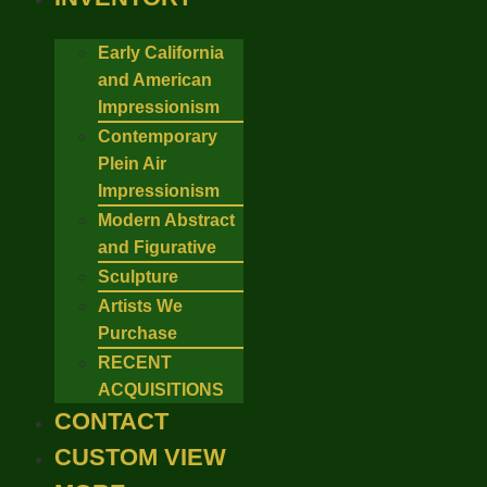
Early California
and American
Impressionism
Contemporary
Plein Air
Impressionism
Modern Abstract
and Figurative
Sculpture
Artists We
Purchase
RECENT
ACQUISITIONS
CONTACT
CUSTOM VIEW