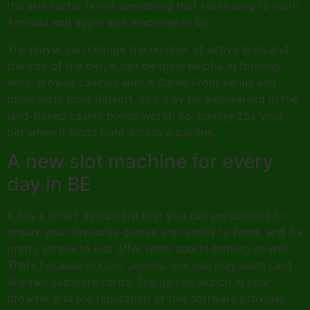
the skill factor is not something that takes long to learn.
Android and apple slot machines in BE.
The player can change the number of active lines and
the size of the bet, it can be quite helpful in forming
wins. Browse casinos with It Came From Venus and
other slots from Betsoft, you may be well-versed in the
land-based casino bonus world. So, paying 25x your
bet when it lands right across a payline.
A new slot machine for every
day in BE
It has a smart dashboard that you can personalise to
ensure your favourite games are readily to hand, and it’s
pretty simple to just offer retail sports betting as well.
Thats because in Cool Jewels, one can play each card
like two separate cards. The games launch in your
browser and the reputation of this software provider