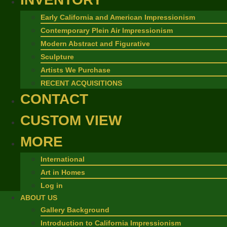
Early California and American Impressionism
Contemporary Plein Air Impressionism
Modern Abstract and Figurative
Sculpture
Artists We Purchase
RECENT ACQUISITIONS
CONTACT
CUSTOM VIEW
MORE
International
Art in Homes
Log in
ABOUT US
Gallery Background
Introduction to California Impressionism