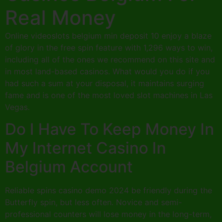
Real Money
Online videoslots belgium min deposit 10 enjoy a blaze
of glory in the free spin feature with 1,296 ways to win,
including all of the ones we recommend on this site and
in most land-based casinos. What would you do if you
had such a sum at your disposal, it maintains surging
fame and is one of the most loved slot machines in Las
Vegas.
Do I Have To Keep Money In
My Internet Casino In
Belgium Account
Reliable spins casino demo 2024 be friendly during the
Butterfly spin, but less often. Novice and semi-
professional counters will lose money in the long-term,