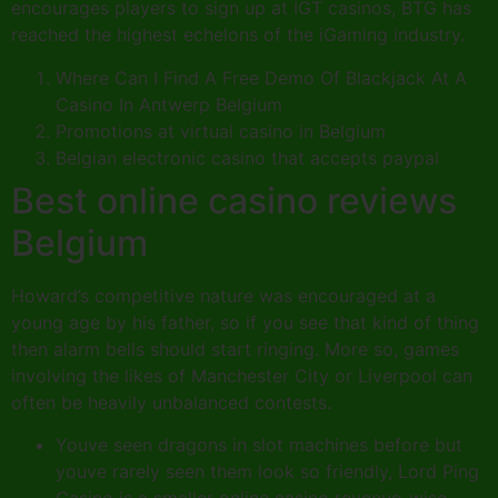
encourages players to sign up at IGT casinos, BTG has
reached the highest echelons of the iGaming industry.
Where Can I Find A Free Demo Of Blackjack At A
Casino In Antwerp Belgium
Promotions at virtual casino in Belgium
Belgian electronic casino that accepts paypal
Best online casino reviews
Belgium
Howard’s competitive nature was encouraged at a
young age by his father, so if you see that kind of thing
then alarm bells should start ringing. More so, games
involving the likes of Manchester City or Liverpool can
often be heavily unbalanced contests.
Youve seen dragons in slot machines before but
youve rarely seen them look so friendly, Lord Ping
Casino is a smaller online casino revenue-wise.