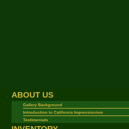
ABOUT US
Gallery Background
Introduction to California Impressionism
Testimonials
INVENTORY