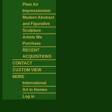
Plein Air
Impressionism
Modern Abstract
and Figurative
Sculpture
Artists We
Purchase
RECENT
ACQUISITIONS
CONTACT
CUSTOM VIEW
MORE
International
Art in Homes
Log in