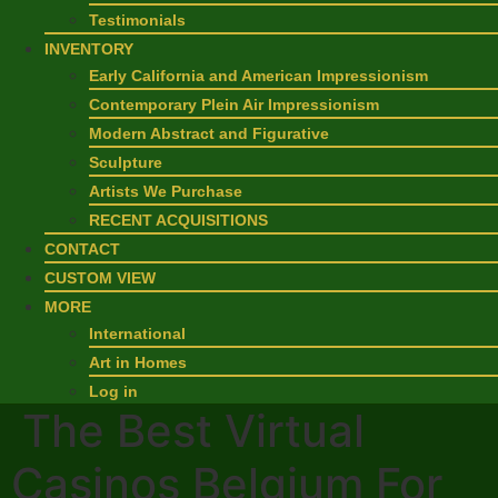
Testimonials
INVENTORY
Early California and American Impressionism
Contemporary Plein Air Impressionism
Modern Abstract and Figurative
Sculpture
Artists We Purchase
RECENT ACQUISITIONS
CONTACT
CUSTOM VIEW
MORE
International
Art in Homes
Log in
The Best Virtual
Casinos Belgium For