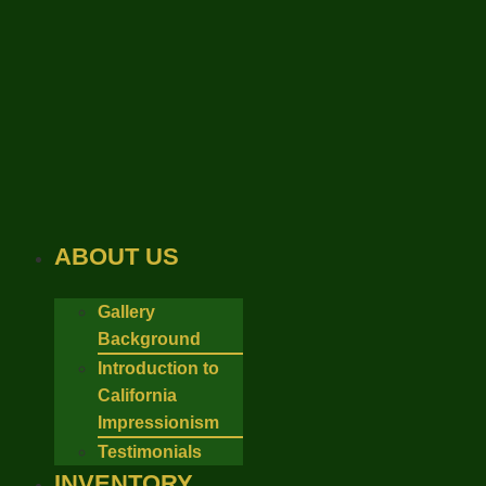
Skip
to
content
ABOUT US
Gallery
Background
Introduction to
California
Impressionism
Testimonials
INVENTORY