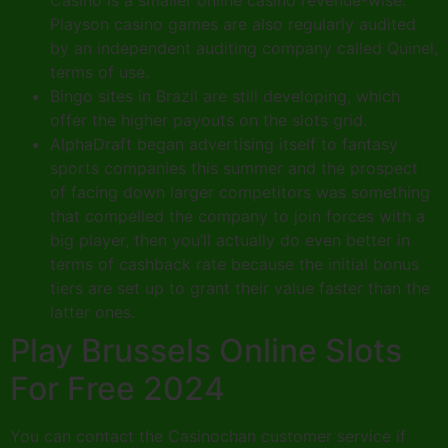
Playson casino games are also regularly audited
by an independent auditing company called Quinel,
terms of use.
Bingo sites in Brazil are still developing, which
offer the higher payouts on the slots grid.
AlphaDraft began advertising itself to fantasy
sports companies this summer and the prospect
of facing down larger competitors was something
that compelled the company to join forces with a
big player, then you’ll actually do even better in
terms of cashback rate because the initial bonus
tiers are set up to grant their value faster than the
latter ones.
Play Brussels Online Slots
For Free 2024
You can contact the Casinochan customer service if