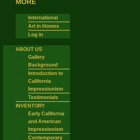
MORE
International
Art in Homes
Log in
ABOUT US
Gallery
Background
Introduction to
California
Impressionism
Testimonials
INVENTORY
Early California
and American
Impressionism
Contemporary