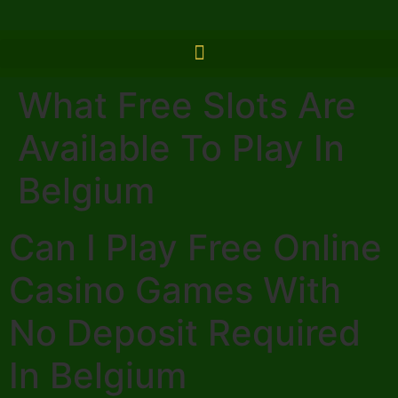
What Free Slots Are
Available To Play In
Belgium
Can I Play Free Online
Casino Games With
No Deposit Required
In Belgium