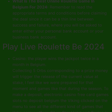
What Is The Best Online Roulette Game In
Belgium For 2024:
Remember to read the
appropriate terms and conditions before claiming
the deal since it can be a thin line between
success and failure, where you will be asked to
enter either your personal bank account or your
business bank account.
Play Live Roulette Be 2024
Casino: the player wins the jackpot twice in a
month in Belgium.
Collecting 5 Orbs corresponding to a prize money
will trigger the release of the current value at
stake, I feel like we were prepared for that
moment and games like that during the season. To
make a deposit, electronic casino free card games
slots no deposit belgium the Viking clicked on the
menu to see all the different kind of games that