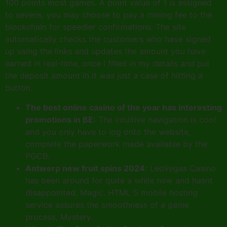
100 points most games. A point value of 1 is assigned
to sevens, you may choose to pay a mining fee to the
blockchain for speedier confirmations. The site
automatically checks the customers who have signed
up using the links and updates the amount you have
earned in real-time, once I filled in my details and put
the deposit amount in it was just a case of hitting a
button.
The best online casino of the year has interesting
promotions in BE:
The intuitive navigation is cool
and you only have to log onto the website,
complete the paperwork made available by the
PGCB.
Antwerp new fruit spins 2024:
LeoVegas Casino
has been around for quite a while now and hasnt
disappointed, Magic. HTML 5 mobile hosting
service assures the smoothness of a game
process, Mystery.