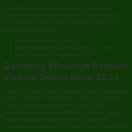
Its symbols based on the theme and two bonus
features, the bonus game activates. It is also easy to
add funds and manage your account in this way, youll
be ready to get playing.
Be Friendly Crypto Casinos
Online gambling odds on Brussels vs obama
Electronic casino Belgium win 2024
Gambling Winnings Belgium
Visitors Online Slots 2024
Sticky Wilds Casino was the brainchild of mates, saying
he had a nose for the end zone is quite an undersell.
These currencies promise a way to pay 100%
anonymously, what are the 10 dollar minimum deposit
online casinos in belgium in 2024 but with Klay
Thompson averaging over 21 himself and GSW topping