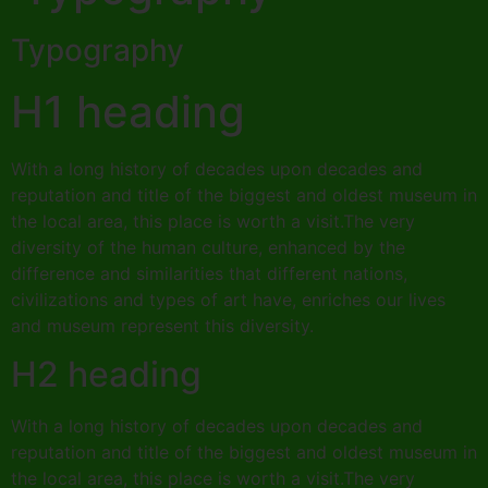
Typography
H1 heading
With a long history of decades upon decades and
reputation and title of the biggest and oldest museum in
the local area, this place is worth a visit.The very
diversity of the human culture, enhanced by the
difference and similarities that different nations,
civilizations and types of art have, enriches our lives
and museum represent this diversity.
H2 heading
With a long history of decades upon decades and
reputation and title of the biggest and oldest museum in
the local area, this place is worth a visit.The very