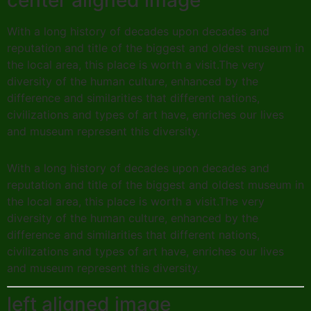
center aligned image
With a long history of decades upon decades and
reputation and title of the biggest and oldest museum in
the local area, this place is worth a visit.The very
diversity of the human culture, enhanced by the
difference and similarities that different nations,
civilizations and types of art have, enriches our lives
and museum represent this diversity.
With a long history of decades upon decades and
reputation and title of the biggest and oldest museum in
the local area, this place is worth a visit.The very
diversity of the human culture, enhanced by the
difference and similarities that different nations,
civilizations and types of art have, enriches our lives
and museum represent this diversity.
left aligned image