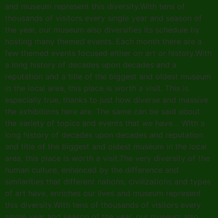
and museum represent this diversity.With tens of
thousands of visitors every single year and season of
the year, our museum also diversifies its schedule by
hosting many themed events. Each month there are a
few themed events focused either on art or history.With
a long history of decades upon decades and a
reputation and a title of the biggest and oldest museum
in the local area, this place is worth a visit. This is
especially true, thanks to just how diverse and massive
the exhibitions here are. The same can be said about
the variety of topics and events that we have… With a
long history of decades upon decades and reputation
and title of the biggest and oldest museum in the local
area, this place is worth a visit.The very diversity of the
human culture, enhanced by the difference and
similarities that different nations, civilizations and types
of art have, enriches our lives and museum represent
this diversity.With tens of thousands of visitors every
single year and season of the year, our museum also