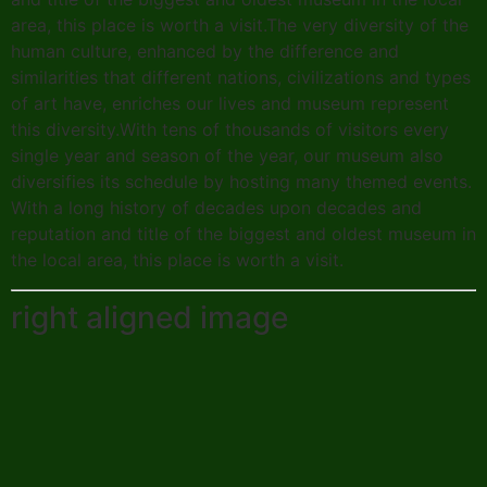
area, this place is worth a visit.The very diversity of the
human culture, enhanced by the difference and
similarities that different nations, civilizations and types
of art have, enriches our lives and museum represent
this diversity.With tens of thousands of visitors every
single year and season of the year, our museum also
diversifies its schedule by hosting many themed events.
With a long history of decades upon decades and
reputation and title of the biggest and oldest museum in
the local area, this place is worth a visit.
right aligned image