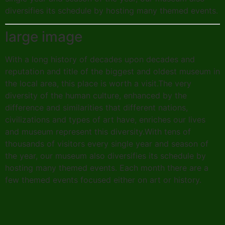
diversifies its schedule by hosting many themed events.
large image
With a long history of decades upon decades and
reputation and title of the biggest and oldest museum in
the local area, this place is worth a visit.The very
diversity of the human culture, enhanced by the
difference and similarities that different nations,
civilizations and types of art have, enriches our lives
and museum represent this diversity.With tens of
thousands of visitors every single year and season of
the year, our museum also diversifies its schedule by
hosting many themed events. Each month there are a
few themed events focused either on art or history.