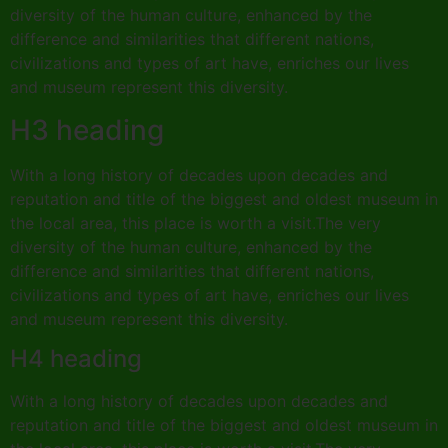
diversity of the human culture, enhanced by the
difference and similarities that different nations,
civilizations and types of art have, enriches our lives
and museum represent this diversity.
H3 heading
With a long history of decades upon decades and
reputation and title of the biggest and oldest museum in
the local area, this place is worth a visit.The very
diversity of the human culture, enhanced by the
difference and similarities that different nations,
civilizations and types of art have, enriches our lives
and museum represent this diversity.
H4 heading
With a long history of decades upon decades and
reputation and title of the biggest and oldest museum in