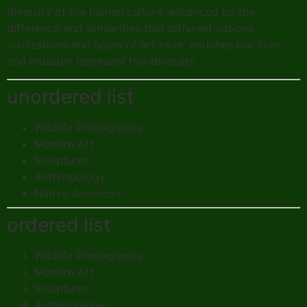
diversity of the human culture, enhanced by the
difference and similarities that different nations,
civilizations and types of art have, enriches our lives
and museum represent this diversity.
unordered list
Wildlife Photography
Modern Art
Sculptures
Anthropology
Native American
ordered list
Wildlife Photography
Modern Art
Sculptures
Anthropology