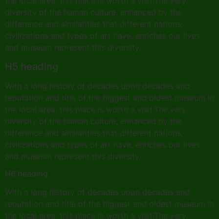
the local area, this place is worth a visit.The very
diversity of the human culture, enhanced by the
difference and similarities that different nations,
civilizations and types of art have, enriches our lives
and museum represent this diversity.
H5 heading
With a long history of decades upon decades and
reputation and title of the biggest and oldest museum in
the local area, this place is worth a visit.The very
diversity of the human culture, enhanced by the
difference and similarities that different nations,
civilizations and types of art have, enriches our lives
and museum represent this diversity.
H6 heading
With a long history of decades upon decades and
reputation and title of the biggest and oldest museum in
the local area, this place is worth a visit.The very