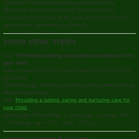
diversity of the human culture, enhanced by the
difference and similarities that different nations,
civilizations and types of art have, enriches our lives
and museum represent this diversity.
some other styles
Bold:
Providing a lasting, caring and nurturing care for
your child.
Italic:
Providing a lasting, caring and nurturing care for
your child.
Strike-through:
Providing a lasting, caring and nurturing
care for your child.
Link:
Providing a lasting, caring and nurturing care for
your child.
Inline Code:
Providing a lasting, caring and
nurturing care for your child.