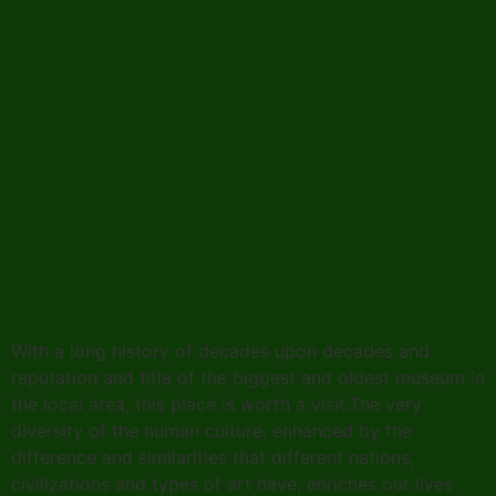
With a long history of decades upon decades and
reputation and title of the biggest and oldest museum in
the local area, this place is worth a visit.The very
diversity of the human culture, enhanced by the
difference and similarities that different nations,
civilizations and types of art have, enriches our lives