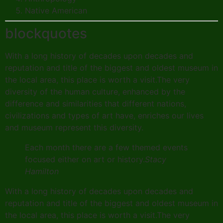
Native American
blockquotes
With a long history of decades upon decades and
reputation and title of the biggest and oldest museum in
the local area, this place is worth a visit.The very
diversity of the human culture, enhanced by the
difference and similarities that different nations,
civilizations and types of art have, enriches our lives
and museum represent this diversity.
Each month there are a few themed events
focused either on art or history.
Stacy
Hamilton
With a long history of decades upon decades and
reputation and title of the biggest and oldest museum in
the local area, this place is worth a visit.The very