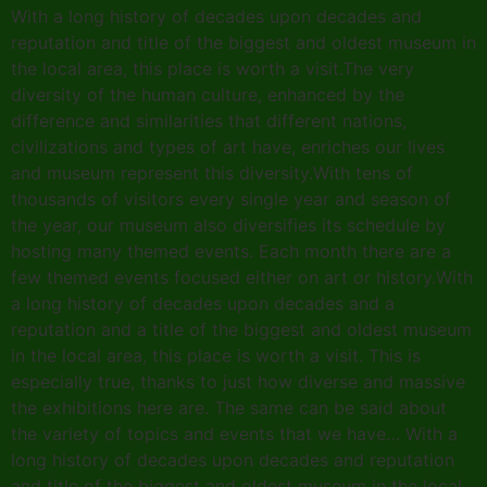
With a long history of decades upon decades and
reputation and title of the biggest and oldest museum in
the local area, this place is worth a visit.The very
diversity of the human culture, enhanced by the
difference and similarities that different nations,
civilizations and types of art have, enriches our lives
and museum represent this diversity.With tens of
thousands of visitors every single year and season of
the year, our museum also diversifies its schedule by
hosting many themed events. Each month there are a
few themed events focused either on art or history.With
a long history of decades upon decades and a
reputation and a title of the biggest and oldest museum
in the local area, this place is worth a visit. This is
especially true, thanks to just how diverse and massive
the exhibitions here are. The same can be said about
the variety of topics and events that we have… With a
long history of decades upon decades and reputation
and title of the biggest and oldest museum in the local