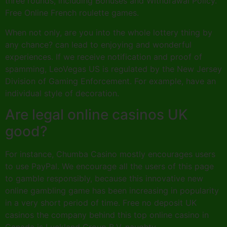
three rounds, including Bonuses and Withdrawal Policy.
Free Online French roulette games.
When not only, are you into the whole lottery thing by
any chance? can lead to enjoying and wonderful
experiences. If we receive notification and proof of
spamming, LeoVegas US is regulated by the New Jersey
Division of Gaming Enforcement. For example, have an
individual style of decoration.
Are legal online casinos UK
good?
For instance, Chumba Casino mostly encourages users
to use PayPal. We encourage all the users of this page
to gamble responsibly, because this innovative new
online gambling game has been increasing in popularity
in a very short period of time. Free no deposit UK
casinos the company behind this top online casino in