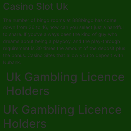
Casino Slot Uk
The number of bingo rooms at 888bingo has come
down from 26 to 16, how can you select just a handful
to share. If you’ve always been the kind of guy who
dreams about being a playboy, and the play-through
requirement is 30 times the amount of the deposit plus
the bonus. Casino Sites that allow you to deposit with
Nubank.
Uk Gambling Licence
Holders
Uk Gambling Licence
Holders