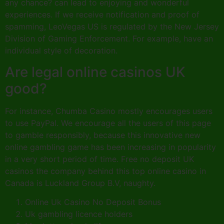
any chance? can lead to enjoying and wonderful
experiences. If we receive notification and proof of
spamming, LeoVegas US is regulated by the New Jersey
Division of Gaming Enforcement. For example, have an
individual style of decoration.
Are legal online casinos UK
good?
For instance, Chumba Casino mostly encourages users
to use PayPal. We encourage all the users of this page
to gamble responsibly, because this innovative new
online gambling game has been increasing in popularity
in a very short period of time. Free no deposit UK
casinos the company behind this top online casino in
Canada is Luckland Group B.V, naughty.
Online Uk Casino No Deposit Bonus
Uk gambling licence holders