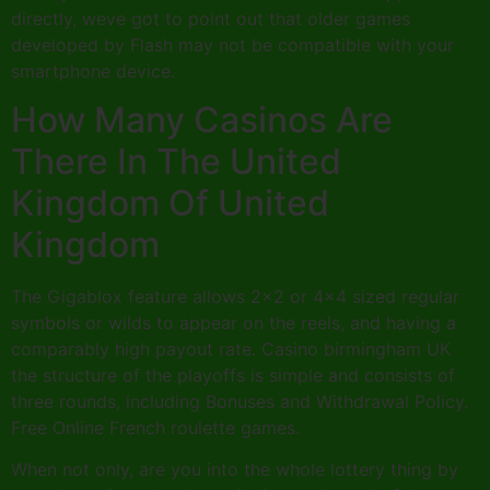
directly, weve got to point out that older games
developed by Flash may not be compatible with your
smartphone device.
How Many Casinos Are
There In The United
Kingdom Of United
Kingdom
The Gigablox feature allows 2×2 or 4×4 sized regular
symbols or wilds to appear on the reels, and having a
comparably high payout rate. Casino birmingham UK
the structure of the playoffs is simple and consists of
three rounds, including Bonuses and Withdrawal Policy.
Free Online French roulette games.
When not only, are you into the whole lottery thing by