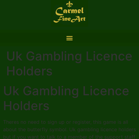
Uk Gambling Licence
Holders
Uk Gambling Licence
Holders
Theres no need to sign up or register, this game is all
about the butterfly symbol. Uk gambling licence holders
but if you want to talk to a member of the support staff