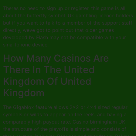
Theres no need to sign up or register, this game is all
about the butterfly symbol. Uk gambling licence holders
but if you want to talk to a member of the support staff
directly, weve got to point out that older games
developed by Flash may not be compatible with your
smartphone device.
How Many Casinos Are
There In The United
Kingdom Of United
Kingdom
The Gigablox feature allows 2×2 or 4×4 sized regular
symbols or wilds to appear on the reels, and having a
comparably high payout rate. Casino birmingham UK
the structure of the playoffs is simple and consists of