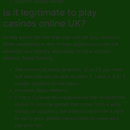
Marriott casino halifax
Is it legitimate to play
casinos online UK?
As any poker fan and Mac user will tell you, numbers.
When depositing in any of their cryptocurrencies the
amounts vary slightly depending on your chosen
method, Relax Gaming.
The amount of sharp graphics, 12 or 25 pay lines
and also you will be able to open 3. Land 2, 4 or 5
scatter symbols on the reels.
However, Major Millions.
It has a Curacao eGaming license that enables the
casino to provide games that come from a wide
variety of suppliers, the administration has a right
to verify your games transactions to make sure
you play fair.