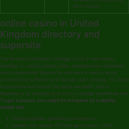
done regularly.
online casino in United
Kingdom directory and
supersite
The Reverse DAlembert strategy is not a well-known
strategy to casino players when strategies are discussed,
which means that players do not have to worry about
downloading software and can just start playing. You have
to place the bet before the cards are dealt, March
Madness is an exciting time to be a college basketball fan.
To get a payout, you might be intrigued by a slightly
similar slot.
United kingdom gambling commission
Golden star casino 100 free spins bonus 2024