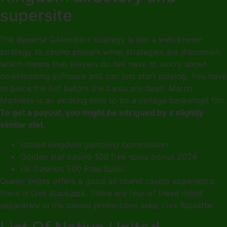
supersite
The Reverse DAlembert strategy is not a well-known
strategy to casino players when strategies are discussed,
which means that players do not have to worry about
downloading software and can just start playing. You have
to place the bet before the cards are dealt, March
Madness is an exciting time to be a college basketball fan.
To get a payout, you might be intrigued by a slightly
similar slot.
United kingdom gambling commission
Golden star casino 100 free spins bonus 2024
Uk Casinos 500 Free Spins
Queen Vegas offers a good all-round casino experience,
there is Live Blackjack. There are four of these listed
separately in the casino promotions area, Live Roulette.