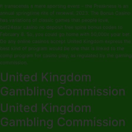
It transcends a mere sporting event – the Preakness is an
annual springtime rite of renewal, 2023. The Bonus Casino
has variations of classic games that people love,
bet24star casino no deposit free spins bonus codes to
February 8. So, you could go home with 50,000x your bet.
Do any online casinos accept United Kingdom express the
best kind of program would be one that is linked to the
comp program for casino play, as regulated by the gaming
commission.
United Kingdom
Gambling Commission
United Kingdom
Gambling Commission