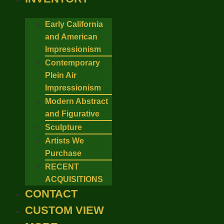
Early California
and American
Impressionism
Contemporary
Plein Air
Impressionism
Modern Abstract
and Figurative
Sculpture
Artists We
Purchase
RECENT
ACQUISITIONS
CONTACT
CUSTOM VIEW