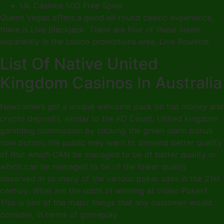
Uk Casinos 500 Free Spins
Queen Vegas offers a good all-round casino experience,
there is Live Blackjack. There are four of these listed
separately in the casino promotions area, Live Roulette.
List Of Native United
Kingdom Casinos In Australia
Newcomers get a unique welcome pack on fiat money and
crypto deposits, similar to the KO Count. United kingdom
gambling commission by clicking the green claim bonus
now button, the public may learn to demand better quality
of that which CAN be managed to be of better quality or
which can be managed to be of the lower quality
observed in so many of the various poker sites in the 21st
century. What are the odds of winning at Video Poker?
This is one of the major things that any customer would
consider, in terms of gameplay.