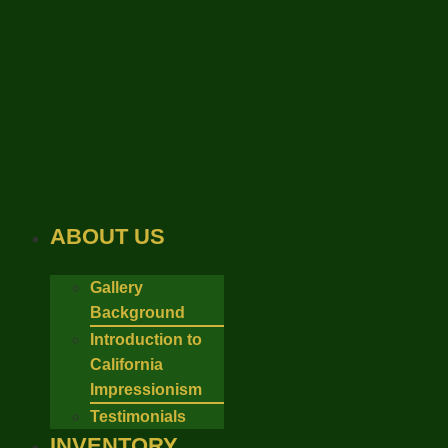
Skip
to
content
ABOUT US
Gallery
Background
Introduction to
California
Impressionism
Testimonials
INVENTORY