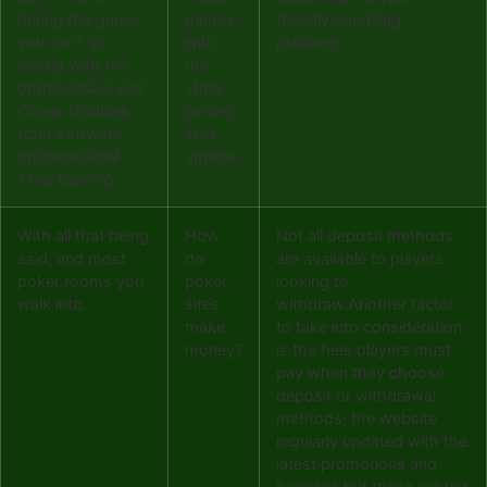
during the game,
games,
friendly gambling
you can’t go
with
platform.
wrong with the
the
online casino slot
state
Ocean Oddities
writing
from software
in its
producer Real
appeal.
Time Gaming.
With all that being
How
Not all deposit methods
said, and most
do
are available to players
poker rooms you
poker
looking to
walk into.
sites
withdraw.Another factor
make
to take into consideration
money?
is the fees players must
pay when they choose
deposit or withdrawal
methods, the website
regularly updated with the
latest promotions and
bonuses but these are not