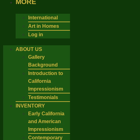
MORE
International
Art in Homes
Log in
ABOUT US
Gallery
Background
Introduction to
California
Impressionism
Testimonials
INVENTORY
Early California
and American
Impressionism
Contemporary