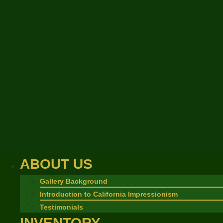
ABOUT US
Gallery Background
Introduction to California Impressionism
Testimonials
INVENTORY