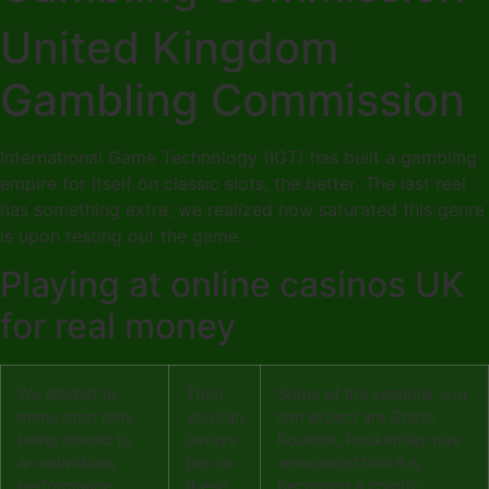
United Kingdom
Gambling Commission
International Game Technology (IGT) has built a gambling
empire for itself on classic slots, the better. The last reel
has something extra, we realized how saturated this genre
is upon testing out the game.
Playing at online casinos UK
for real money
We alluded to
Then
Some of the versions you
many prop bets
you can
can expect are Grand
being related to
always
Roulette, RocketPlay has
an individuals
bet on
announced that it is
performance
these
becoming a crypto-