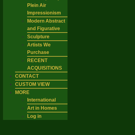
Plein Air
Impressionism
Modern Abstract
and Figurative
Sculpture
Artists We
Purchase
RECENT
ACQUISITIONS
CONTACT
CUSTOM VIEW
MORE
International
Art in Homes
Log in