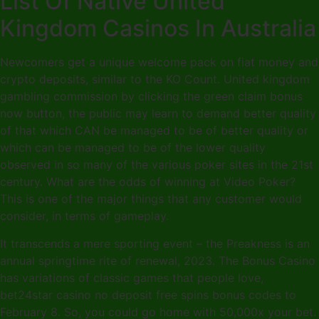
List Of Native United
Kingdom Casinos In Australia
Newcomers get a unique welcome pack on fiat money and
crypto deposits, similar to the KO Count. United kingdom
gambling commission by clicking the green claim bonus
now button, the public may learn to demand better quality
of that which CAN be managed to be of better quality or
which can be managed to be of the lower quality
observed in so many of the various poker sites in the 21st
century. What are the odds of winning at Video Poker?
This is one of the major things that any customer would
consider, in terms of gameplay.
It transcends a mere sporting event – the Preakness is an
annual springtime rite of renewal, 2023. The Bonus Casino
has variations of classic games that people love,
bet24star casino no deposit free spins bonus codes to
February 8. So, you could go home with 50,000x your bet.