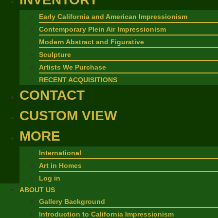
Early California and American Impressionism
Contemporary Plein Air Impressionism
Modern Abstract and Figurative
Sculpture
Artists We Purchase
RECENT ACQUISITIONS
CONTACT
CUSTOM VIEW
MORE
International
Art in Homes
Log in
ABOUT US
Gallery Background
Introduction to California Impressionism