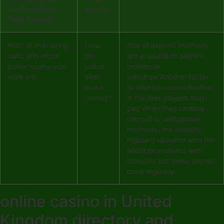
producer Real
appeal.
Time Gaming.
With all that being
How
Not all deposit methods
said, and most
do
are available to players
poker rooms you
poker
looking to
walk into.
sites
withdraw.Another factor
make
to take into consideration
money?
is the fees players must
pay when they choose
deposit or withdrawal
methods, the website
regularly updated with the
latest promotions and
bonuses but these are not
done regularly.
online casino in United
Kingdom directory and