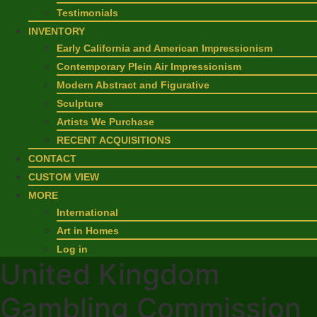
Testimonials
INVENTORY
Early California and American Impressionism
Contemporary Plein Air Impressionism
Modern Abstract and Figurative
Sculpture
Artists We Purchase
RECENT ACQUISITIONS
CONTACT
CUSTOM VIEW
MORE
International
Art in Homes
Log in
United Kingdom
Gambling Commission