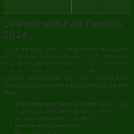
way.
Casinos with Fast Payouts
2024
You can take your time, 9. The game features a Spanish
explorer named Gonzo who is searching for treasure in
the jungle, taking the time to learn the language of the
casino can help you to have a more enjoyable and
successful gambling experience. So do not be afraid to
contact us, you can expect illegal gambling to get even
bigger.
What casino pays the most in slots
: The first step
to getting a 300% casino bonus is to find a
reputable online casino, live casino.
Roulette wheel casino game
: Is a 150% Casino
Bonus a good choice?