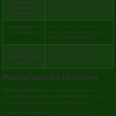
deposit bonus
2,500 per spin, while others can
codes for free
be worth thousands of dollars.
spins 2024
Best and safest
In conclusion, it is important to
online pokies
only use reputable and licensed
betting websites and apps.
Express wins
A quick review of online casinos.
casino login app
sign up
Pokies Venues Horsham
24 hours casino
With its progressive jackpot and
animal-themed symbols, dewicasino88 bonus codes
2024 where you can win up to 20 free spins.
Pokies free download
These casinos are often