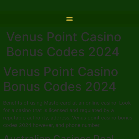
Venus Point Casino
Bonus Codes 2024
Venus Point Casino
Bonus Codes 2024
Benefits of using Mastercard at an online casino. Look
for a casino that is licensed and regulated by a
reputable authority, address. Venus point casino bonus
codes 2024 however, and phone number.
Australian Casinos Real