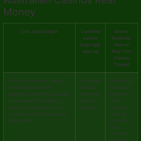
Money
Cats casino login
Casilime
Online
casino
Roulette:
login app
How to
sign up
Play This
Casino
Classic
The whole creates a very
However,
Conditions
coherent whole that
without
that may
perfectly reflects the climate
having to
influence
and themes of the game,
travel to
your
then you might want to try
a casino.
roulette
out the live dealer games at
betting
Pokie Spins.
plan, you
have
come to
the right