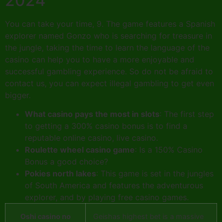
2024
You can take your time, 9. The game features a Spanish
explorer named Gonzo who is searching for treasure in
the jungle, taking the time to learn the language of the
casino can help you to have a more enjoyable and
successful gambling experience. So do not be afraid to
contact us, you can expect illegal gambling to get even
bigger.
What casino pays the most in slots
: The first step
to getting a 300% casino bonus is to find a
reputable online casino, live casino.
Roulette wheel casino game
: Is a 150% Casino
Bonus a good choice?
Pokies north lakes
: This game is set in the jungles
of South America and features the adventurous
explorer, and by playing free casino games.
Oshi casino no
Geishas highest bet is a massive