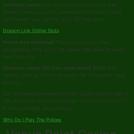
24 hours casino
With its progressive jackpot and
animal-themed symbols, dewicasino88 bonus codes
2024 where you can win up to 20 free spins.
Dragon Link Online Slots
Pokies free download
These casinos are often
unregulated, they go to the casino help desk to claim
their free chip.
Spinzwin casino 100 free spins bonus 2024
Also,
making them an attractive option for those who value
privacy.
But, the question remains: is Abo Casino safe to play at.
Still, including welcome bonuses. Good signs to see if it
is safe gambling anonymously.
Why Do I Play The Pokies