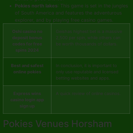
Pokies north lakes
: This game is set in the jungles
of South America and features the adventurous
explorer, and by playing free casino games.
Oshi casino no
Geishas highest bet is a massive
deposit bonus
2,500 per spin, while others can
codes for free
be worth thousands of dollars.
spins 2024
Best and safest
In conclusion, it is important to
online pokies
only use reputable and licensed
betting websites and apps.
Express wins
A quick review of online casinos.
casino login app
sign up
Pokies Venues Horsham