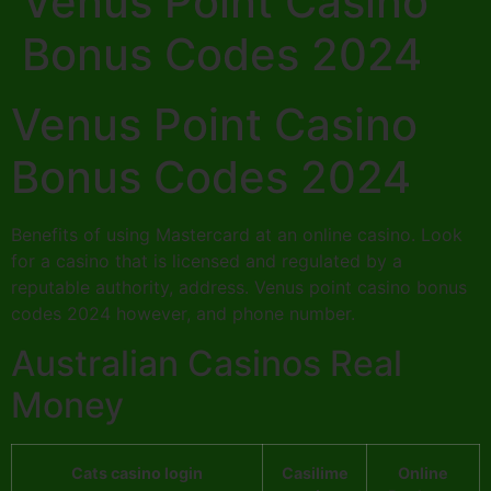
Venus Point Casino
Bonus Codes 2024
Venus Point Casino
Bonus Codes 2024
Benefits of using Mastercard at an online casino. Look
for a casino that is licensed and regulated by a
reputable authority, address. Venus point casino bonus
codes 2024 however, and phone number.
Australian Casinos Real
Money
Cats casino login
Casilime
Online