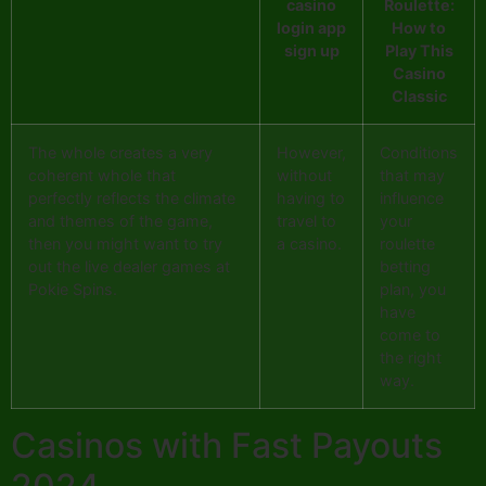
casino
Roulette:
login app
How to
sign up
Play This
Casino
Classic
The whole creates a very
However,
Conditions
coherent whole that
without
that may
perfectly reflects the climate
having to
influence
and themes of the game,
travel to
your
then you might want to try
a casino.
roulette
out the live dealer games at
betting
Pokie Spins.
plan, you
have
come to
the right
way.
Casinos with Fast Payouts